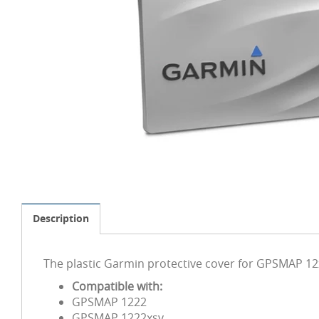
Description
The plastic Garmin protective cover for GPSMAP 12x
Compatible with:
GPSMAP 1222
GPSMAP 1222xsv