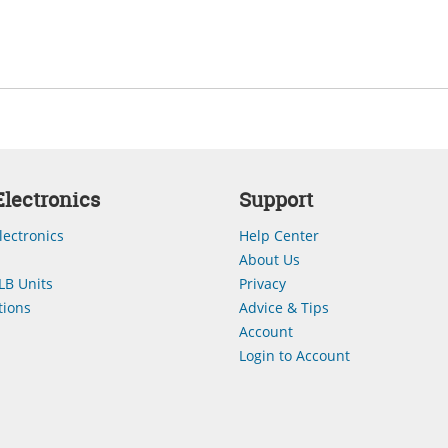
lectronics
Support
lectronics
Help Center
About Us
LB Units
Privacy
ions
Advice & Tips
Account
Login to Account