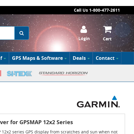
Call Us 1-800-477-2611
Login
Cart
f
GPS Maps & Software
Deals
Contact
ver for GPSMAP 12x2 Series
12x2 series GPS display from scratches and sun when not