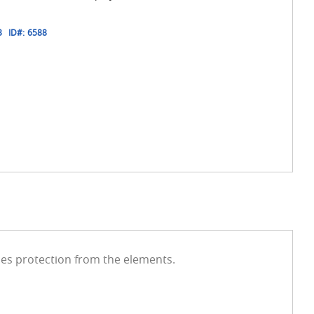
3
ID#:
6588
des protection from the elements.