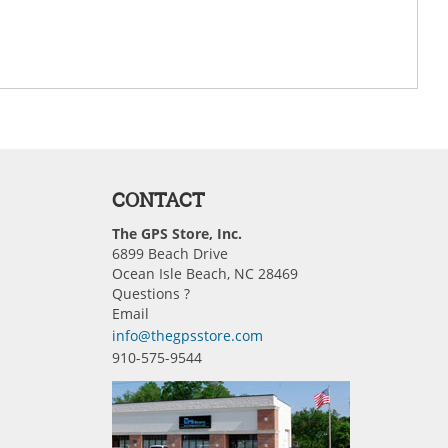
CONTACT
The GPS Store, Inc.
6899 Beach Drive
Ocean Isle Beach, NC 28469
Questions ?
Email
info@thegpsstore.com
910-575-9544