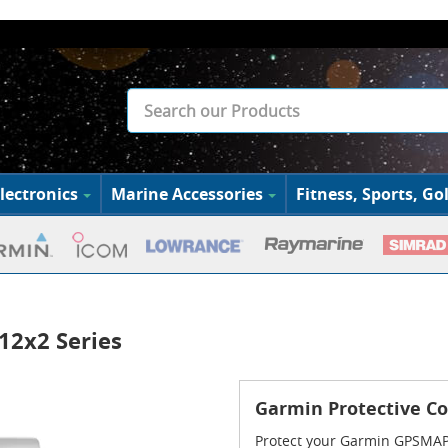
lectronics
Marine Accessories
Fitness, Sports, Gol
12x2 Series
Garmin Protective Co
Protect your Garmin GPSMAP 