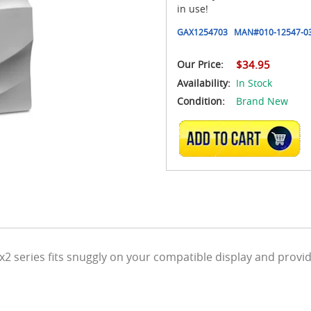
in use!
GAX1254703
MAN#
010-12547-0
Our Price:
$34.95
Availability:
In Stock
Condition:
Brand New
ADD TO CART
2 series fits snuggly on your compatible display and provi