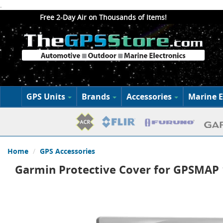
.
Free 2-Day Air on Thousands of Items!
GPS Units
Brands
Accessories
Marine E
Home
GPS Accessories
Garmin Protective Cover for GPSMAP 