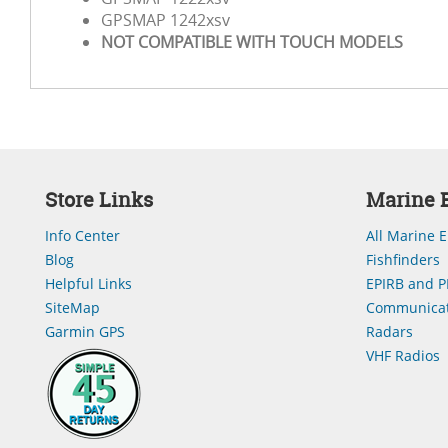
GPSMAP 1242xsv
NOT COMPATIBLE WITH TOUCH MODELS
Store Links
Marine E
Info Center
All Marine E
Blog
Fishfinders
Helpful Links
EPIRB and P
SiteMap
Communicat
Garmin GPS
Radars
VHF Radios