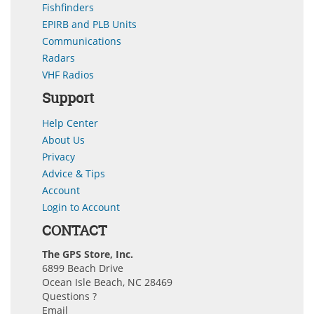
Fishfinders
EPIRB and PLB Units
Communications
Radars
VHF Radios
Support
Help Center
About Us
Privacy
Advice & Tips
Account
Login to Account
CONTACT
The GPS Store, Inc.
6899 Beach Drive
Ocean Isle Beach, NC 28469
Questions ?
Email