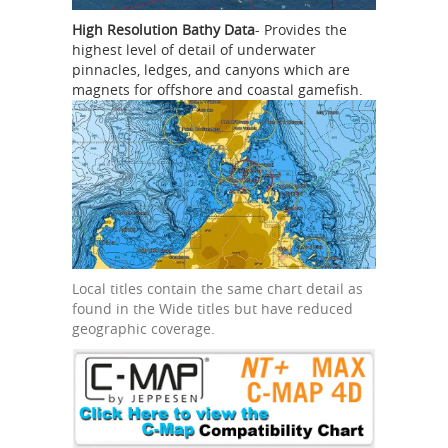
High Resolution Bathy Data
- Provides the
highest level of detail of underwater
pinnacles, ledges, and canyons which are
magnets for offshore and coastal gamefish.
Local titles contain the same chart detail as
found in the Wide titles but have reduced
geographic coverage.