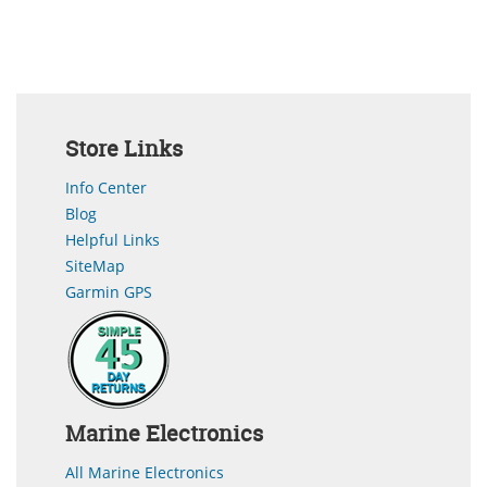
Store Links
Info Center
Blog
Helpful Links
SiteMap
Garmin GPS
Marine Electronics
All Marine Electronics