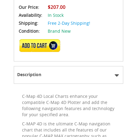
$207.00
Our Price:
Availability:
In Stock
Shipping:
Free 2-Day Shipping!
Condition:
Brand New
ADD TO CART
Description
C-Map 4D Local Charts enhance your
compatible C-Map 4D Plotter and add the
following navigation features and technology
for your specified area.
C-MAP 4D is the ultimate C-Map navigation
chart that includes all the features of our
popular C-MAP MAX cartography, such as