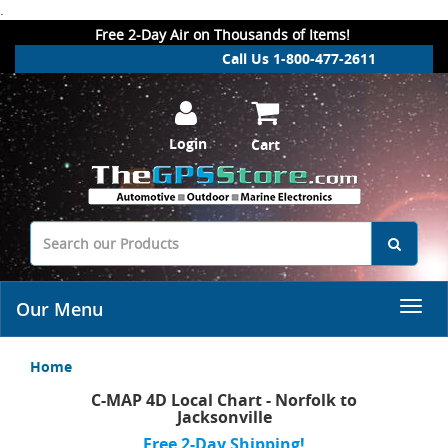
.
Free 2-Day Air on Thousands of Items!
Call Us 1-800-477-2611
Login
Cart
Our Menu
Home
C-MAP 4D Local Chart - Norfolk to
Jacksonville
Free 2-Day Shipping!