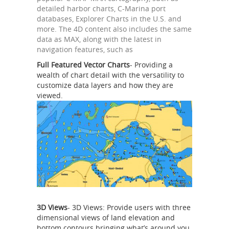
detailed harbor charts, C-Marina port
databases, Explorer Charts in the U.S. and
more. The 4D content also includes the same
data as MAX, along with the latest in
navigation features, such as
Full Featured Vector Charts
- Providing a
wealth of chart detail with the versatility to
customize data layers and how they are
viewed.
3D Views
- 3D Views: Provide users with three
dimensional views of land elevation and
bottom contours bringing what’s around you