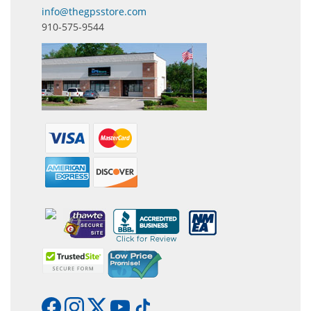
info@thegpsstore.com
910-575-9544