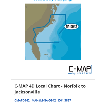
C-MAP 4D Local Chart - Norfolk to
Jacksonville
CMAPD942
MAN#
M-NA-D942
ID#:
3887