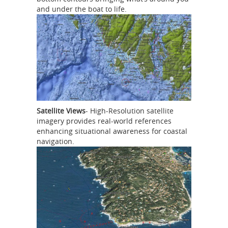
and under the boat to life.
Satellite Views
- High-Resolution satellite
imagery provides real-world references
enhancing situational awareness for coastal
navigation.