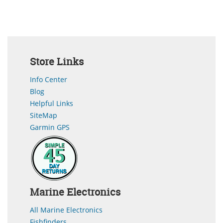
Store Links
Info Center
Blog
Helpful Links
SiteMap
Garmin GPS
Marine Electronics
All Marine Electronics
Fishfinders