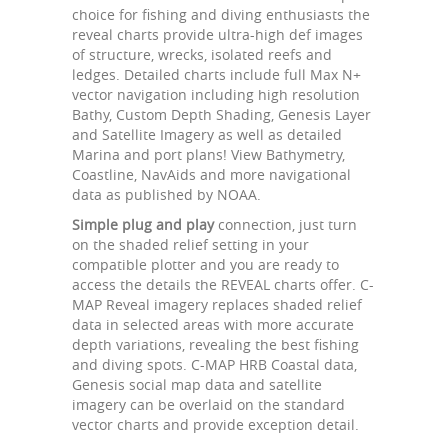
choice for fishing and diving enthusiasts the
reveal charts provide ultra-high def images
of structure, wrecks, isolated reefs and
ledges. Detailed charts include full Max N+
vector navigation including high resolution
Bathy, Custom Depth Shading, Genesis Layer
and Satellite Imagery as well as detailed
Marina and port plans! View Bathymetry,
Coastline, NavAids and more navigational
data as published by NOAA.
Simple plug and play
connection, just turn
on the shaded relief setting in your
compatible plotter and you are ready to
access the details the REVEAL charts offer. C-
MAP Reveal imagery replaces shaded relief
data in selected areas with more accurate
depth variations, revealing the best fishing
and diving spots. C-MAP HRB Coastal data,
Genesis social map data and satellite
imagery can be overlaid on the standard
vector charts and provide exception detail.