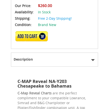
$260.00
Our Price:
Availability:
In Stock
Shipping:
Free 2-Day Shipping!
Condition:
Brand New
ADD TO CART
Description
C-MAP Reveal NA-Y203
Chesapeake to Bahamas
C-Map Reveal Charts
are the perfect
compliment to your compatible Lowrance,
Simrad and B&G Chartplotter or
Plotter/Fishfinder combination unit. A top