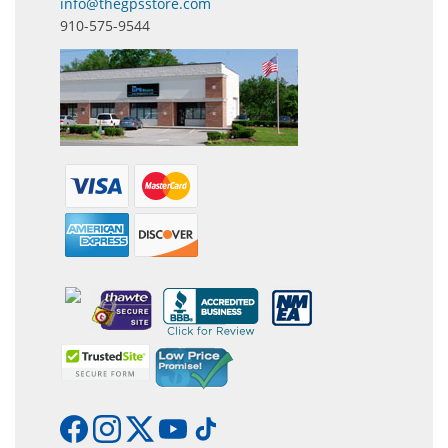
info@thegpsstore.com
910-575-9544