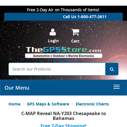
.
Free 2-Day Air on Thousands of Items!
Call Us 1-800-477-2611
Login
Cart
Our Menu
Home
GPS Maps & Software
Electronic Charts
C-MAP Reveal NA-Y203 Chesapeake to
Bahamas
Free 2-Day Shipping!