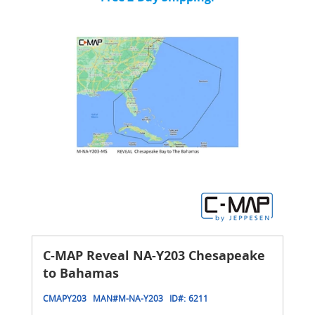
C-MAP Reveal NA-Y203 Chesapeake
to Bahamas
CMAPY203
MAN#
M-NA-Y203
ID#:
6211