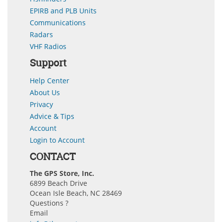
EPIRB and PLB Units
Communications
Radars
VHF Radios
Support
Help Center
About Us
Privacy
Advice & Tips
Account
Login to Account
CONTACT
The GPS Store, Inc.
6899 Beach Drive
Ocean Isle Beach, NC 28469
Questions ?
Email