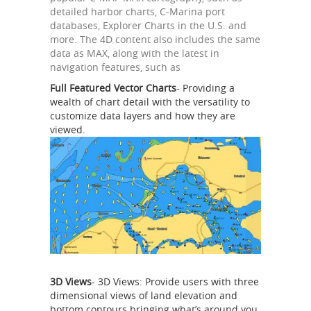
detailed harbor charts, C-Marina port
databases, Explorer Charts in the U.S. and
more. The 4D content also includes the same
data as MAX, along with the latest in
navigation features, such as
Full Featured Vector Charts
- Providing a
wealth of chart detail with the versatility to
customize data layers and how they are
viewed.
3D Views
- 3D Views: Provide users with three
dimensional views of land elevation and
bottom contours bringing what’s around you