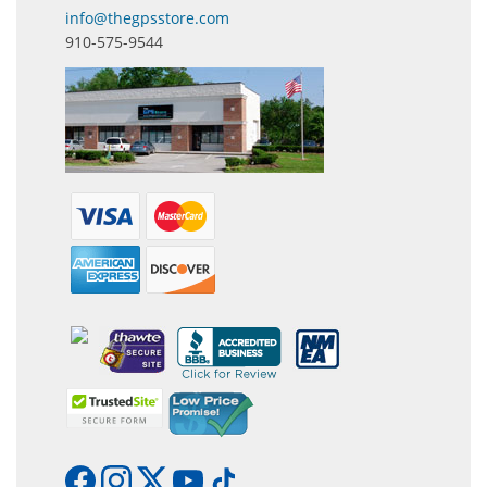
info@thegpsstore.com
910-575-9544