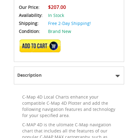
$207.00
Our Price:
Availability:
In Stock
Shipping:
Free 2-Day Shipping!
Condition:
Brand New
ADD TO CART
Description
C-Map 4D Local Charts enhance your
compatible C-Map 4D Plotter and add the
following navigation features and technology
for your specified area.
C-MAP 4D is the ultimate C-Map navigation
chart that includes all the features of our
popular C-MAP MAX cartography, such as