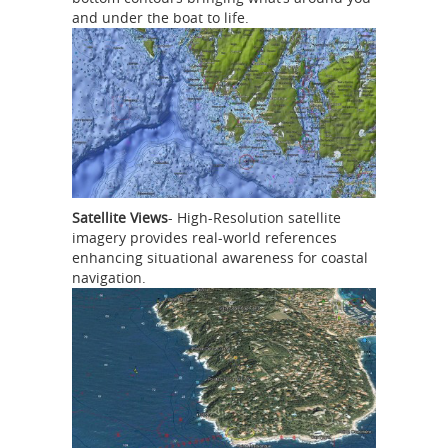
and under the boat to life.
Satellite Views
- High-Resolution satellite
imagery provides real-world references
enhancing situational awareness for coastal
navigation.