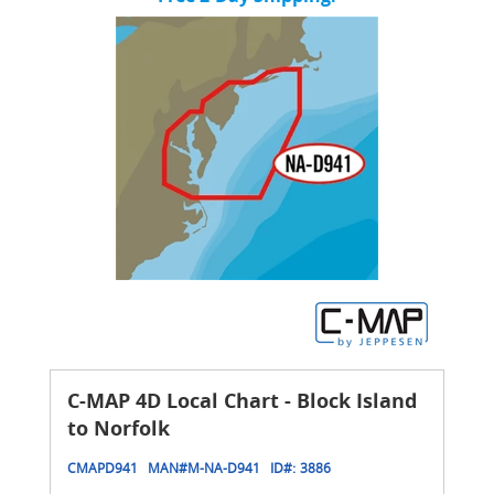
C-MAP 4D Local Chart - Block Island
to Norfolk
CMAPD941
MAN#
M-NA-D941
ID#:
3886