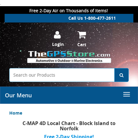
.
Free 2-Day Air on Thousands of Items!
Call Us 1-800-477-2611
Login
Cart
Our Menu
Home
C-MAP 4D Local Chart - Block Island to
Norfolk
Free 2-Day Shipping!