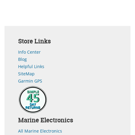
Store Links
Info Center
Blog
Helpful Links
SiteMap
Garmin GPS
Marine Electronics
All Marine Electronics