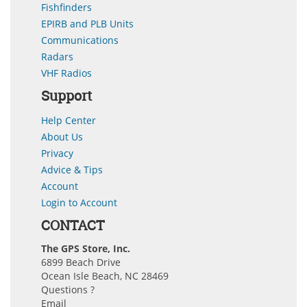
Fishfinders
EPIRB and PLB Units
Communications
Radars
VHF Radios
Support
Help Center
About Us
Privacy
Advice & Tips
Account
Login to Account
CONTACT
The GPS Store, Inc.
6899 Beach Drive
Ocean Isle Beach, NC 28469
Questions ?
Email