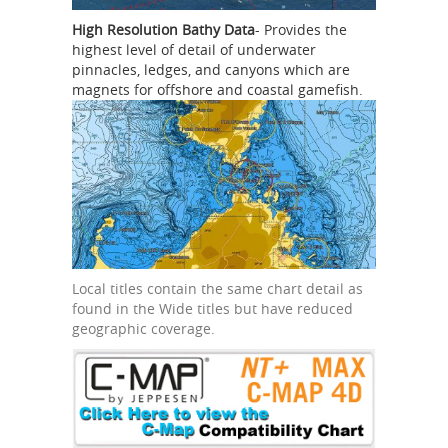
High Resolution Bathy Data
- Provides the
highest level of detail of underwater
pinnacles, ledges, and canyons which are
magnets for offshore and coastal gamefish.
Local titles contain the same chart detail as
found in the Wide titles but have reduced
geographic coverage.