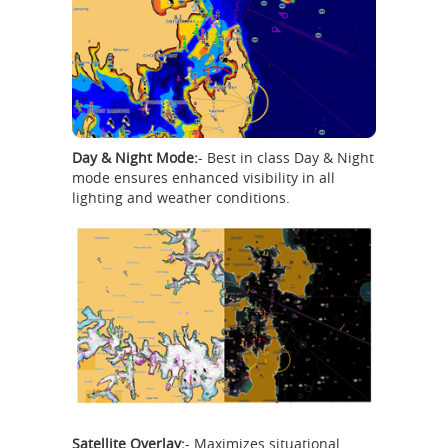
Day & Night Mode:
- Best in class Day & Night
mode ensures enhanced visibility in all
lighting and weather conditions.
Satellite Overlay:
- Maximizes situational