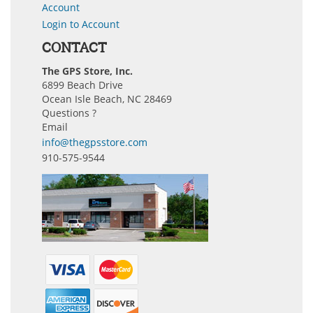
Account
Login to Account
CONTACT
The GPS Store, Inc.
6899 Beach Drive
Ocean Isle Beach, NC 28469
Questions ?
Email
info@thegpsstore.com
910-575-9544