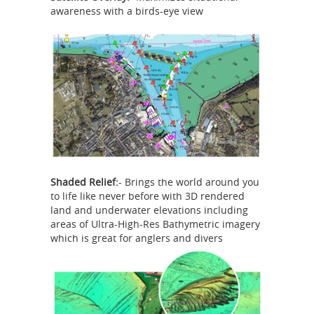
awareness with a birds-eye view
Shaded Relief:
- Brings the world around you
to life like never before with 3D rendered
land and underwater elevations including
areas of Ultra-High-Res Bathymetric imagery
which is great for anglers and divers