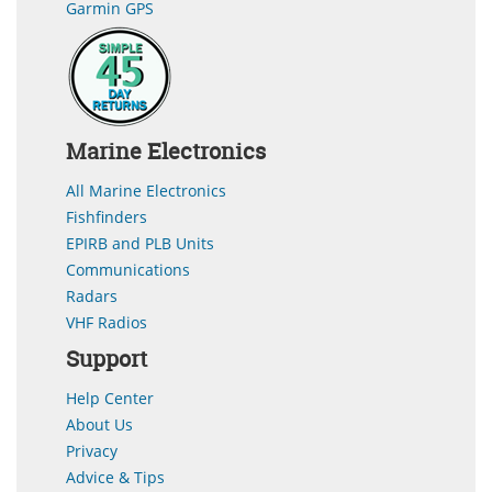
Garmin GPS
Marine Electronics
All Marine Electronics
Fishfinders
EPIRB and PLB Units
Communications
Radars
VHF Radios
Support
Help Center
About Us
Privacy
Advice & Tips