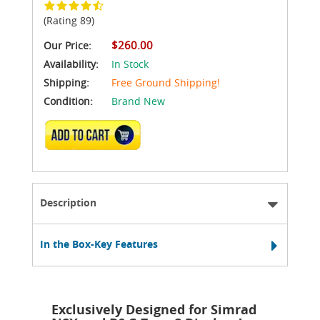
(Rating 89)
$260.00
Our Price:
Availability:
In Stock
Shipping:
Free Ground Shipping!
Condition:
Brand New
ADD TO CART
Description
In the Box-Key Features
Exclusively Designed for Simrad