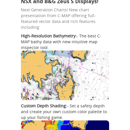
NSX and B&G Zeus S Displays!
Next Generation Charts! New chart
presentation from C-MAP offering full-
featured vector data and rich features
including:
High-Resolution Bathymetry:
- The best C-
MAP bathy data with new intuitive map
inspector tool.
Custom Depth Shading:
- Set a safety depth
and create your own custom color palette to
up your fishing game.