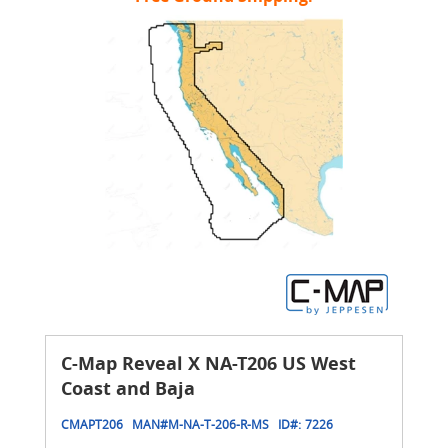
C-Map Reveal X NA-T206 US West
Coast and Baja
CMAPT206
MAN#
M-NA-T-206-R-MS
ID#:
7226