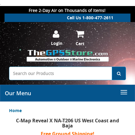
.
Free 2-Day Air on Thousands of Items!
Call Us 1-800-477-2611
Login
Cart
Our Menu
Home
C-Map Reveal X NA-T206 US West Coast and
Baja
Free Ground Shipping!