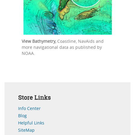
View Bathymetry,
Coastline, NavAids and
more navigational data as published by
NOAA.
Store Links
Info Center
Blog
Helpful Links
SiteMap