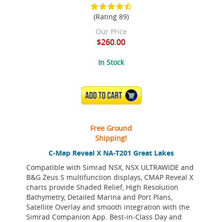
(Rating 89)
Our Price
$260.00
In Stock
ADD TO CART
Free Ground
Shipping!
C-Map Reveal X NA-T201 Great Lakes
Compatible with Simrad NSX, NSX ULTRAWIDE and
B&G Zeus S multifunction displays, CMAP Reveal X
charts provide Shaded Relief, High Resolution
Bathymetry, Detailed Marina and Port Plans,
Satellite Overlay and smooth integration with the
Simrad Companion App. Best-in-Class Day and