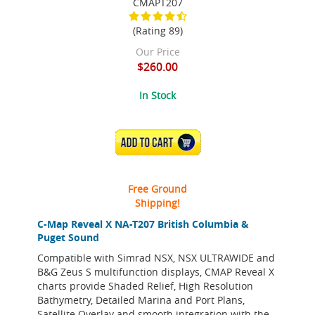
CMAPT207
(Rating 89)
Our Price
$260.00
In Stock
ADD TO CART
Free Ground
Shipping!
C-Map Reveal X NA-T207 British Columbia &
Puget Sound
Compatible with Simrad NSX, NSX ULTRAWIDE and
B&G Zeus S multifunction displays, CMAP Reveal X
charts provide Shaded Relief, High Resolution
Bathymetry, Detailed Marina and Port Plans,
Satellite Overlay and smooth integration with the