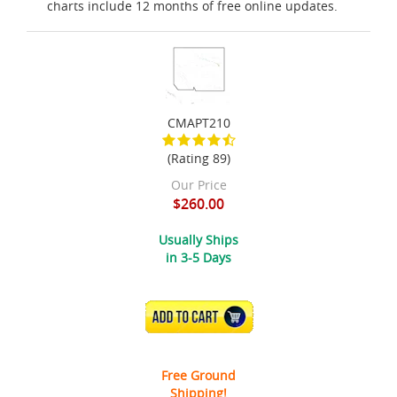
charts include 12 months of free online updates.
CMAPT210
(Rating 89)
Our Price
$260.00
Usually Ships
in 3-5 Days
ADD TO CART
Free Ground
Shipping!