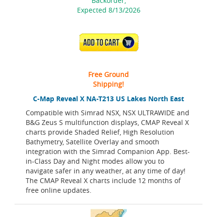
Backorder,
Expected 8/13/2026
ADD TO CART
Free Ground
Shipping!
C-Map Reveal X NA-T213 US Lakes North East
Compatible with Simrad NSX, NSX ULTRAWIDE and
B&G Zeus S multifunction displays, CMAP Reveal X
charts provide Shaded Relief, High Resolution
Bathymetry, Satellite Overlay and smooth
integration with the Simrad Companion App. Best-
in-Class Day and Night modes allow you to
navigate safer in any weather, at any time of day!
The CMAP Reveal X charts include 12 months of
free online updates.