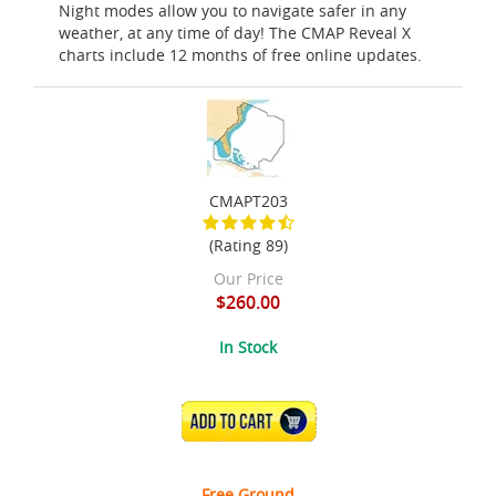
Night modes allow you to navigate safer in any
weather, at any time of day! The CMAP Reveal X
charts include 12 months of free online updates.
CMAPT203
(Rating 89)
Our Price
$260.00
In Stock
ADD TO CART
Free Ground