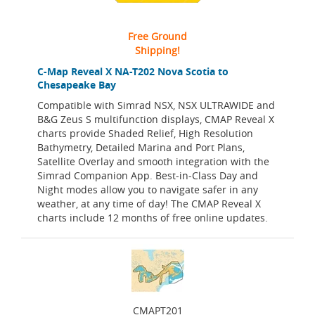
Free Ground
Shipping!
C-Map Reveal X NA-T202 Nova Scotia to
Chesapeake Bay
Compatible with Simrad NSX, NSX ULTRAWIDE and
B&G Zeus S multifunction displays, CMAP Reveal X
charts provide Shaded Relief, High Resolution
Bathymetry, Detailed Marina and Port Plans,
Satellite Overlay and smooth integration with the
Simrad Companion App. Best-in-Class Day and
Night modes allow you to navigate safer in any
weather, at any time of day! The CMAP Reveal X
charts include 12 months of free online updates.
CMAPT201