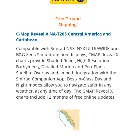
Free Ground
Shipping!
C-Map Reveal X NA-T205 Central America and
Caribbean
Compatible with Simrad NSX, NSX ULTRAWIDE and
B&G Zeus S multifunction displays, CMAP Reveal X
charts provide Shaded Relief, High Resolution
Bathymetry, Detailed Marina and Port Plans,
Satellite Overlay and smooth integration with the
Simrad Companion App. Best-in-Class Day and
Night modes allow you to navigate safer in any
weather, at any time of day! The CMAP Reveal X
charts include 12 months of free online updates.