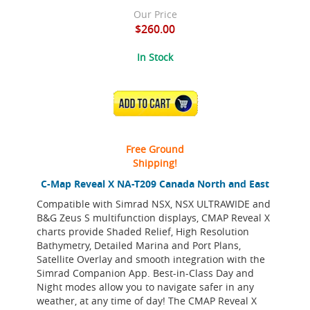
Our Price
$260.00
In Stock
ADD TO CART
Free Ground
Shipping!
C-Map Reveal X NA-T209 Canada North and East
Compatible with Simrad NSX, NSX ULTRAWIDE and
B&G Zeus S multifunction displays, CMAP Reveal X
charts provide Shaded Relief, High Resolution
Bathymetry, Detailed Marina and Port Plans,
Satellite Overlay and smooth integration with the
Simrad Companion App. Best-in-Class Day and
Night modes allow you to navigate safer in any
weather, at any time of day! The CMAP Reveal X