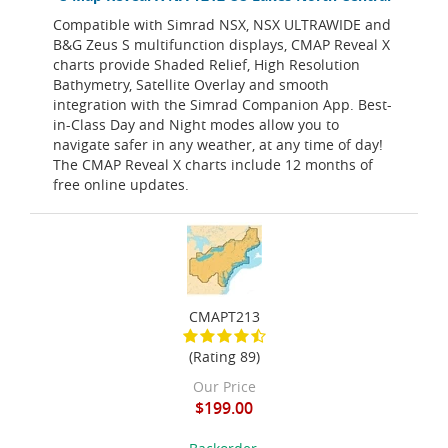
Compatible with Simrad NSX, NSX ULTRAWIDE and
B&G Zeus S multifunction displays, CMAP Reveal X
charts provide Shaded Relief, High Resolution
Bathymetry, Satellite Overlay and smooth
integration with the Simrad Companion App. Best-
in-Class Day and Night modes allow you to
navigate safer in any weather, at any time of day!
The CMAP Reveal X charts include 12 months of
free online updates.
CMAPT213
(Rating 89)
Our Price
$199.00