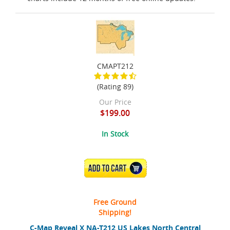
CMAPT212
(Rating 89)
Our Price
$199.00
In Stock
ADD TO CART
Free Ground
Shipping!
C-Map Reveal X NA-T212 US Lakes North Central