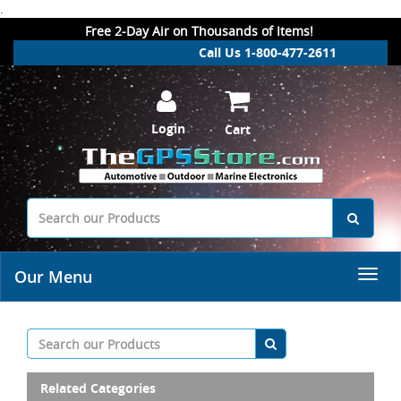
.
Free 2-Day Air on Thousands of Items!
Call Us 1-800-477-2611
Login
Cart
Our Menu
Related Categories