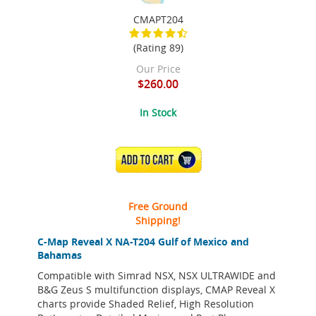
CMAPT204
(Rating 89)
Our Price
$260.00
In Stock
ADD TO CART
Free Ground
Shipping!
C-Map Reveal X NA-T204 Gulf of Mexico and
Bahamas
Compatible with Simrad NSX, NSX ULTRAWIDE and
B&G Zeus S multifunction displays, CMAP Reveal X
charts provide Shaded Relief, High Resolution