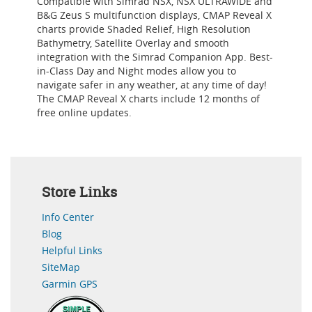
Compatible with Simrad NSX, NSX ULTRAWIDE and
B&G Zeus S multifunction displays, CMAP Reveal X
charts provide Shaded Relief, High Resolution
Bathymetry, Satellite Overlay and smooth
integration with the Simrad Companion App. Best-
in-Class Day and Night modes allow you to
navigate safer in any weather, at any time of day!
The CMAP Reveal X charts include 12 months of
free online updates.
Store Links
Info Center
Blog
Helpful Links
SiteMap
Garmin GPS