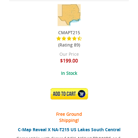
CMAPT215
(Rating 89)
Our Price
$199.00
In Stock
ADD TO CART
Free Ground
Shipping!
C-Map Reveal X NA-T215 US Lakes South Central