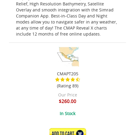
Relief, High Resolution Bathymetry, Satellite
Overlay and smooth integration with the Simrad
Companion App. Best-in-Class Day and Night
modes allow you to navigate safer in any weather,
at any time of day! The CMAP Reveal X charts
include 12 months of free online updates.
CMAPT205
(Rating 89)
Our Price
$260.00
In Stock
ADD TO CART