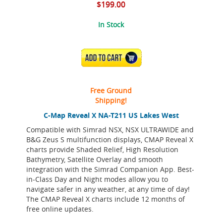
$199.00
In Stock
ADD TO CART
Free Ground
Shipping!
C-Map Reveal X NA-T211 US Lakes West
Compatible with Simrad NSX, NSX ULTRAWIDE and
B&G Zeus S multifunction displays, CMAP Reveal X
charts provide Shaded Relief, High Resolution
Bathymetry, Satellite Overlay and smooth
integration with the Simrad Companion App. Best-
in-Class Day and Night modes allow you to
navigate safer in any weather, at any time of day!
The CMAP Reveal X charts include 12 months of
free online updates.