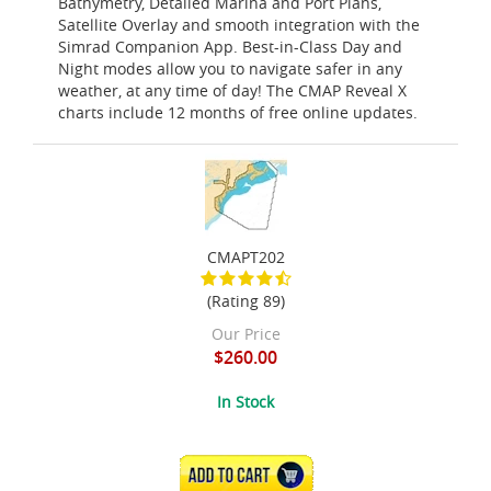
Bathymetry, Detailed Marina and Port Plans,
Satellite Overlay and smooth integration with the
Simrad Companion App. Best-in-Class Day and
Night modes allow you to navigate safer in any
weather, at any time of day! The CMAP Reveal X
charts include 12 months of free online updates.
CMAPT202
(Rating 89)
Our Price
$260.00
In Stock
ADD TO CART