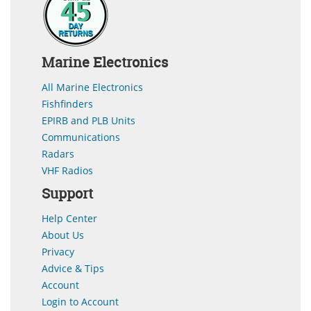
Marine Electronics
All Marine Electronics
Fishfinders
EPIRB and PLB Units
Communications
Radars
VHF Radios
Support
Help Center
About Us
Privacy
Advice & Tips
Account
Login to Account