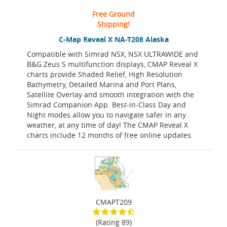
Free Ground
Shipping!
C-Map Reveal X NA-T208 Alaska
Compatible with Simrad NSX, NSX ULTRAWIDE and
B&G Zeus S multifunction displays, CMAP Reveal X
charts provide Shaded Relief, High Resolution
Bathymetry, Detailed Marina and Port Plans,
Satellite Overlay and smooth integration with the
Simrad Companion App. Best-in-Class Day and
Night modes allow you to navigate safer in any
weather, at any time of day! The CMAP Reveal X
charts include 12 months of free online updates.
CMAPT209
(Rating 89)