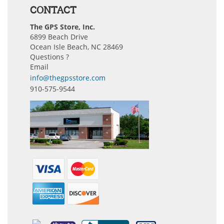
CONTACT
The GPS Store, Inc.
6899 Beach Drive
Ocean Isle Beach, NC 28469
Questions ?
Email
info@thegpsstore.com
910-575-9544