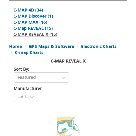
C-MAP 4D
(34)
C-MAP Discover
(1)
C-MAP MAX
(16)
C-Map REVEAL
(15)
C-MAP REVEAL X
(15)
Home
GPS Maps & Software
Electronic Charts
C-map Charts
C-MAP REVEAL X
Sort By:
Manufacturer