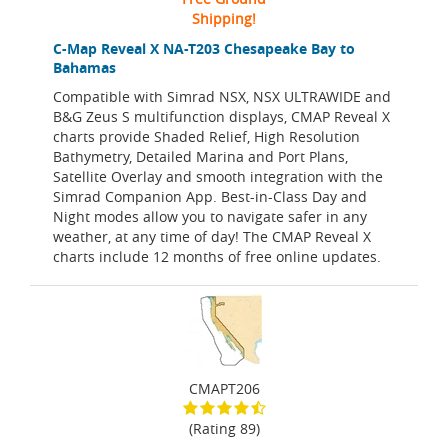
Shipping!
C-Map Reveal X NA-T203 Chesapeake Bay to
Bahamas
Compatible with Simrad NSX, NSX ULTRAWIDE and
B&G Zeus S multifunction displays, CMAP Reveal X
charts provide Shaded Relief, High Resolution
Bathymetry, Detailed Marina and Port Plans,
Satellite Overlay and smooth integration with the
Simrad Companion App. Best-in-Class Day and
Night modes allow you to navigate safer in any
weather, at any time of day! The CMAP Reveal X
charts include 12 months of free online updates.
CMAPT206
(Rating 89)