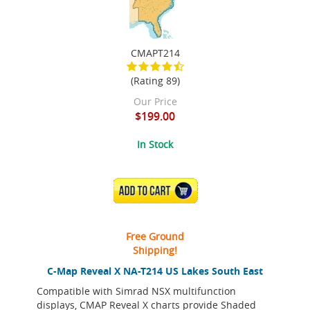
CMAPT214
(Rating 89)
Our Price
$199.00
In Stock
ADD TO CART
Free Ground
Shipping!
C-Map Reveal X NA-T214 US Lakes South East
Compatible with Simrad NSX multifunction
displays, CMAP Reveal X charts provide Shaded