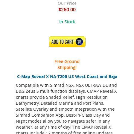
Our Price
$260.00
In Stock
ADD TO CART
Free Ground
Shipping!
C-Map Reveal X NA-T206 US West Coast and Baja
Compatible with Simrad NSX, NSX ULTRAWIDE and
B&G Zeus S multifunction displays, CMAP Reveal X
charts provide Shaded Relief, High Resolution
Bathymetry, Detailed Marina and Port Plans,
Satellite Overlay and smooth integration with the
Simrad Companion App. Best-in-Class Day and
Night modes allow you to navigate safer in any
weather, at any time of day! The CMAP Reveal X
charts include 12 months of free online updates.