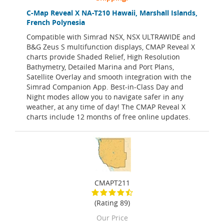
C-Map Reveal X NA-T210 Hawaii, Marshall Islands,
French Polynesia
Compatible with Simrad NSX, NSX ULTRAWIDE and
B&G Zeus S multifunction displays, CMAP Reveal X
charts provide Shaded Relief, High Resolution
Bathymetry, Detailed Marina and Port Plans,
Satellite Overlay and smooth integration with the
Simrad Companion App. Best-in-Class Day and
Night modes allow you to navigate safer in any
weather, at any time of day! The CMAP Reveal X
charts include 12 months of free online updates.
CMAPT211
(Rating 89)
Our Price