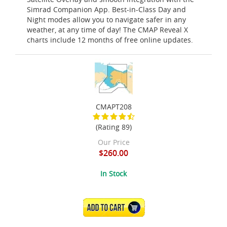
Simrad Companion App. Best-in-Class Day and
Night modes allow you to navigate safer in any
weather, at any time of day! The CMAP Reveal X
charts include 12 months of free online updates.
CMAPT208
(Rating 89)
Our Price
$260.00
In Stock
ADD TO CART