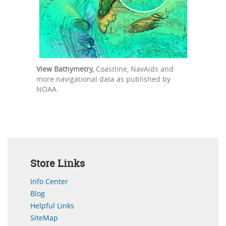
View Bathymetry,
Coastline, NavAids and
more navigational data as published by
NOAA.
Store Links
Info Center
Blog
Helpful Links
SiteMap