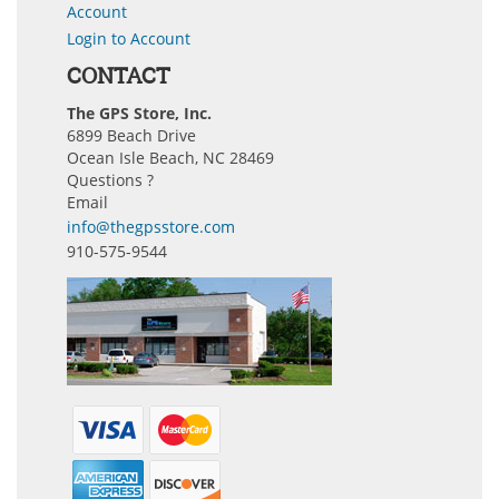
Account
Login to Account
CONTACT
The GPS Store, Inc.
6899 Beach Drive
Ocean Isle Beach, NC 28469
Questions ?
Email
info@thegpsstore.com
910-575-9544