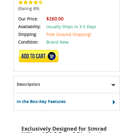
(Rating 89)
$260.00
Our Price:
Availability:
Usually Ships in 3-5 Days
Shipping:
Free Ground Shipping!
Condition:
Brand New
ADD TO CART
Description
In the Box-Key Features
Exclusively Designed for Simrad