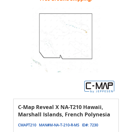
C-Map Reveal X NA-T210 Hawaii,
Marshall Islands, French Polynesia
CMAPT210
MAN#
M-NA-T-210-R-MS
ID#:
7230