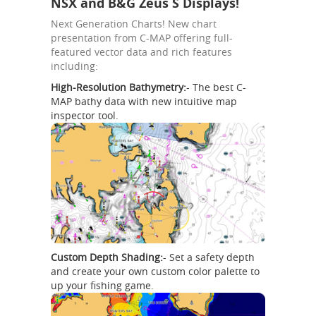
NSX and B&G Zeus S Displays!
Next Generation Charts! New chart
presentation from C-MAP offering full-
featured vector data and rich features
including:
High-Resolution Bathymetry:
- The best C-
MAP bathy data with new intuitive map
inspector tool.
Custom Depth Shading:
- Set a safety depth
and create your own custom color palette to
up your fishing game.