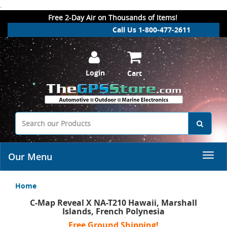
.
Free 2-Day Air on Thousands of Items!
Call Us 1-800-477-2611
Login
Cart
Our Menu
Home
C-Map Reveal X NA-T210 Hawaii, Marshall
Islands, French Polynesia
Free Ground Shipping!