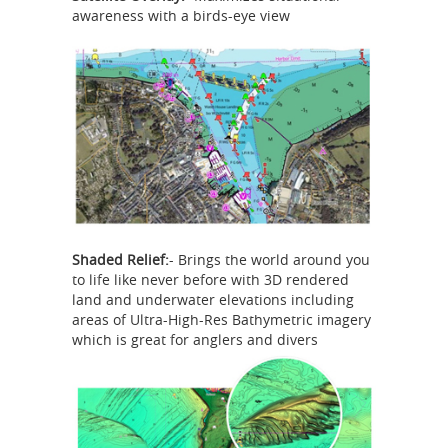
awareness with a birds-eye view
Shaded Relief:
- Brings the world around you
to life like never before with 3D rendered
land and underwater elevations including
areas of Ultra-High-Res Bathymetric imagery
which is great for anglers and divers