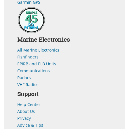
Garmin GPS
Marine Electronics
All Marine Electronics
Fishfinders
EPIRB and PLB Units
Communications
Radars
VHF Radios
Support
Help Center
About Us
Privacy
Advice & Tips