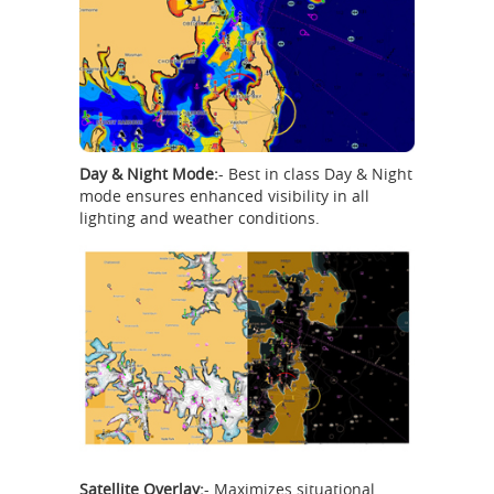
Day & Night Mode:
- Best in class Day & Night
mode ensures enhanced visibility in all
lighting and weather conditions.
Satellite Overlay:
- Maximizes situational