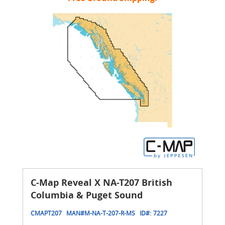
C-Map Reveal X NA-T207 British
Columbia & Puget Sound
CMAPT207
MAN#
M-NA-T-207-R-MS
ID#:
7227