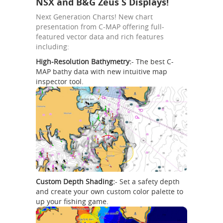
NSX and B&G Zeus S Displays!
Next Generation Charts! New chart
presentation from C-MAP offering full-
featured vector data and rich features
including:
High-Resolution Bathymetry:
- The best C-
MAP bathy data with new intuitive map
inspector tool.
Custom Depth Shading:
- Set a safety depth
and create your own custom color palette to
up your fishing game.