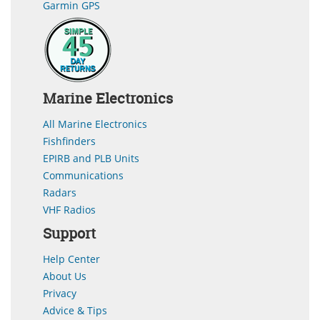
Garmin GPS
Marine Electronics
All Marine Electronics
Fishfinders
EPIRB and PLB Units
Communications
Radars
VHF Radios
Support
Help Center
About Us
Privacy
Advice & Tips