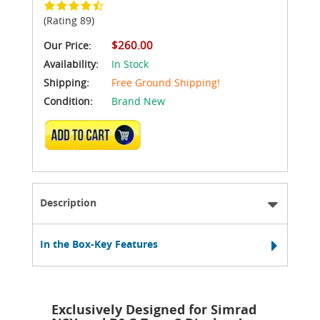
(Rating 89)
$260.00
Our Price:
Availability:
In Stock
Shipping:
Free Ground Shipping!
Condition:
Brand New
ADD TO CART
Description
In the Box-Key Features
Exclusively Designed for Simrad