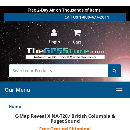
.
Free 2-Day Air on Thousands of Items!
Call Us 1-800-477-2611
Login
Cart
Our Menu
Home
C-Map Reveal X NA-T207 British Columbia &
Puget Sound
Free Ground Shipping!