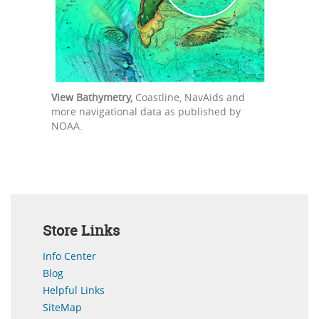
View Bathymetry,
Coastline, NavAids and
more navigational data as published by
NOAA.
Store Links
Info Center
Blog
Helpful Links
SiteMap