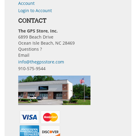
Account
Login to Account
CONTACT
The GPS Store, Inc.
6899 Beach Drive
Ocean Isle Beach, NC 28469
Questions ?
Email
info@thegpsstore.com
910-575-9544