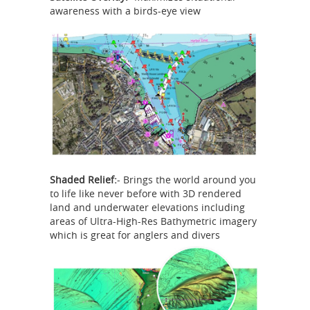
awareness with a birds-eye view
Shaded Relief:
- Brings the world around you
to life like never before with 3D rendered
land and underwater elevations including
areas of Ultra-High-Res Bathymetric imagery
which is great for anglers and divers