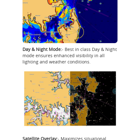
Day & Night Mode:
- Best in class Day & Night
mode ensures enhanced visibility in all
lighting and weather conditions.
Satellite Overlay:
- Maximizes situational