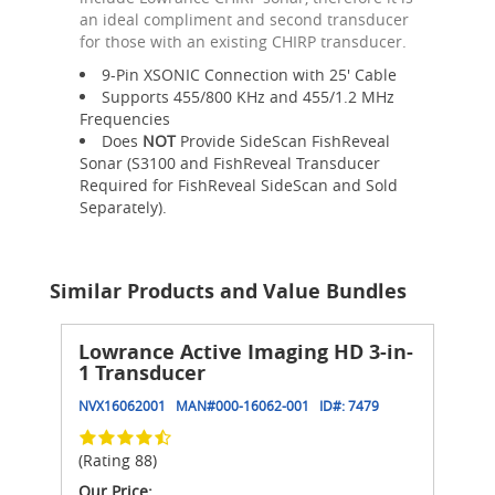
an ideal compliment and second transducer
for those with an existing CHIRP transducer.
9-Pin XSONIC Connection with 25' Cable
Supports 455/800 KHz and 455/1.2 MHz
Frequencies
Does
NOT
Provide SideScan FishReveal
Sonar (S3100 and FishReveal Transducer
Required for FishReveal SideScan and Sold
Separately).
Similar Products and Value Bundles
Lowrance Active Imaging HD 3-in-
1 Transducer
NVX16062001
MAN#
000-16062-001
ID#:
7479
(Rating 88)
Our Price: