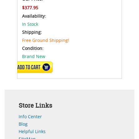
$377.95
Availability:
In Stock
Shipping:
Free Ground Shipping!
Condition:
Brand New
ADD TO CART
Store Links
Info Center
Blog
Helpful Links
SiteMap