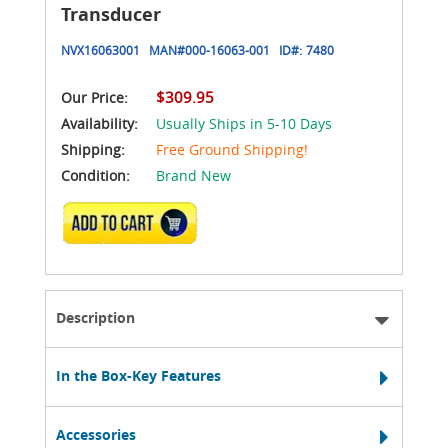
Transducer
NVX16063001
MAN#
000-16063-001
ID#:
7480
$309.95
Our Price:
Availability:
Usually Ships in 5-10 Days
Shipping:
Free Ground Shipping!
Condition:
Brand New
ADD TO CART
Description
In the Box-Key Features
Accessories