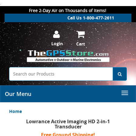
.
Free 2-Day Air on Thousands of Items!
Call Us 1-800-477-2611
Login
Cart
Our Menu
Home
Lowrance Active Imaging HD 2-in-1
Transducer
Free Ground Shipping!