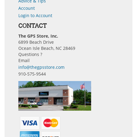
Advice & Tips
Account
Login to Account
CONTACT
The GPS Store, Inc.
6899 Beach Drive
Ocean Isle Beach, NC 28469
Questions ?
Email
info@thegpsstore.com
910-575-9544