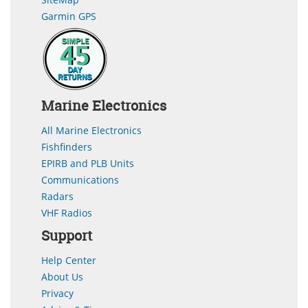
Garmin GPS
Marine Electronics
All Marine Electronics
Fishfinders
EPIRB and PLB Units
Communications
Radars
VHF Radios
Support
Help Center
About Us
Privacy