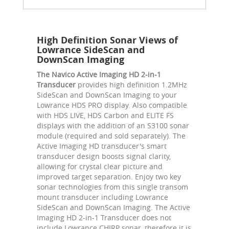
High Definition Sonar Views of
Lowrance SideScan and
DownScan Imaging
The Navico Active Imaging HD 2-in-1
Transducer
provides high definition 1.2MHz
SideScan and DownScan Imaging to your
Lowrance HDS PRO display. Also compatible
with HDS LIVE, HDS Carbon and ELITE FS
displays with the addition of an S3100 sonar
module (required and sold separately). The
Active Imaging HD transducer's smart
transducer design boosts signal clarity,
allowing for crystal clear picture and
improved target separation. Enjoy two key
sonar technologies from this single transom
mount transducer including Lowrance
SideScan and DownScan Imaging. The Active
Imaging HD 2-in-1 Transducer does not
include Lowrance CHIRP sonar, therefore it is