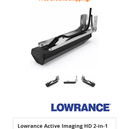
Lowrance Active Imaging HD 2-in-1