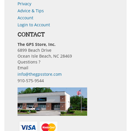
Privacy
Advice & Tips
Account
Login to Account
CONTACT
The GPS Store, Inc.
6899 Beach Drive
Ocean Isle Beach, NC 28469
Questions ?
Email
info@thegpsstore.com
910-575-9544