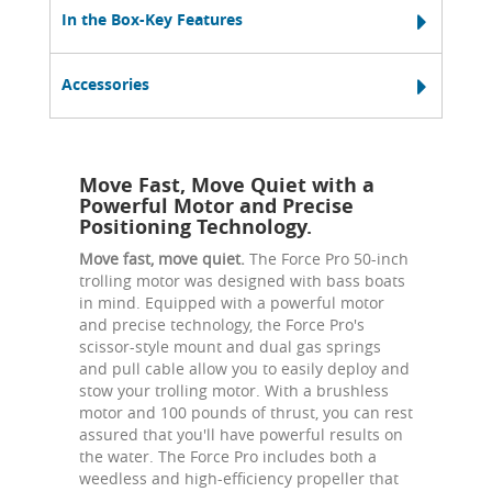
In the Box-Key Features
Accessories
Move Fast, Move Quiet with a
Powerful Motor and Precise
Positioning Technology.
Move fast, move quiet.
The Force Pro 50-inch
trolling motor was designed with bass boats
in mind. Equipped with a powerful motor
and precise technology, the Force Pro's
scissor-style mount and dual gas springs
and pull cable allow you to easily deploy and
stow your trolling motor. With a brushless
motor and 100 pounds of thrust, you can rest
assured that you'll have powerful results on
the water. The Force Pro includes both a
weedless and high-efficiency propeller that