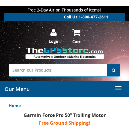
.
Free 2-Day Air on Thousands of Items!
Call Us 1-800-477-2611
Login
Cart
Our Menu
Home
Garmin Force Pro 50” Trolling Motor
Free Ground Shipping!