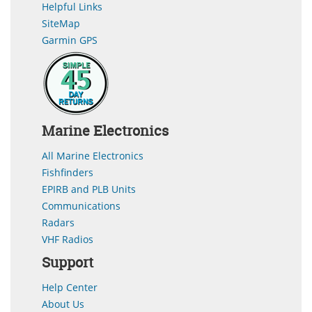
Helpful Links
SiteMap
Garmin GPS
Marine Electronics
All Marine Electronics
Fishfinders
EPIRB and PLB Units
Communications
Radars
VHF Radios
Support
Help Center
About Us