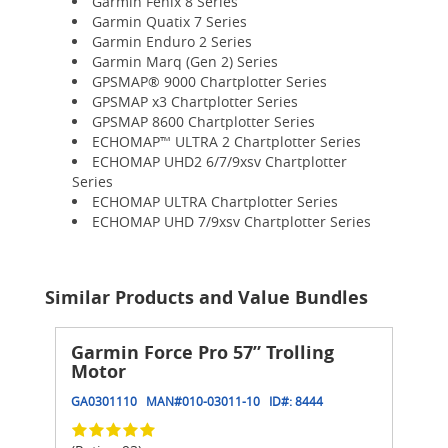
Garmin Fenix 8 Series
Garmin Quatix 7 Series
Garmin Enduro 2 Series
Garmin Marq (Gen 2) Series
GPSMAP® 9000 Chartplotter Series
GPSMAP x3 Chartplotter Series
GPSMAP 8600 Chartplotter Series
ECHOMAP™ ULTRA 2 Chartplotter Series
ECHOMAP UHD2 6/7/9xsv Chartplotter
Series
ECHOMAP ULTRA Chartplotter Series
ECHOMAP UHD 7/9xsv Chartplotter Series
Similar Products and Value Bundles
Garmin Force Pro 57” Trolling
Motor
GA0301110
MAN#
010-03011-10
ID#:
8444