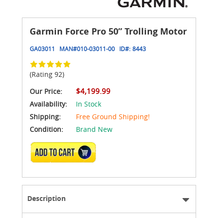
Garmin Force Pro 50” Trolling Motor
GA03011
MAN#
010-03011-00
ID#:
8443
(Rating 92)
$4,199.99
Our Price:
Availability:
In Stock
Shipping:
Free Ground Shipping!
Condition:
Brand New
ADD TO CART
Description