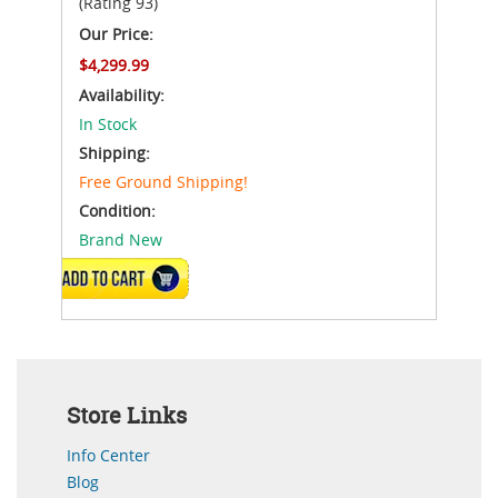
(Rating 93)
Our Price:
$4,299.99
Availability:
In Stock
Shipping:
Free Ground Shipping!
Condition:
Brand New
ADD TO CART
Store Links
Info Center
Blog