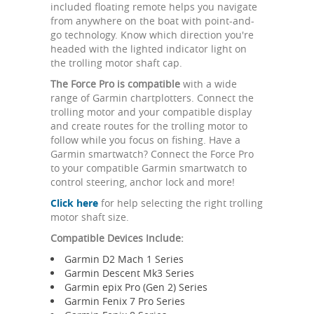
included floating remote helps you navigate
from anywhere on the boat with point-and-
go technology. Know which direction you're
headed with the lighted indicator light on
the trolling motor shaft cap.
The Force Pro is compatible
with a wide
range of Garmin chartplotters. Connect the
trolling motor and your compatible display
and create routes for the trolling motor to
follow while you focus on fishing. Have a
Garmin smartwatch? Connect the Force Pro
to your compatible Garmin smartwatch to
control steering, anchor lock and more!
Click here
for help selecting the right trolling
motor shaft size.
Compatible Devices Include:
Garmin D2 Mach 1 Series
Garmin Descent Mk3 Series
Garmin epix Pro (Gen 2) Series
Garmin Fenix 7 Pro Series