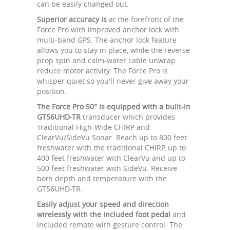
can be easily changed out.
Superior accuracy is
at the forefront of the
Force Pro with improved anchor lock with
multi-band GPS. The anchor lock feature
allows you to stay in place, while the reverse
prop spin and calm-water cable unwrap
reduce motor activity. The Force Pro is
whisper quiet so you'll never give away your
position.
The Force Pro 50" is equipped with a built-in
GT56UHD-TR
transducer which provides
Traditional High-Wide CHIRP and
ClearVu/SideVu Sonar. Reach up to 800 feet
freshwater with the traditional CHIRP, up to
400 feet freshwater with ClearVu and up to
500 feet freshwater with SideVu. Receive
both depth and temperature with the
GT56UHD-TR.
Easily adjust your speed and direction
wirelessly with the included foot pedal
and
included remote with gesture control. The