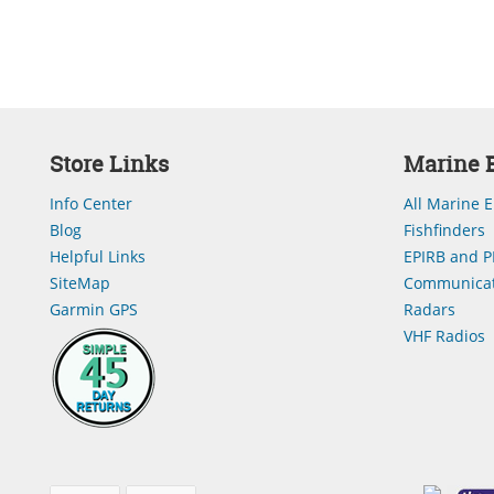
Store Links
Marine E
Info Center
All Marine E
Blog
Fishfinders
Helpful Links
EPIRB and P
SiteMap
Communicat
Garmin GPS
Radars
VHF Radios