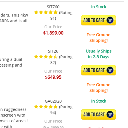
SIT760
In Stock
(Rating
adars. This 4kw
91)
ADD TO CART
ARPA and is all
Our Price
$1,899.00
Free Ground
Shipping!
SI126
Usually Ships
(Rating
in 2-3 Days
uring a dual
82)
ocessing and
ADD TO CART
Our Price
$649.95
Free Ground
Shipping!
GA02920
In Stock
(Rating
in ruggedness
94)
ADD TO CART
uchscreen with
nsest of areas!
Our Price
ng with
Was
$699.99