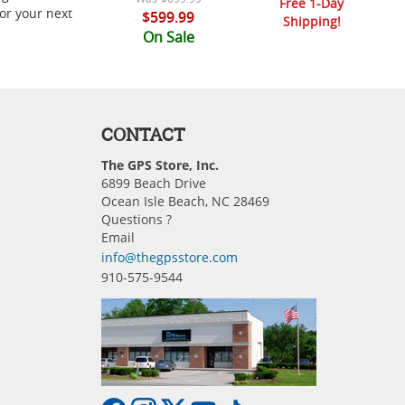
Free 1-Day
or your next
$599.99
Shipping!
On Sale
CONTACT
The GPS Store, Inc.
6899 Beach Drive
Ocean Isle Beach, NC 28469
Questions ?
Email
info@thegpsstore.com
910-575-9544