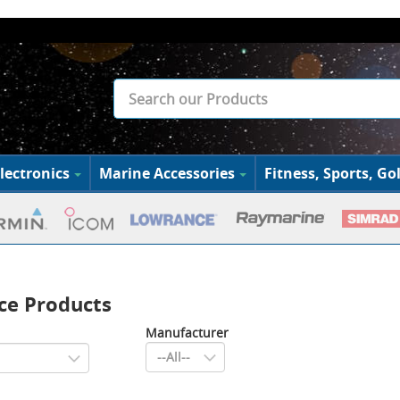
lectronics
Marine Accessories
Fitness, Sports, Gol
ce Products
Manufacturer