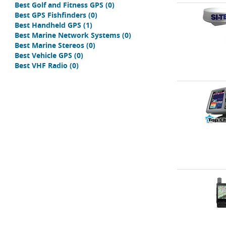
Best Golf and Fitness GPS
(0)
Best GPS Fishfinders
(0)
Best Handheld GPS
(1)
Best Marine Network Systems
(0)
Best Marine Stereos
(0)
Best Vehicle GPS
(0)
Best VHF Radio
(0)