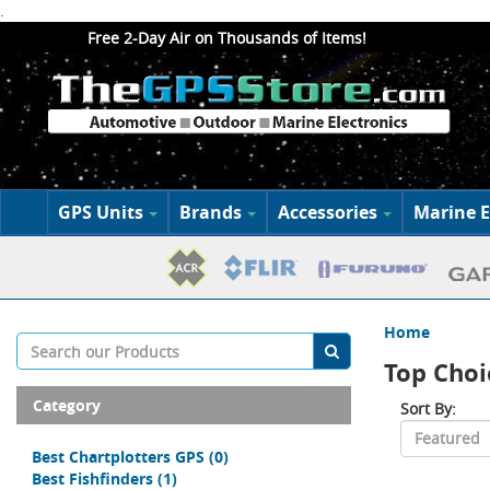
.
Free 2-Day Air on Thousands of Items!
GPS Units
Brands
Accessories
Marine E
Home
Top Choi
Category
Sort By:
Best Chartplotters GPS
(0)
Best Fishfinders
(1)