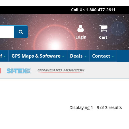
Call Us 1-800-477-2611
Login
Cart
f
GPS Maps & Software
Deals
Contact
Displaying 1 - 3 of 3 results