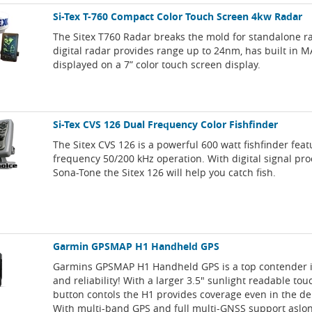
Si-Tex T-760 Compact Color Touch Screen 4kw Radar
The Sitex T760 Radar breaks the mold for standalone r
digital radar provides range up to 24nm, has built in M
displayed on a 7” color touch screen display.
Si-Tex CVS 126 Dual Frequency Color Fishfinder
The Sitex CVS 126 is a powerful 600 watt fishfinder feat
frequency 50/200 kHz operation. With digital signal pr
Sona-Tone the Sitex 126 will help you catch fish.
Garmin GPSMAP H1 Handheld GPS
Garmins GPSMAP H1 Handheld GPS is a top contender 
and reliability! With a larger 3.5" sunlight readable to
button contols the H1 provides coverage even in the de
With multi-band GPS and full multi-GNSS support aslo