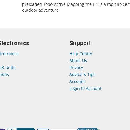
preloaded Topo-Active Mapping the H1 is a top choice f
outdoor adventure.
lectronics
Support
lectronics
Help Center
About Us
LB Units
Privacy
ions
Advice & Tips
Account
Login to Account