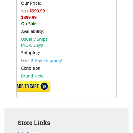
Our Price:
$999.99
Was
$899.99
On Sale
Availability:
Usually Ships
in 3-5 Days
Shipping:
Free 2-Day Shipping!
Condition:
Brand New
VIEW DETAILS
Store Links