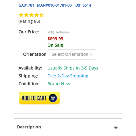
GA01781
MAN#
010-01781-00
ID#:
5514
(Rating 86)
Our Price:
Was
$799.99
$699.99
On Sale
Orientation
Availability:
Usually Ships in 3-5 Days
Shipping:
Free 2-Day Shipping!
Condition:
Brand New
ADD TO CART
Description