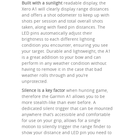
Built with a sunlight
readable display, the
Xero A1 will clearly display range distances
and offers a shot odometer to keep up with
shots per session and total overall shots
taken, along with fixed pin distances. The
LED pins automatically adjust their
brightness to each different lighting
condition you encounter, ensuring you see
your target. Durable and lightweight, the A1
is a great addition to your bow and can
perform in any weather condition without
having to remove it in the case that bad
weather rolls through and you’re
unprotected.
Silence is a key factor
when hunting game,
therefore the Garmin A1 allows you to be
more stealth-like than ever before. A
dedicated silent trigger that can be mounted
anywhere that’s accessible and comfortable
for use on your grip, allows for a single
motion to silently trigger the range finder to
show your distance and LED pin you need to