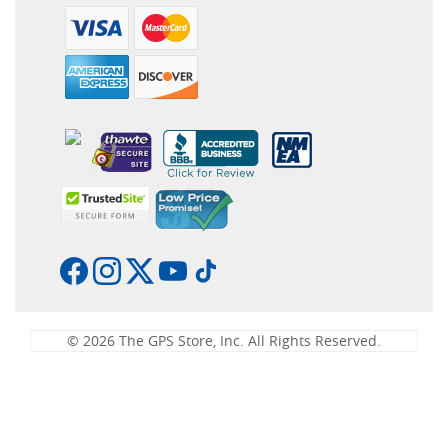
© 2026 The GPS Store, Inc. All Rights Reserved.