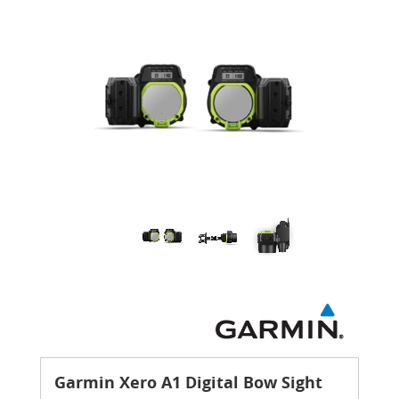
Garmin Xero A1 Digital Bow Sight