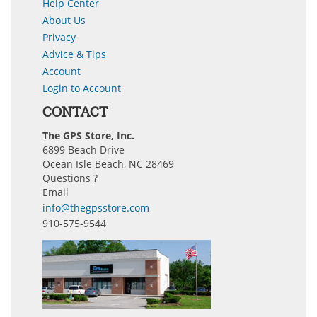
Help Center
About Us
Privacy
Advice & Tips
Account
Login to Account
CONTACT
The GPS Store, Inc.
6899 Beach Drive
Ocean Isle Beach, NC 28469
Questions ?
Email
info@thegpsstore.com
910-575-9544