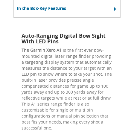
In the Box-Key Features
Auto-Ranging Digital Bow Sight
With LED Pins
The Garmin Xero A1
is the first ever bow-
mounted digital laser range finder providing
a targeting display system that automatically
measures the distance to your target with an
LED pin to show where to take your shot. The
built-in laser provides precise angle
compensated distances for game up to 100
yards away and up to 300 yards away for
reflective targets while at rest or at full draw.
This A1 series range finder is also
customizable for single or multi pin
configurations or manual pin selection that
best fits your needs, making every shot a
successful one.