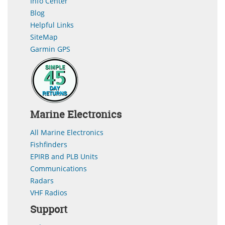
Info Center
Blog
Helpful Links
SiteMap
Garmin GPS
Marine Electronics
All Marine Electronics
Fishfinders
EPIRB and PLB Units
Communications
Radars
VHF Radios
Support