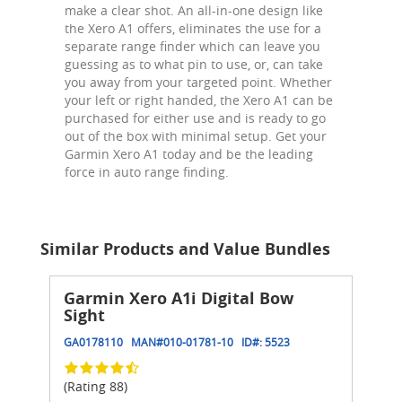
make a clear shot. An all-in-one design like
the Xero A1 offers, eliminates the use for a
separate range finder which can leave you
guessing as to what pin to use, or, can take
you away from your targeted point. Whether
your left or right handed, the Xero A1 can be
purchased for either use and is ready to go
out of the box with minimal setup. Get your
Garmin Xero A1 today and be the leading
force in auto range finding.
Similar Products and Value Bundles
Garmin Xero A1i Digital Bow
Sight
GA0178110
MAN#
010-01781-10
ID#:
5523
(Rating 88)