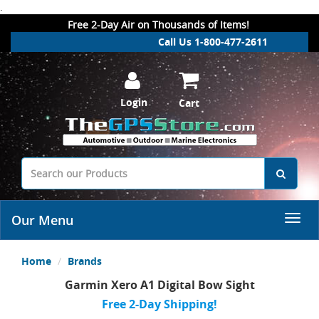
.
Free 2-Day Air on Thousands of Items!
Call Us 1-800-477-2611
Login
Cart
Our Menu
Home
Brands
Garmin Xero A1 Digital Bow Sight
Free 2-Day Shipping!