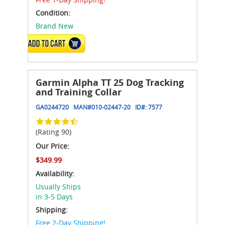
Condition:
Brand New
ADD TO CART
Garmin Alpha TT 25 Dog Tracking
and Training Collar
GA0244720
MAN#
010-02447-20
ID#:
7577
(Rating 90)
Our Price:
$349.99
Availability:
Usually Ships
in 3-5 Days
Shipping:
Free 2-Day Shipping!