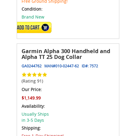
Free Ground Shipping!
Condition:
Brand New
ADD TO CART
Garmin Alpha 300 Handheld and
Alpha TT 25 Dog Collar
GA0244762
MAN#
010-02447-62
ID#:
7572
(Rating 91)
Our Price:
$1,149.99
Availability:
Usually Ships
in 3-5 Days
Shipping:
Free 1-Day Shipping!