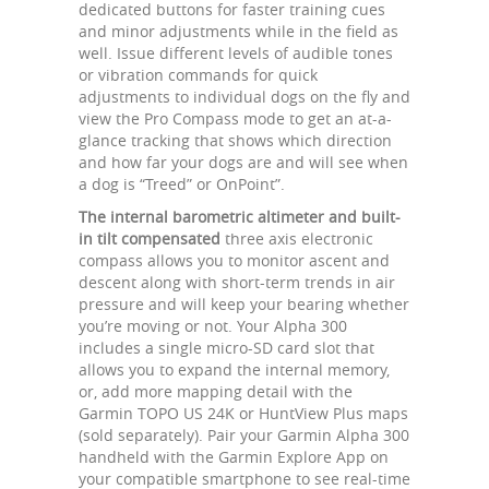
dedicated buttons for faster training cues
and minor adjustments while in the field as
well. Issue different levels of audible tones
or vibration commands for quick
adjustments to individual dogs on the fly and
view the Pro Compass mode to get an at-a-
glance tracking that shows which direction
and how far your dogs are and will see when
a dog is “Treed” or OnPoint”.
The internal barometric altimeter and built-
in tilt compensated
three axis electronic
compass allows you to monitor ascent and
descent along with short-term trends in air
pressure and will keep your bearing whether
you’re moving or not. Your Alpha 300
includes a single micro-SD card slot that
allows you to expand the internal memory,
or, add more mapping detail with the
Garmin TOPO US 24K or HuntView Plus maps
(sold separately). Pair your Garmin Alpha 300
handheld with the Garmin Explore App on
your compatible smartphone to see real-time