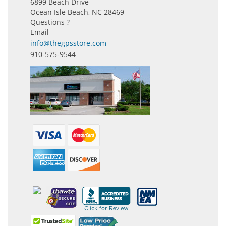
6899 Beach Drive
Ocean Isle Beach, NC 28469
Questions ?
Email
info@thegpsstore.com
910-575-9544