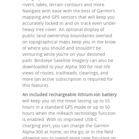
rivers, lakes, terrain contours and more.
Navigate with ease with the best of Garmin’s
mapping and GPS sensors that will keep you
accurately locked in and on track even under
heavy tree cover. An optional display of
public land ownership boundaries overlaid
on topographical maps keep you in the know
of where you should and shouldn’t be
venturing while you’re on your destined
path. Birdseye Satellite Imagery can also be
downloaded to your Alpha 300 for real life
views of routes, trailheads, clearings, and
more (an active subscription is required for
this feature).
An included rechargeable lithium-ion battery
will keep you on the move lasting up to 55
hours in a standard GPS mode or up to 50
hours when the inReach technology function
is enabled. With its improved USB-C
charging port, you can charge the Garmin
Alpha 300 at home, on the go, or in the field
allowing you to spend more time focusing on