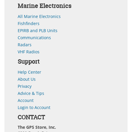
Marine Electronics
All Marine Electronics
Fishfinders
EPIRB and PLB Units
Communications
Radars
VHF Radios
Support
Help Center
About Us
Privacy
Advice & Tips
Account
Login to Account
CONTACT
The GPS Store, Inc.