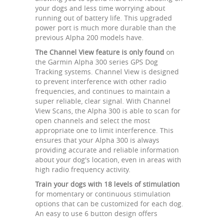
your dogs and less time worrying about
running out of battery life. This upgraded
power port is much more durable than the
previous Alpha 200 models have.
The Channel View feature is only found
on
the Garmin Alpha 300 series GPS Dog
Tracking systems. Channel View is designed
to prevent interference with other radio
frequencies, and continues to maintain a
super reliable, clear signal. With Channel
View Scans, the Alpha 300 is able to scan for
open channels and select the most
appropriate one to limit interference. This
ensures that your Alpha 300 is always
providing accurate and reliable information
about your dog's location, even in areas with
high radio frequency activity.
Train your dogs with 18 levels of stimulation
for momentary or continuous stimulation
options that can be customized for each dog.
An easy to use 6 button design offers