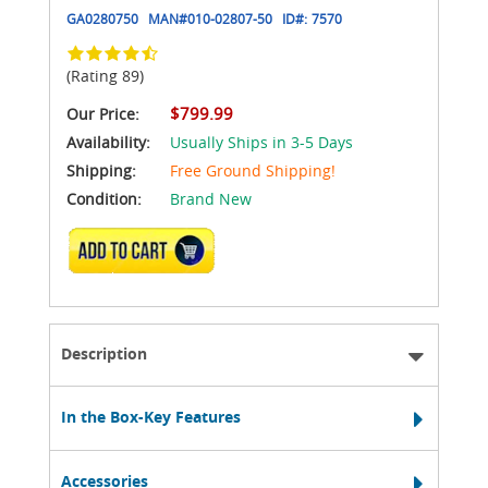
GA0280750
MAN#
010-02807-50
ID#:
7570
(Rating 89)
$799.99
Our Price:
Availability:
Usually Ships in 3-5 Days
Shipping:
Free Ground Shipping!
Condition:
Brand New
ADD TO CART
Description
In the Box-Key Features
Accessories