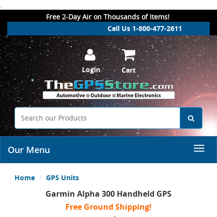
.
Free 2-Day Air on Thousands of Items!
Call Us 1-800-477-2611
Login
Cart
Our Menu
Home
GPS Units
Garmin Alpha 300 Handheld GPS
Free Ground Shipping!