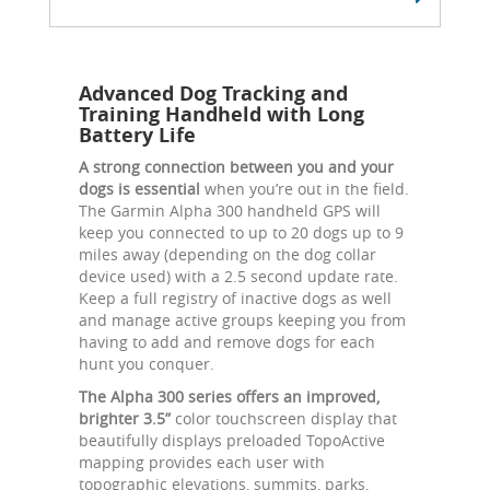
Advanced Dog Tracking and
Training Handheld with Long
Battery Life
A strong connection between you and your
dogs is essential
when you’re out in the field.
The Garmin Alpha 300 handheld GPS will
keep you connected to up to 20 dogs up to 9
miles away (depending on the dog collar
device used) with a 2.5 second update rate.
Keep a full registry of inactive dogs as well
and manage active groups keeping you from
having to add and remove dogs for each
hunt you conquer.
The Alpha 300 series offers an improved,
brighter 3.5”
color touchscreen display that
beautifully displays preloaded TopoActive
mapping provides each user with
topographic elevations, summits, parks,