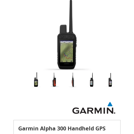
Garmin Alpha 300 Handheld GPS