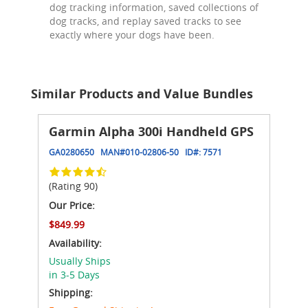
dog tracking information, saved collections of
dog tracks, and replay saved tracks to see
exactly where your dogs have been.
Similar Products and Value Bundles
Garmin Alpha 300i Handheld GPS
GA0280650
MAN#
010-02806-50
ID#:
7571
(Rating 90)
Our Price:
$849.99
Availability:
Usually Ships
in 3-5 Days
Shipping: