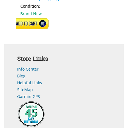
Condition:
Brand New
ADD TO CART
Store Links
Info Center
Blog
Helpful Links
SiteMap
Garmin GPS