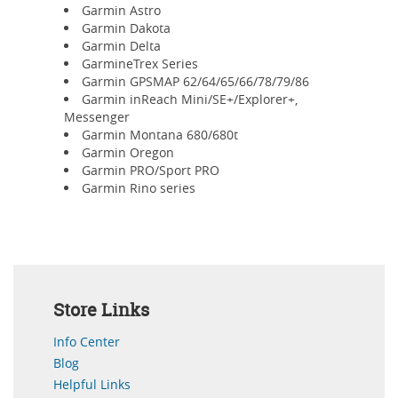
Garmin Astro
Garmin Dakota
Garmin Delta
GarmineTrex Series
Garmin GPSMAP 62/64/65/66/78/79/86
Garmin inReach Mini/SE+/Explorer+,
Messenger
Garmin Montana 680/680t
Garmin Oregon
Garmin PRO/Sport PRO
Garmin Rino series
Store Links
Info Center
Blog
Helpful Links