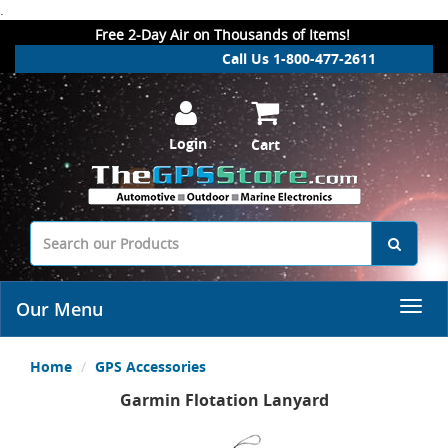
.
Free 2-Day Air on Thousands of Items!
Call Us 1-800-477-2611
Login
Cart
Our Menu
Home
GPS Accessories
Garmin Flotation Lanyard