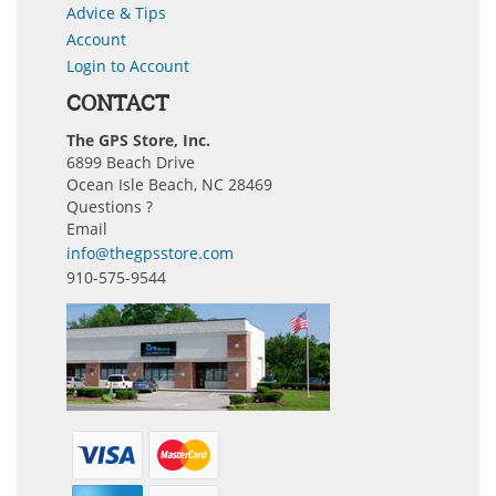
Advice & Tips
Account
Login to Account
CONTACT
The GPS Store, Inc.
6899 Beach Drive
Ocean Isle Beach, NC 28469
Questions ?
Email
info@thegpsstore.com
910-575-9544