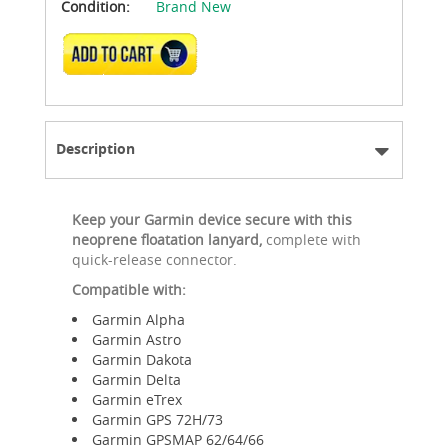
Condition:
Brand New
ADD TO CART
Description
Keep your Garmin device secure with this
neoprene floatation lanyard,
complete with
quick-release connector.
Compatible with:
Garmin Alpha
Garmin Astro
Garmin Dakota
Garmin Delta
Garmin eTrex
Garmin GPS 72H/73
Garmin GPSMAP 62/64/66