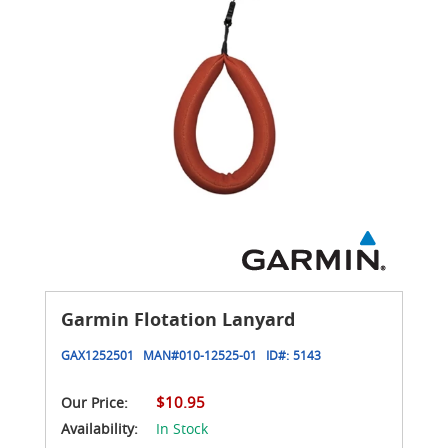
Garmin Flotation Lanyard
GAX1252501
MAN#
010-12525-01
ID#:
5143
$10.95
Our Price:
Availability:
In Stock