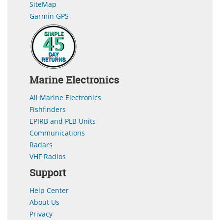
SiteMap
Garmin GPS
Marine Electronics
All Marine Electronics
Fishfinders
EPIRB and PLB Units
Communications
Radars
VHF Radios
Support
Help Center
About Us
Privacy