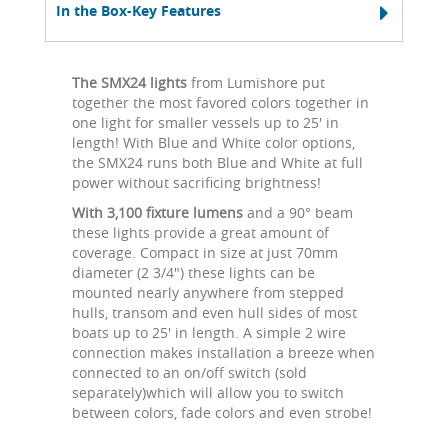
In the Box-Key Features
The SMX24 lights
from Lumishore put
together the most favored colors together in
one light for smaller vessels up to 25' in
length! With Blue and White color options,
the SMX24 runs both Blue and White at full
power without sacrificing brightness!
With 3,100 fixture lumens
and a 90° beam
these lights provide a great amount of
coverage. Compact in size at just 70mm
diameter (2 3/4") these lights can be
mounted nearly anywhere from stepped
hulls, transom and even hull sides of most
boats up to 25' in length. A simple 2 wire
connection makes installation a breeze when
connected to an on/off switch (sold
separately)which will allow you to switch
between colors, fade colors and even strobe!