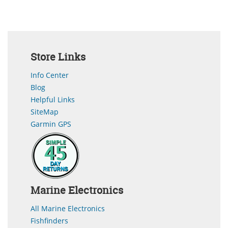
Store Links
Info Center
Blog
Helpful Links
SiteMap
Garmin GPS
Marine Electronics
All Marine Electronics
Fishfinders