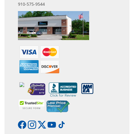
910-575-9544