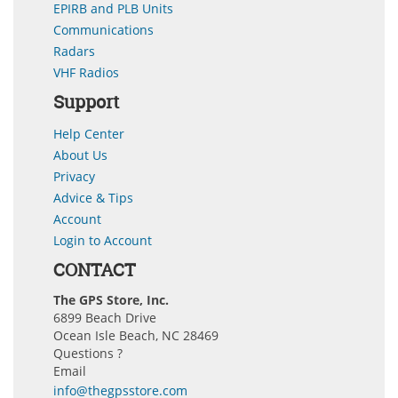
EPIRB and PLB Units
Communications
Radars
VHF Radios
Support
Help Center
About Us
Privacy
Advice & Tips
Account
Login to Account
CONTACT
The GPS Store, Inc.
6899 Beach Drive
Ocean Isle Beach, NC 28469
Questions ?
Email
info@thegpsstore.com