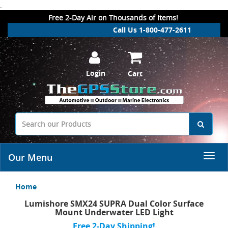
.
Free 2-Day Air on Thousands of Items!
Call Us 1-800-477-2611
Login
Cart
Our Menu
Home
Lumishore SMX24 SUPRA Dual Color Surface
Mount Underwater LED Light
Free 2-Day Shipping!