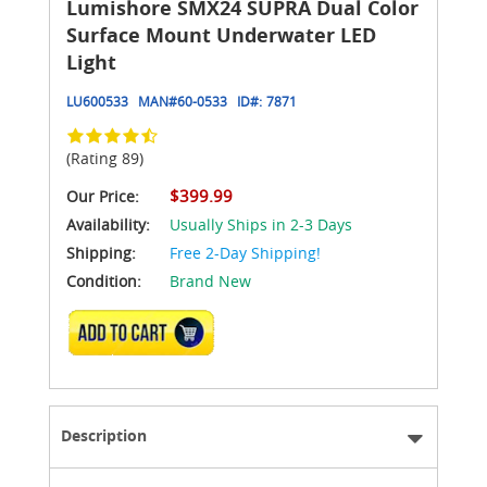
Lumishore SMX24 SUPRA Dual Color
Surface Mount Underwater LED
Light
LU600533
MAN#
60-0533
ID#:
7871
(Rating 89)
$399.99
Our Price:
Availability:
Usually Ships in 2-3 Days
Shipping:
Free 2-Day Shipping!
Condition:
Brand New
ADD TO CART
Description