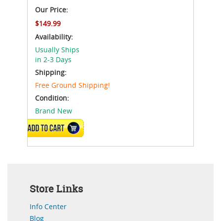
Our Price:
$149.99
Availability:
Usually Ships
in 2-3 Days
Shipping:
Free Ground Shipping!
Condition:
Brand New
VIEW DETAILS
Store Links
Info Center
Blog