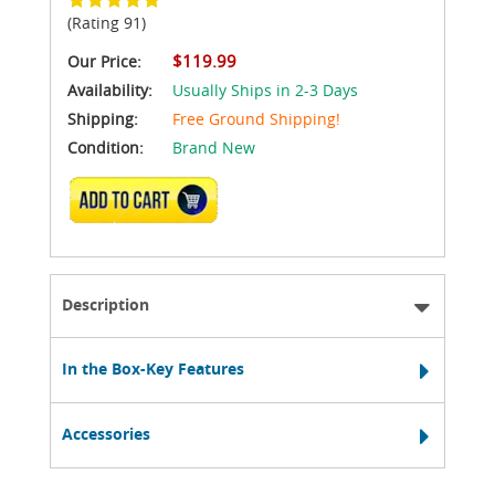
(Rating 91)
$119.99
Our Price:
Availability:
Usually Ships in 2-3 Days
Shipping:
Free Ground Shipping!
Condition:
Brand New
ADD TO CART
Description
In the Box-Key Features
Accessories