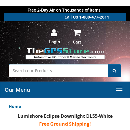
.
Free 2-Day Air on Thousands of Items!
Call Us 1-800-477-2611
Login
Cart
Our Menu
Home
Lumishore Eclipse Downlight DL55-White
Free Ground Shipping!