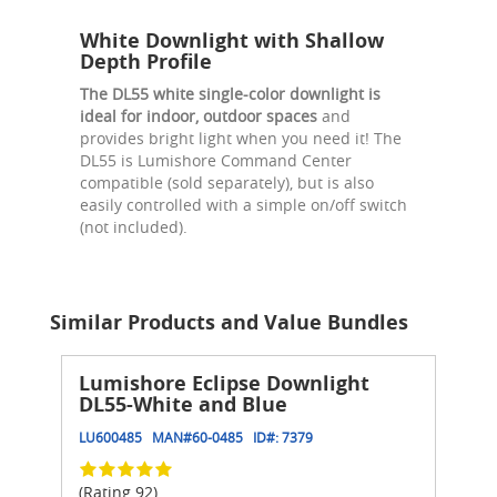
White Downlight with Shallow
Depth Profile
The DL55 white single-color downlight is
ideal for indoor, outdoor spaces
and
provides bright light when you need it! The
DL55 is Lumishore Command Center
compatible (sold separately), but is also
easily controlled with a simple on/off switch
(not included).
Similar Products and Value Bundles
Lumishore Eclipse Downlight
DL55-White and Blue
LU600485
MAN#
60-0485
ID#:
7379
(Rating 92)