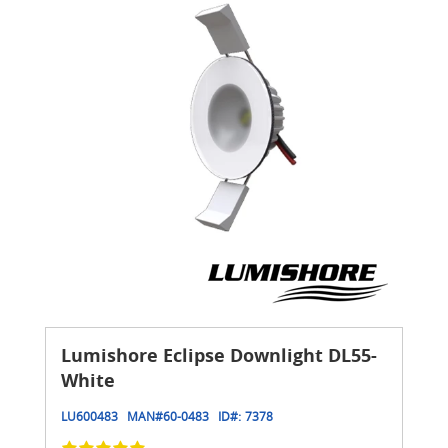
Lumishore Eclipse Downlight DL55-
White
LU600483
MAN#
60-0483
ID#:
7378