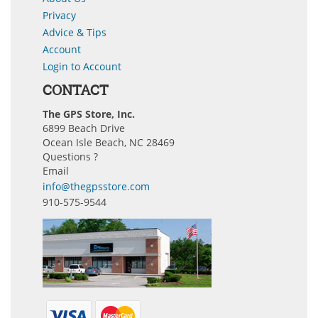
Privacy
Advice & Tips
Account
Login to Account
CONTACT
The GPS Store, Inc.
6899 Beach Drive
Ocean Isle Beach, NC 28469
Questions ?
Email
info@thegpsstore.com
910-575-9544