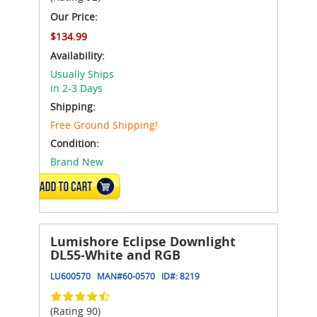
Our Price:
$134.99
Availability:
Usually Ships
in 2-3 Days
Shipping:
Free Ground Shipping!
Condition:
Brand New
ADD TO CART
Lumishore Eclipse Downlight
DL55-White and RGB
LU600570
MAN#
60-0570
ID#:
8219
(Rating 90)