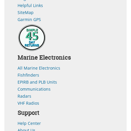
Helpful Links
SiteMap
Garmin GPS
Marine Electronics
All Marine Electronics
Fishfinders
EPIRB and PLB Units
Communications
Radars
VHF Radios
Support
Help Center
About Us