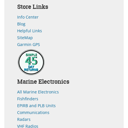
Store Links
Info Center
Blog
Helpful Links
SiteMap
Garmin GPS
Marine Electronics
All Marine Electronics
Fishfinders
EPIRB and PLB Units
Communications
Radars
VHF Radios