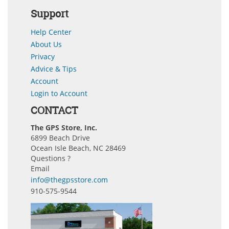
Support
Help Center
About Us
Privacy
Advice & Tips
Account
Login to Account
CONTACT
The GPS Store, Inc.
6899 Beach Drive
Ocean Isle Beach, NC 28469
Questions ?
Email
info@thegpsstore.com
910-575-9544