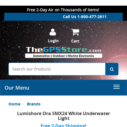
.
Free 2-Day Air on Thousands of Items!
Call Us 1-800-477-2611
Login
Cart
Our Menu
Home
Brands
Lumishore Ora SMX24 White Underwater
Light
Free 2-Day Shipping!