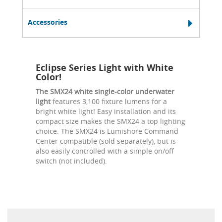
Accessories
Eclipse Series Light with White
Color!
The SMX24 white single-color underwater
light
features 3,100 fixture lumens for a
bright white light! Easy installation and its
compact size makes the SMX24 a top lighting
choice. The SMX24 is Lumishore Command
Center compatible (sold separately), but is
also easily controlled with a simple on/off
switch (not included).