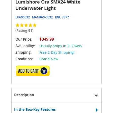
Lumishore Ora SMX24 White
Underwater Light
LU600532
MAN#
60-0532
ID#:
7377
(Rating 91)
$349.99
Our Price:
Availability:
Usually Ships in 2-3 Days
Shipping:
Free 2-Day Shipping!
Condition:
Brand New
ADD TO CART
Description
In the Box-Key Features