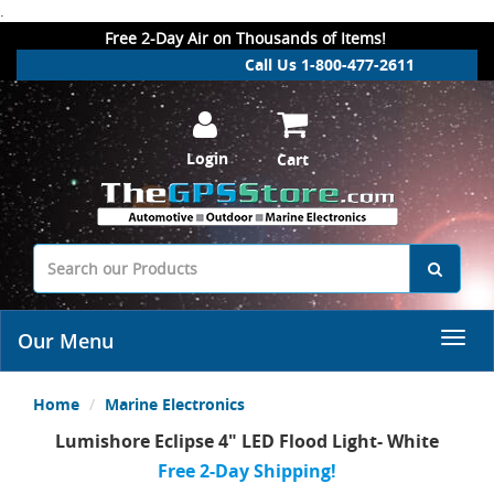
.
Free 2-Day Air on Thousands of Items!
Call Us 1-800-477-2611
Login
Cart
Our Menu
Home
Marine Electronics
Lumishore Eclipse 4" LED Flood Light- White
Free 2-Day Shipping!