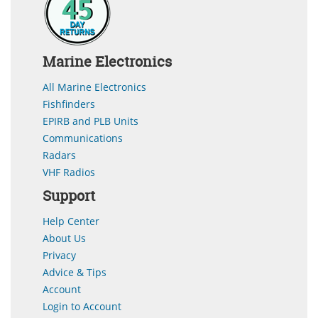
Marine Electronics
All Marine Electronics
Fishfinders
EPIRB and PLB Units
Communications
Radars
VHF Radios
Support
Help Center
About Us
Privacy
Advice & Tips
Account
Login to Account