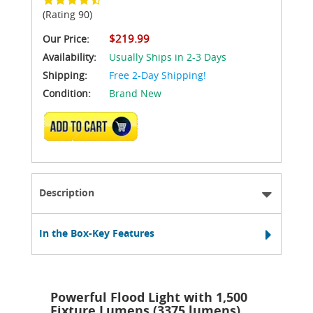
(Rating 90)
$219.99
Our Price:
Availability:
Usually Ships in 2-3 Days
Shipping:
Free 2-Day Shipping!
Condition:
Brand New
ADD TO CART
Description
In the Box-Key Features
Powerful Flood Light with 1,500
Fixture Lumens (3375 lumens)