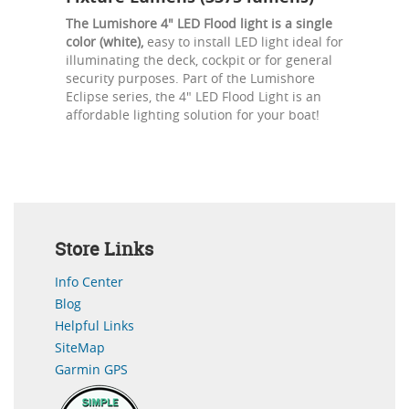
The Lumishore 4" LED Flood light is a single
color (white),
easy to install LED light ideal for
illuminating the deck, cockpit or for general
security purposes. Part of the Lumishore
Eclipse series, the 4" LED Flood Light is an
affordable lighting solution for your boat!
Store Links
Info Center
Blog
Helpful Links
SiteMap
Garmin GPS