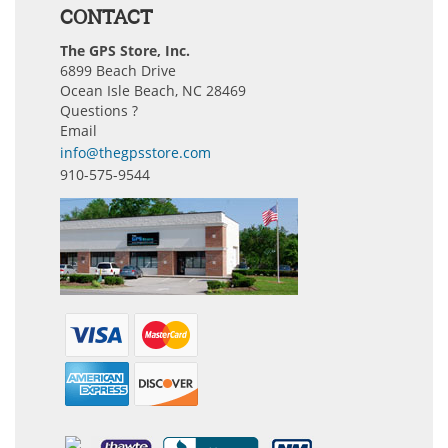
CONTACT
The GPS Store, Inc.
6899 Beach Drive
Ocean Isle Beach, NC 28469
Questions ?
Email
info@thegpsstore.com
910-575-9544