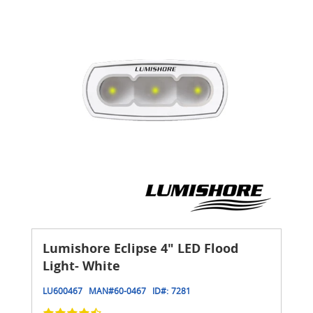
Lumishore Eclipse 4" LED Flood
Light- White
LU600467
MAN#
60-0467
ID#:
7281