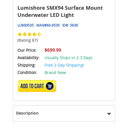
Lumishore SMX94 Surface Mount
Underwater LED Light
LU600535
MAN#
60-0535
ID#:
5636
(Rating 87)
$699.99
Our Price:
Availability:
Usually Ships in 2-3 Days
Shipping:
Free 2-Day Shipping!
Condition:
Brand New
ADD TO CART
Description