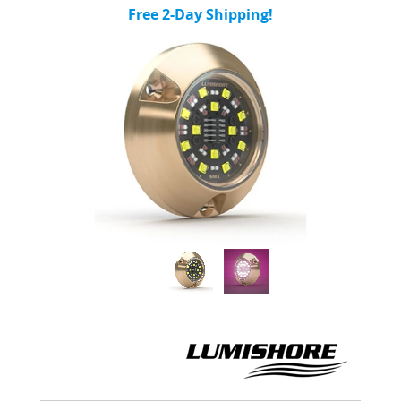
Free 2-Day Shipping!