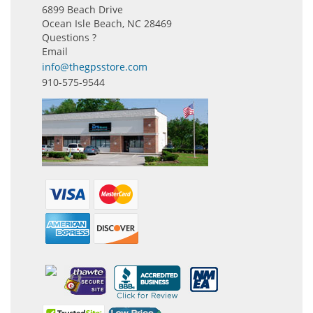
6899 Beach Drive
Ocean Isle Beach, NC 28469
Questions ?
Email
info@thegpsstore.com
910-575-9544