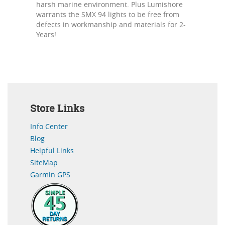
harsh marine environment. Plus Lumishore
warrants the SMX 94 lights to be free from
defects in workmanship and materials for 2-
Years!
Store Links
Info Center
Blog
Helpful Links
SiteMap
Garmin GPS