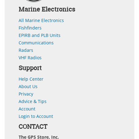
Marine Electronics
All Marine Electronics
Fishfinders
EPIRB and PLB Units
Communications
Radars
VHF Radios
Support
Help Center
About Us
Privacy
Advice & Tips
Account
Login to Account
CONTACT
The GPS Store, Inc.