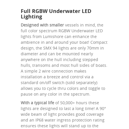
Full RGBW Underwater LED
Lighting
Designed with smaller
vessels in mind, the
full color spectrum RGBW Underwater LED
lights from Lumishore can enhance the
ambience in and around your boat! Compact
design, the SMX 94 lights are only 70mm in
diameter and can be mounted nearly
anywhere on the hull including stepped
hulls, transoms and most hull sides of boats.
A simple 2 wire connection makes
installation a breeze and control via a
standard on/off switch (sold separately)
allows you to cycle thru colors and toggle to
pause on any color in the spectrum.
With a typical life
of 50,000+ hours these
lights are designed to last a long time! A 90°
wide beam of light provides good coverage
and an IP68 water ingress protection rating
ensures these lights will stand up to the