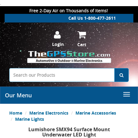
.
Free 2-Day Air on Thousands of Items!
Call Us 1-800-477-2611
Login
Cart
Our Menu
Home
Marine Electronics
Marine Accessories
Marine Lights
Lumishore SMX94 Surface Mount
Underwater LED Light