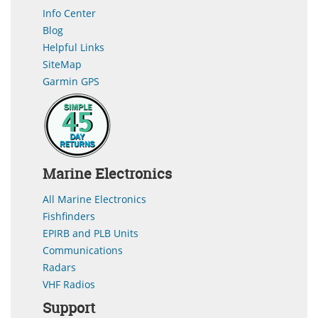
Info Center
Blog
Helpful Links
SiteMap
Garmin GPS
Marine Electronics
All Marine Electronics
Fishfinders
EPIRB and PLB Units
Communications
Radars
VHF Radios
Support