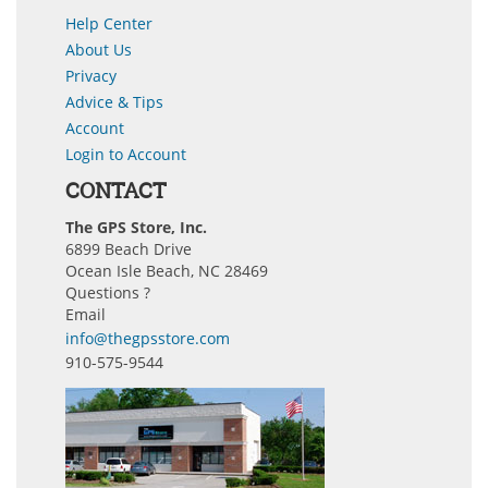
Help Center
About Us
Privacy
Advice & Tips
Account
Login to Account
CONTACT
The GPS Store, Inc.
6899 Beach Drive
Ocean Isle Beach, NC 28469
Questions ?
Email
info@thegpsstore.com
910-575-9544