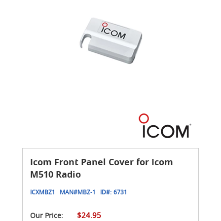
Icom Front Panel Cover for Icom
M510 Radio
ICXMBZ1
MAN#
MBZ-1
ID#:
6731
$24.95
Our Price: