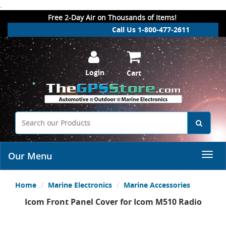
.
Free 2-Day Air on Thousands of Items!
Call Us 1-800-477-2611
Login
Cart
Our Menu
Home
Marine Electronics
Marine Accessories
Icom Front Panel Cover for Icom M510 Radio