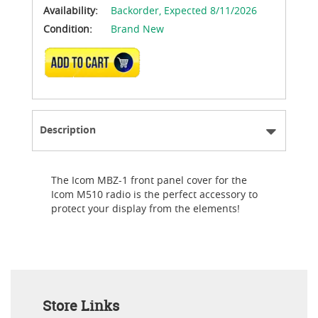
Availability:
Backorder,
Expected 8/11/2026
Condition:
Brand New
ADD TO CART
Description
The Icom MBZ-1 front panel cover for the
Icom M510 radio is the perfect accessory to
protect your display from the elements!
Store Links