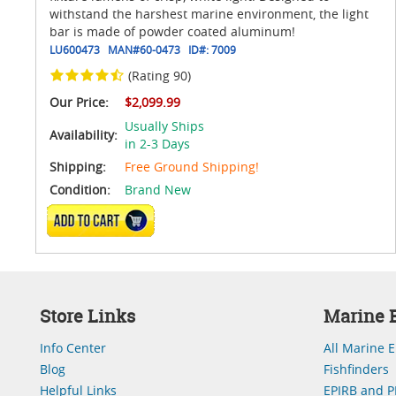
withstand the harshest marine environment, the light
bar is made of powder coated aluminum!
LU600473
MAN#
60-0473
ID#:
7009
(Rating 90)
Our Price:
$2,099.99
Usually Ships
Availability:
in 2-3 Days
Shipping:
Free Ground Shipping!
Condition:
Brand New
ADD TO CART
Store Links
Marine E
Info Center
All Marine E
Blog
Fishfinders
Helpful Links
EPIRB and P