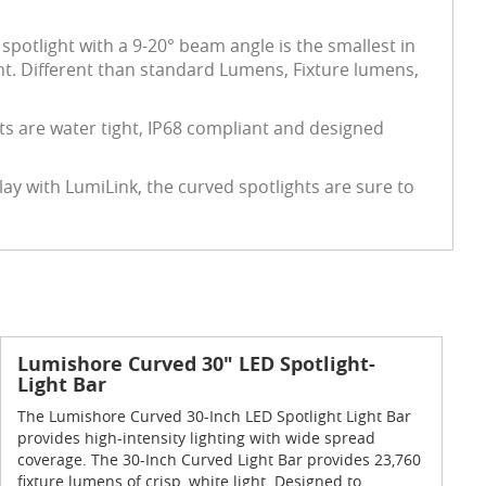
spotlight with a 9-20° beam angle is the smallest in
ht. Different than standard Lumens, Fixture lumens,
ts are water tight, IP68 compliant and designed
y with LumiLink, the curved spotlights are sure to
Lumishore Curved 30" LED Spotlight-
Light Bar
The Lumishore Curved 30-Inch LED Spotlight Light Bar
provides high-intensity lighting with wide spread
coverage. The 30-Inch Curved Light Bar provides 23,760
fixture lumens of crisp, white light. Designed to