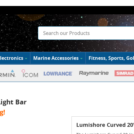
lectronics
Marine Accessories
Fitness, Sports, Gol
ight Bar
g!
Lumishore Curved 20"