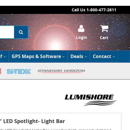
Call Us 1-800-477-2611
Login
Cart
f
GPS Maps & Software
Deals
Contact
 LED Spotlight- Light Bar