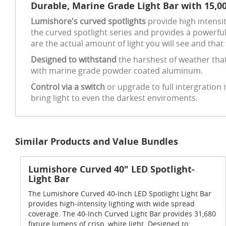
Durable, Marine Grade Light Bar with 15,0
Lumishore's curved spotlights
provide high intensit
the curved spotlight series and provides a powerful
are the actual amount of light you will see and that 
Designed to withstand
the harshest of weather that
with marine grade powder coated aluminum.
Control via a switch
or upgrade to full intergration
bring light to even the darkest enviroments.
Similar Products and Value Bundles
Lumishore Curved 40" LED Spotlight-
Light Bar
The Lumishore Curved 40-Inch LED Spotlight Light Bar
provides high-intensity lighting with wide spread
coverage. The 40-Inch Curved Light Bar provides 31,680
fixture lumens of crisp, white light. Designed to