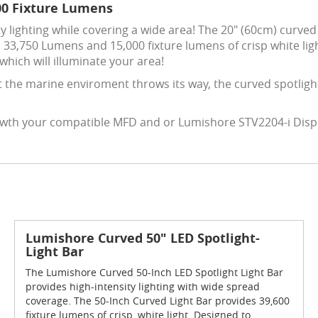
00 Fixture Lumens
y lighting while covering a wide area! The 20" (60cm) curved 
 33,750 Lumens and 15,000 fixture lumens of crisp white lig
which will illuminate your area!
 the marine enviroment throws its way, the curved spotligh
 iwth your compatible MFD and or Lumishore STV2204-i Displa
Lumishore Curved 50" LED Spotlight-
Light Bar
The Lumishore Curved 50-Inch LED Spotlight Light Bar
provides high-intensity lighting with wide spread
coverage. The 50-Inch Curved Light Bar provides 39,600
fixture lumens of crisp, white light. Designed to