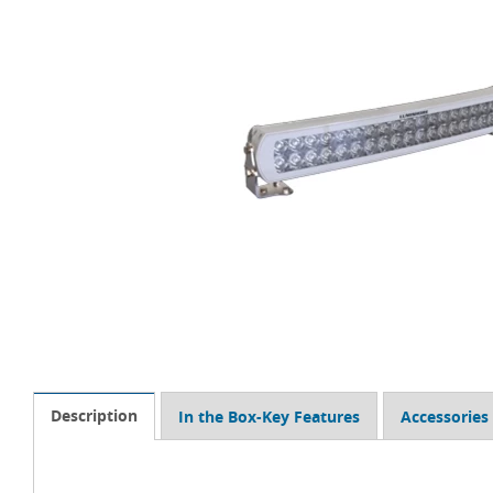
Description
In the Box-Key Features
Accessories