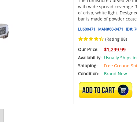
The Lumishore Curved 20-Inch
with wide spread coverage. 
of crisp, white light. Desig
bar is made of powder coat
LU600471
MAN#
60-0471
ID#:
7
(Rating 88)
Our Price:
$1,299.99
Availability:
Usually Ships in
Shipping:
Free Ground Sh
Condition:
Brand New
ADD TO CART