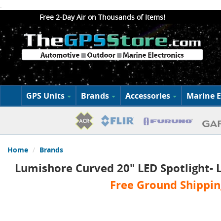
.
Free 2-Day Air on Thousands of Items!
GPS Units
Brands
Accessories
Marine E
Home
Brands
Lumishore Curved 20" LED Spotlight- L
Free Ground Shippin