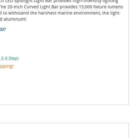
 LED Spotlight Light Bar provides high-intensity lighting
The 20-Inch Curved Light Bar provides 15,000 fixture lumens
ned to withstand the harshest marine environment, the light
ed aluminum!
007
 2-3 Days
ipping!