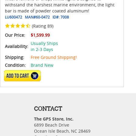
withstand the harshest marine environment, the light
bar is made of powder coated aluminum!
LU600472
MAN#
60-0472
ID#:
7008
(Rating 89)
Our Price:
$1,599.99
Usually Ships
Availability:
in 2-3 Days
Shipping:
Free Ground Shipping!
Condition:
Brand New
ADD TO CART
CONTACT
The GPS Store, Inc.
6899 Beach Drive
Ocean Isle Beach, NC 28469