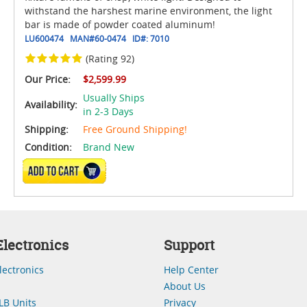
withstand the harshest marine environment, the light
bar is made of powder coated aluminum!
LU600474
MAN#
60-0474
ID#:
7010
(Rating 92)
Our Price:
$2,599.99
Usually Ships
Availability:
in 2-3 Days
Shipping:
Free Ground Shipping!
Condition:
Brand New
ADD TO CART
lectronics
Support
lectronics
Help Center
About Us
LB Units
Privacy