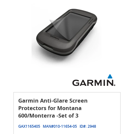
Garmin Anti-Glare Screen
Protectors for Montana
600/Monterra -Set of 3
GAX1165405
MAN#
010-11654-05
ID#:
2948