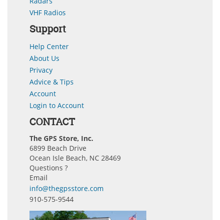
Radars
VHF Radios
Support
Help Center
About Us
Privacy
Advice & Tips
Account
Login to Account
CONTACT
The GPS Store, Inc.
6899 Beach Drive
Ocean Isle Beach, NC 28469
Questions ?
Email
info@thegpsstore.com
910-575-9544