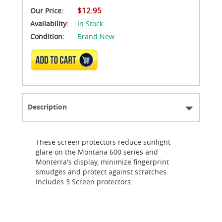
$12.95
Our Price:
Availability:
In Stock
Condition:
Brand New
ADD TO CART
Description
These screen protectors reduce sunlight
glare on the Montana 600 series and
Monterra's display, minimize fingerprint
smudges and protect against scratches.
Includes 3 Screen protectors.