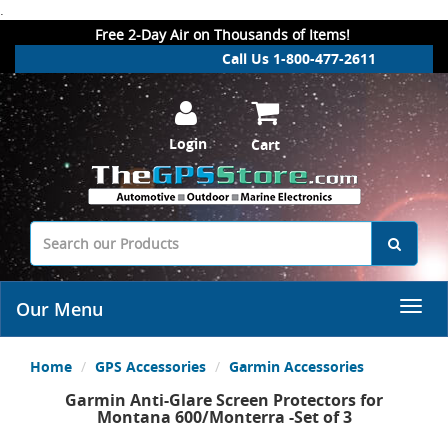
.
Free 2-Day Air on Thousands of Items!
Call Us 1-800-477-2611
Login
Cart
Our Menu
Home
GPS Accessories
Garmin Accessories
Garmin Anti-Glare Screen Protectors for
Montana 600/Monterra -Set of 3