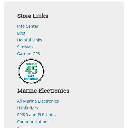
Store Links
Info Center
Blog
Helpful Links
SiteMap
Garmin GPS
Marine Electronics
All Marine Electronics
Fishfinders
EPIRB and PLB Units
Communications