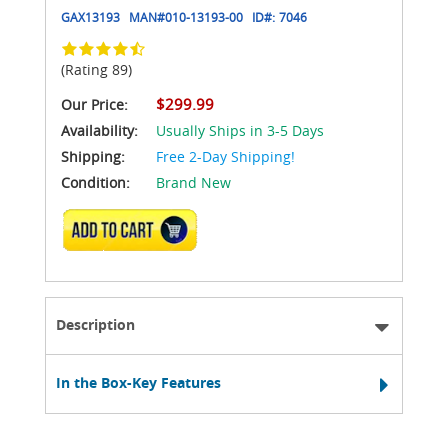
GAX13193
MAN#
010-13193-00
ID#:
7046
(Rating 89)
$299.99
Our Price:
Availability:
Usually Ships in 3-5 Days
Shipping:
Free 2-Day Shipping!
Condition:
Brand New
ADD TO CART
Description
In the Box-Key Features