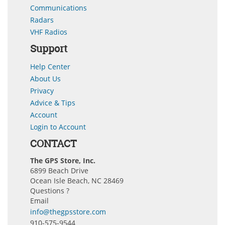
Communications
Radars
VHF Radios
Support
Help Center
About Us
Privacy
Advice & Tips
Account
Login to Account
CONTACT
The GPS Store, Inc.
6899 Beach Drive
Ocean Isle Beach, NC 28469
Questions ?
Email
info@thegpsstore.com
910-575-9544