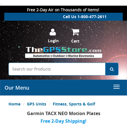
.
Free 2-Day Air on Thousands of Items!
Call Us 1-800-477-2611
Login
Cart
Our Menu
Home
GPS Units
Fitness, Sports & Golf
Garmin TACX NEO Motion Plates
Free 2-Day Shipping!