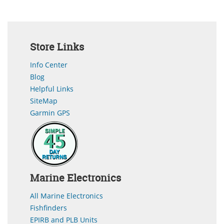
Store Links
Info Center
Blog
Helpful Links
SiteMap
Garmin GPS
Marine Electronics
All Marine Electronics
Fishfinders
EPIRB and PLB Units