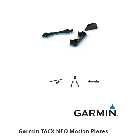
Garmin TACX NEO Motion Plates