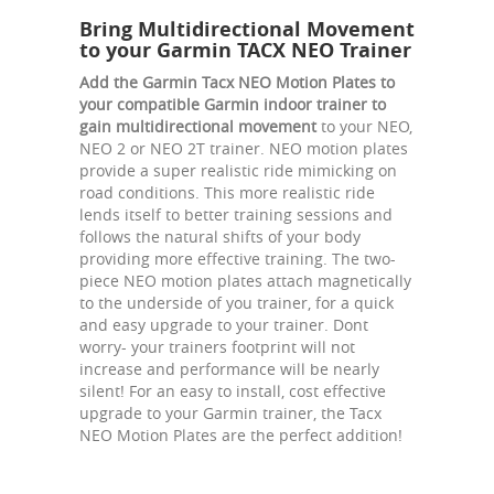
Bring Multidirectional Movement
to your Garmin TACX NEO Trainer
Add the Garmin Tacx NEO Motion Plates to
your compatible Garmin indoor trainer to
gain multidirectional movement
to your NEO,
NEO 2 or NEO 2T trainer. NEO motion plates
provide a super realistic ride mimicking on
road conditions. This more realistic ride
lends itself to better training sessions and
follows the natural shifts of your body
providing more effective training. The two-
piece NEO motion plates attach magnetically
to the underside of you trainer, for a quick
and easy upgrade to your trainer. Dont
worry- your trainers footprint will not
increase and performance will be nearly
silent! For an easy to install, cost effective
upgrade to your Garmin trainer, the Tacx
NEO Motion Plates are the perfect addition!