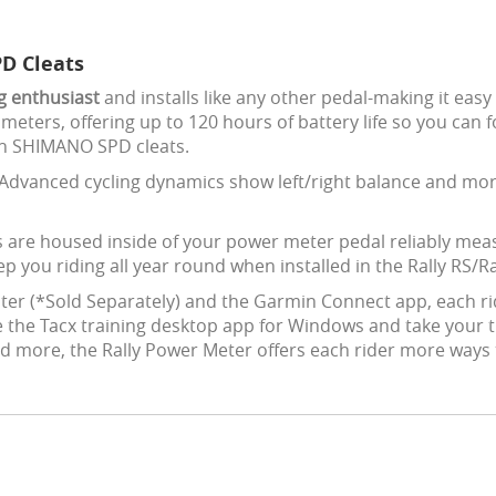
D Cleats
ng enthusiast
and installs like any other pedal-making it easy
meters, offering up to 120 hours of battery life so you can
th SHIMANO SPD cleats.
Advanced cycling dynamics show left/right balance and more
 are housed inside of your power meter pedal reliably mea
 you riding all year round when installed in the Rally RS/Ra
ter (*Sold Separately) and the Garmin Connect app, each r
ize the Tacx training desktop app for Windows and take your t
d more, the Rally Power Meter offers each rider more ways t