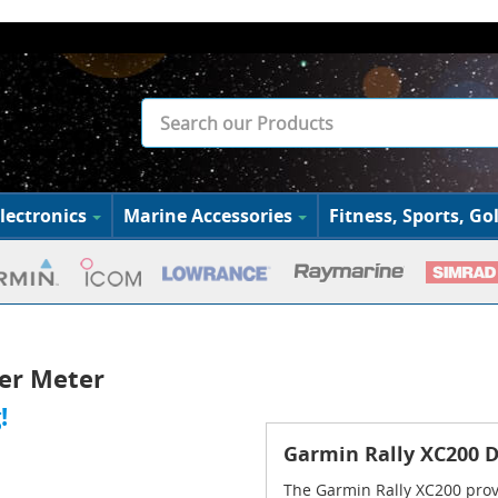
lectronics
Marine Accessories
Fitness, Sports, Gol
er Meter
!
Garmin Rally XC200 
The Garmin Rally XC200 provi