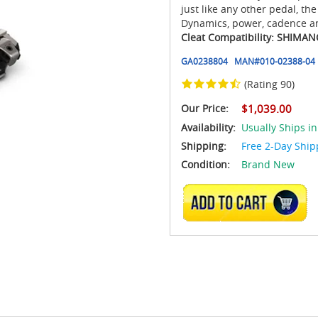
just like any other pedal, t
Dynamics, power, cadence a
Cleat Compatibility: SHIMA
GA0238804
MAN#
010-02388-04
(Rating 90)
Our Price:
$1,039.00
Availability:
Usually Ships in
Shipping:
Free 2-Day Ship
Condition:
Brand New
ADD TO CART