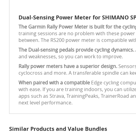
Dual-Sensing Power Meter for SHIMANO SP
The Garmin Rally Power Meter is built for the cycli
training sessions are no problem with these power 
between. The RS200 power meter is compatible wi
The Dual-sensing pedals provide cycling dynamics.
and weaknesses, so you can work to improve.
Rally power meters have a superior design.
Sensors
cyclocross and more. A transferable spindle can keep
When paired with a compatible
Edge cycling compu
with ease. If you are training indoors, you can util
apps such as Strava, TrainingPeaks, TrainerRoad an
next level performance.
Similar Products and Value Bundles