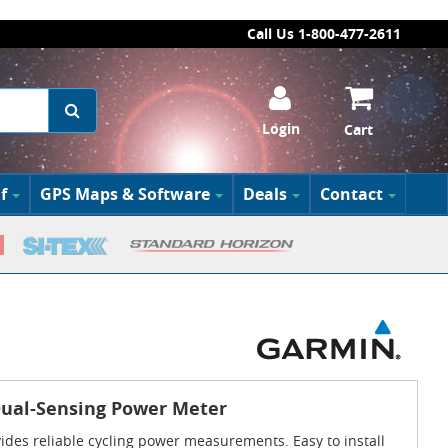
Call Us 1-800-477-2611
Login
Cart
f
GPS Maps & Software
Deals
Contact
Dual-Sensing Power Meter
des reliable cycling power measurements. Easy to install