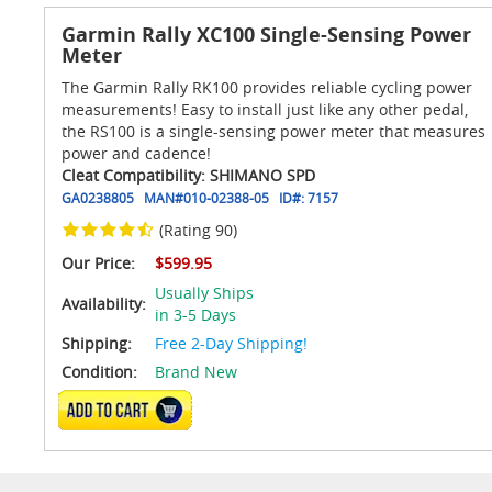
Garmin Rally XC100 Single-Sensing Power
Meter
The Garmin Rally RK100 provides reliable cycling power
measurements! Easy to install just like any other pedal,
the RS100 is a single-sensing power meter that measures
power and cadence!
Cleat Compatibility: SHIMANO SPD
GA0238805
MAN#
010-02388-05
ID#:
7157
(Rating 90)
Our Price:
$599.95
Usually Ships
Availability:
in 3-5 Days
Shipping:
Free 2-Day Shipping!
Condition:
Brand New
ADD TO CART