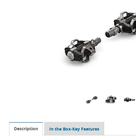
Description
In the Box-Key Features