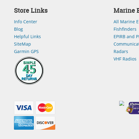
Store Links
Marine E
Info Center
All Marine E
Blog
Fishfinders
Helpful Links
EPIRB and P
SiteMap
Communicat
Garmin GPS
Radars
VHF Radios