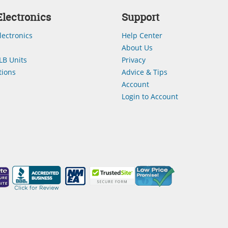
lectronics
Support
lectronics
Help Center
About Us
LB Units
Privacy
ions
Advice & Tips
Account
Login to Account