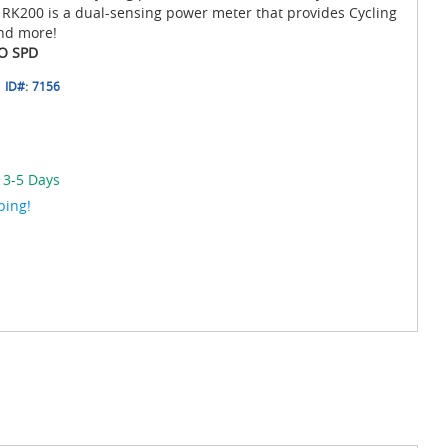
he RK200 is a dual-sensing power meter that provides Cycling
nd more!
NO SPD
ID#:
7156
 3-5 Days
ping!