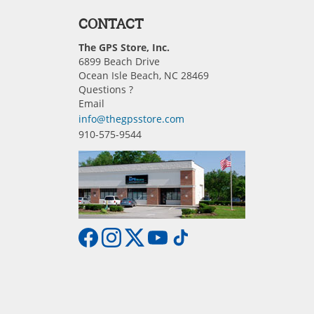
CONTACT
The GPS Store, Inc.
6899 Beach Drive
Ocean Isle Beach, NC 28469
Questions ?
Email
info@thegpsstore.com
910-575-9544