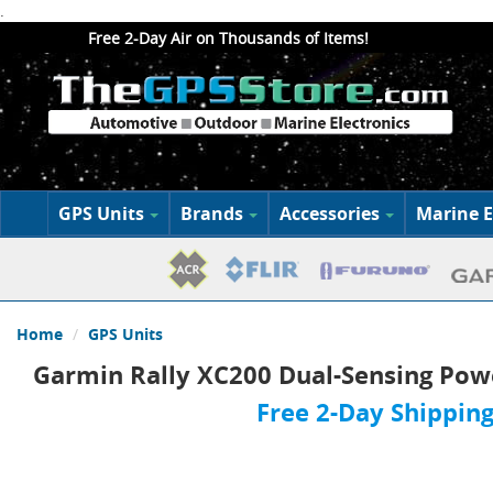
.
Free 2-Day Air on Thousands of Items!
GPS Units
Brands
Accessories
Marine E
Home
GPS Units
Garmin Rally XC200 Dual-Sensing Pow
Free 2-Day Shipping