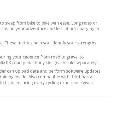
 to swap from bike to bike with ease. Long rides or
 focus on your adventure and less about charging in
. These metrics help you identify your strengths
suring your cadence from road to gravel to
lly RK road pedal body kids (each sold separately).
ider can upload data and perform software updates
raining inside! Also compatible with third-party
o train ensuring every cycling experience gives