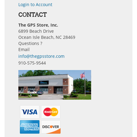
Login to Account
CONTACT
The GPS Store, Inc.
6899 Beach Drive
Ocean Isle Beach, NC 28469
Questions ?
Email
info@thegpsstore.com
910-575-9544