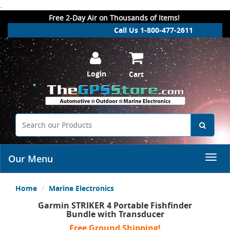
.
Free 2-Day Air on Thousands of Items!
Call Us 1-800-477-2611
Login
Cart
Our Menu
Home
Marine Electronics
Garmin STRIKER 4 Portable Fishfinder
Bundle with Transducer
Free Ground Shipping!