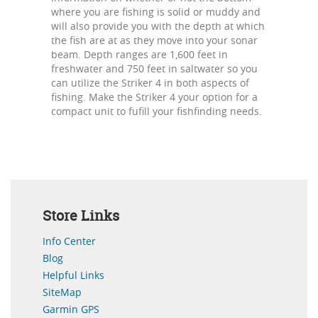
where you are fishing is solid or muddy and
will also provide you with the depth at which
the fish are at as they move into your sonar
beam. Depth ranges are 1,600 feet in
freshwater and 750 feet in saltwater so you
can utilize the Striker 4 in both aspects of
fishing. Make the Striker 4 your option for a
compact unit to fufill your fishfinding needs.
Store Links
Info Center
Blog
Helpful Links
SiteMap
Garmin GPS