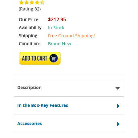
(Rating 82)
$212.95
Our Price:
Availability:
In Stock
Shipping:
Free Ground Shipping!
Condition:
Brand New
ADD TO CART
Description
In the Box-Key Features
Accessories