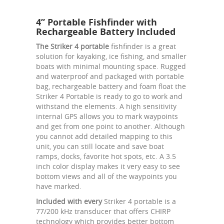
4” Portable Fishfinder with
Rechargeable Battery Included
The Striker 4 portable
fishfinder is a great
solution for kayaking, ice fishing, and smaller
boats with minimal mounting space. Rugged
and waterproof and packaged with portable
bag, rechargeable battery and foam float the
Striker 4 Portable is ready to go to work and
withstand the elements. A high sensitivity
internal GPS allows you to mark waypoints
and get from one point to another. Although
you cannot add detailed mapping to this
unit, you can still locate and save boat
ramps, docks, favorite hot spots, etc. A 3.5
inch color display makes it very easy to see
bottom views and all of the waypoints you
have marked.
Included with every
Striker 4 portable is a
77/200 kHz transducer that offers CHIRP
technology which provides better bottom