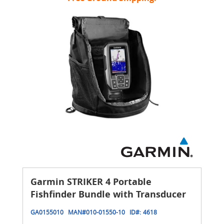
Garmin STRIKER 4 Portable
Fishfinder Bundle with Transducer
GA0155010
MAN#
010-01550-10
ID#:
4618