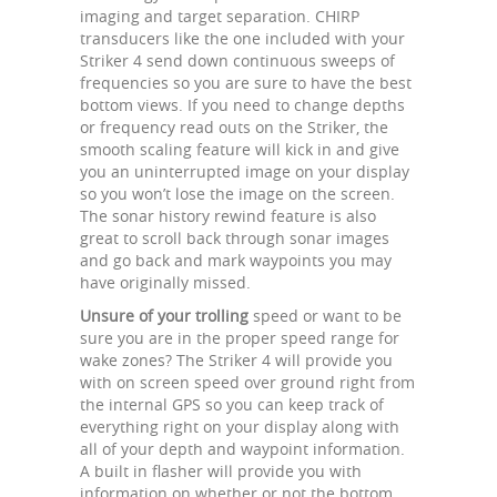
imaging and target separation. CHIRP
transducers like the one included with your
Striker 4 send down continuous sweeps of
frequencies so you are sure to have the best
bottom views. If you need to change depths
or frequency read outs on the Striker, the
smooth scaling feature will kick in and give
you an uninterrupted image on your display
so you won’t lose the image on the screen.
The sonar history rewind feature is also
great to scroll back through sonar images
and go back and mark waypoints you may
have originally missed.
Unsure of your trolling
speed or want to be
sure you are in the proper speed range for
wake zones? The Striker 4 will provide you
with on screen speed over ground right from
the internal GPS so you can keep track of
everything right on your display along with
all of your depth and waypoint information.
A built in flasher will provide you with
information on whether or not the bottom