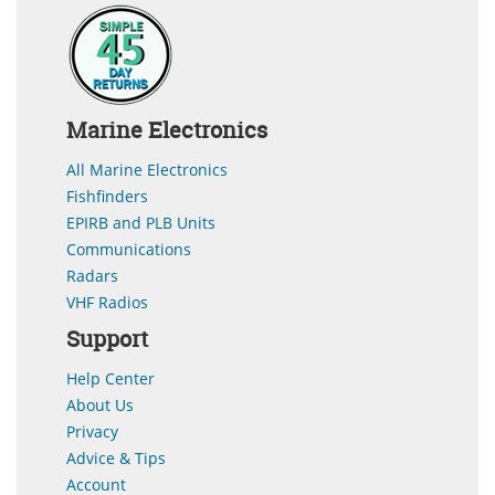
Marine Electronics
All Marine Electronics
Fishfinders
EPIRB and PLB Units
Communications
Radars
VHF Radios
Support
Help Center
About Us
Privacy
Advice & Tips
Account