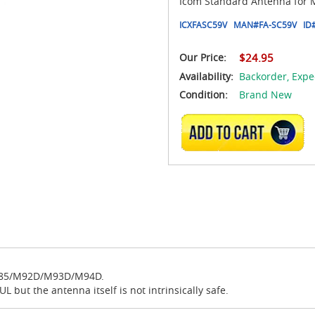
Icom Standard Antenna fo
ICXFASC59V
MAN#
FA-SC59V
ID
Our Price:
$24.95
Availability:
Backorder,
Expe
Condition:
Brand New
ADD TO CART
/M85/M92D/M93D/M94D.
 but the antenna itself is not intrinsically safe.