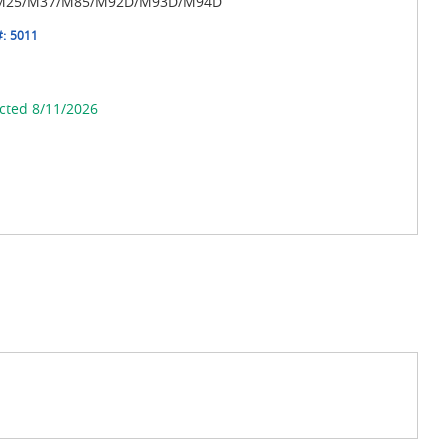
r M25/M37/M85/M92D/M93D/M94D
#:
5011
cted 8/11/2026