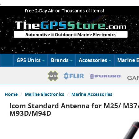
.
Free 2-Day Air on Thousands of Items!
GPS Units
Brands
Accessories
Marine E
Home
Marine Electronics
Marine Accessories
Icom Standard Antenna for M25/ M3
M93D/M94D