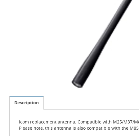
Description
Icom replacement antenna. Compatible with M25/M37
Please note, this antenna is also compatible with the M85UL