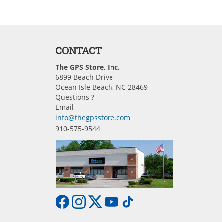
CONTACT
The GPS Store, Inc.
6899 Beach Drive
Ocean Isle Beach, NC 28469
Questions ?
Email
info@thegpsstore.com
910-575-9544