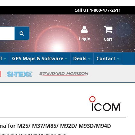
Call Us 1-800-477-2611
Login
Cart
f
GPS Maps & Software
Deals
Contact
nna for M25/ M37/M85/ M92D/ M93D/M94D