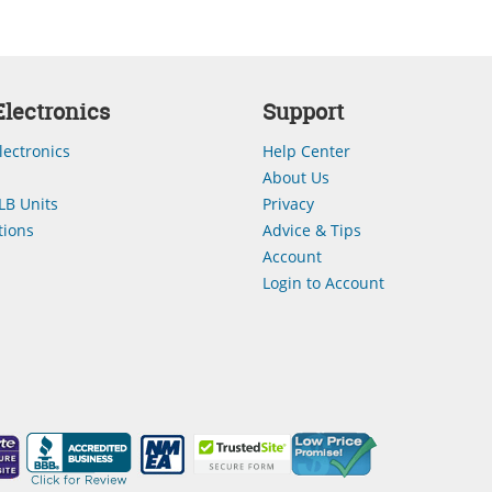
lectronics
Support
lectronics
Help Center
About Us
LB Units
Privacy
ions
Advice & Tips
Account
Login to Account