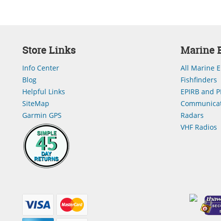
Store Links
Marine E
Info Center
All Marine E
Blog
Fishfinders
Helpful Links
EPIRB and P
SiteMap
Communicat
Garmin GPS
Radars
VHF Radios