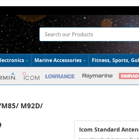
lectronics
Marine Accessories
Fitness, Sports, Gol
7/M85/ M92D/
Icom Standard Ante