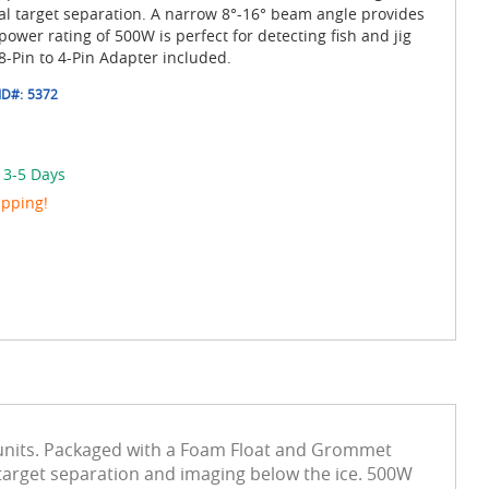
al target separation. A narrow 8°-16° beam angle provides
wer rating of 500W is perfect for detecting fish and jig
8-Pin to 4-Pin Adapter included.
ID#:
5372
 3-5 Days
ipping!
 units. Packaged with a Foam Float and Grommet
 target separation and imaging below the ice. 500W