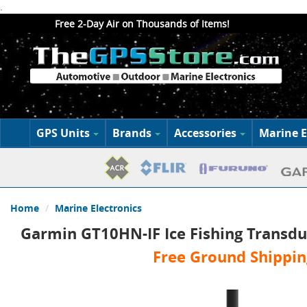
.
Free 2-Day Air on Thousands of Items!
GPS Units
Brands
Accessories
Marine E
Home
Marine Electronics
Garmin GT10HN-IF Ice Fishing Transdu
Free Ground Shippin