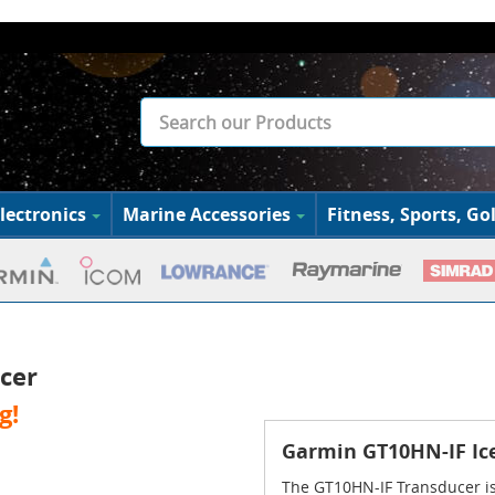
lectronics
Marine Accessories
Fitness, Sports, Gol
cer
g!
Garmin GT10HN-IF Ice
The GT10HN-IF Transducer is