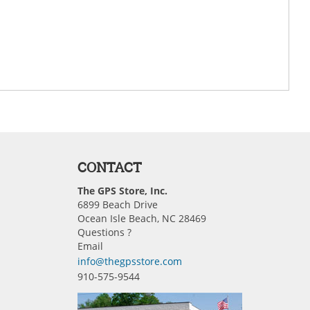
CONTACT
The GPS Store, Inc.
6899 Beach Drive
Ocean Isle Beach, NC 28469
Questions ?
Email
info@thegpsstore.com
910-575-9544