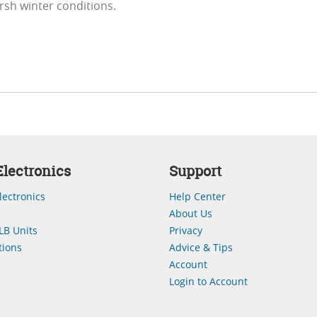
arsh winter conditions.
lectronics
Support
lectronics
Help Center
About Us
LB Units
Privacy
ions
Advice & Tips
Account
Login to Account