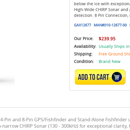
below the ice with exception
High-Wide CHIRP Sonar and po
detection. 8 Pin Connection, 
GAX12677
MAN#
010-12677-00
Our Price:
$239.95
Availability:
Usually Ships in
Shipping:
Free Ground Sh
Condition:
Brand New
ADD TO CART
4-Pin and 8-Pin GPS/Fishfinder and Stand-Alone Fishfinder
-narrow CHIRP Sonar (130 - 300kHz) for exceptional clarity,