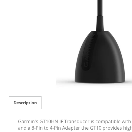
Description
Garmin's GT10HN-IF Transducer is compatible with 
and a 8-Pin to 4-Pin Adapter the GT10 provides high