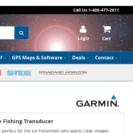
Call Us 1-800-477-2611
Login
Cart
f
GPS Maps & Software
Deals
Contact
 Fishing Transducer
 perfect for the Ice Fisherman who wants clear images