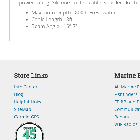
power rating. Silicone coated cable is perfect for h
Maximum Depth - 800ft. Freshwater
Cable Length - 8ft.
Beam Angle - 16°-7°
Store Links
Marine E
Info Center
All Marine E
Blog
Fishfinders
Helpful Links
EPIRB and P
SiteMap
Communicat
Garmin GPS
Radars
VHF Radios