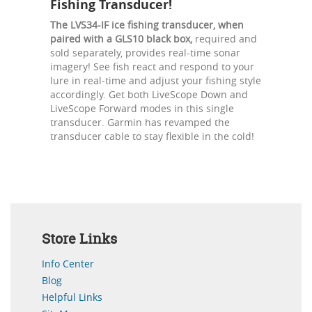
Fishing Transducer!
The LVS34-IF ice fishing transducer, when
paired with a GLS10 black box,
required and
sold separately, provides real-time sonar
imagery! See fish react and respond to your
lure in real-time and adjust your fishing style
accordingly. Get both LiveScope Down and
LiveScope Forward modes in this single
transducer. Garmin has revamped the
transducer cable to stay flexible in the cold!
Store Links
Info Center
Blog
Helpful Links