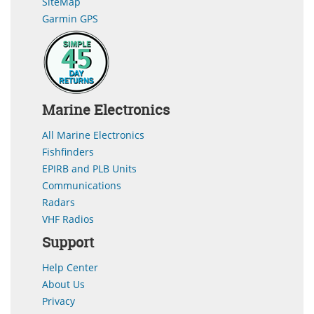
SiteMap
Garmin GPS
Marine Electronics
All Marine Electronics
Fishfinders
EPIRB and PLB Units
Communications
Radars
VHF Radios
Support
Help Center
About Us
Privacy