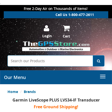
.
Free 2-Day Air on Thousands of Items!
Call Us 1-800-477-2611
Login
Cart
Our Menu
Home
Brands
Garmin LiveScope PLUS LVS34-IF Transducer
Free Ground Shipping!