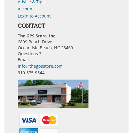
Advice & Tips
Account
Login to Account
CONTACT
The GPS Store, Inc.
6899 Beach Drive
Ocean Isle Beach, NC 28469
Questions ?
Email
info@thegpsstore.com
910-575-9544