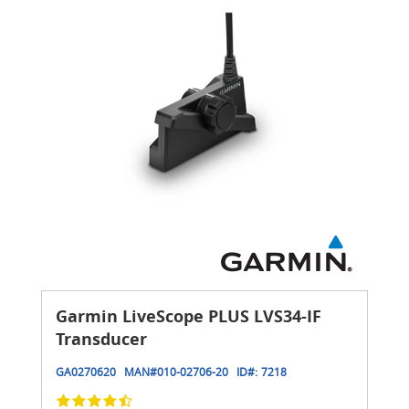
Garmin LiveScope PLUS LVS34-IF
Transducer
GA0270620
MAN#
010-02706-20
ID#:
7218