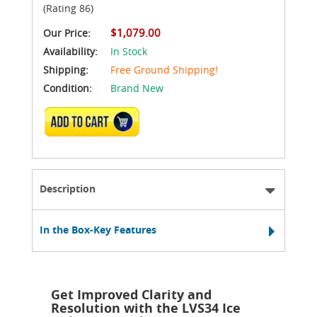
(Rating 86)
$1,079.00
Our Price:
Availability:
In Stock
Shipping:
Free Ground Shipping!
Condition:
Brand New
ADD TO CART
Description
In the Box-Key Features
Get Improved Clarity and
Resolution with the LVS34 Ice