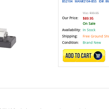
BS2104
MAN#
2104-BSS
ID#:
86
Was
$99.95
Our Price:
$89.95
On Sale
Availability:
In Stock
Shipping:
Free Ground Sh
Condition:
Brand New
ADD TO CART