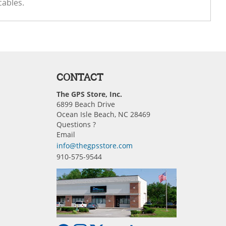
cables.
CONTACT
The GPS Store, Inc.
6899 Beach Drive
Ocean Isle Beach, NC 28469
Questions ?
Email
info@thegpsstore.com
910-575-9544