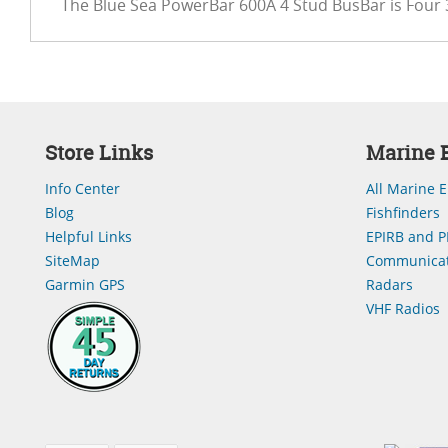
The Blue Sea PowerBar 600A 4 Stud BusBar is Four 
Store Links
Marine E
Info Center
All Marine E
Blog
Fishfinders
Helpful Links
EPIRB and P
SiteMap
Communicat
Garmin GPS
Radars
VHF Radios