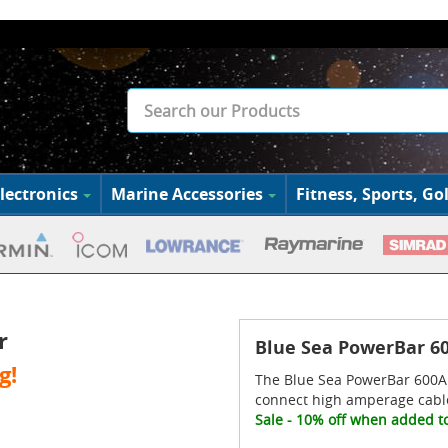
lectronics
Marine Accessories
Fitness, Sports, Gol
r
Blue Sea PowerBar 60
g!
The Blue Sea PowerBar 600A 
connect high amperage cabl
Sale - 10% off when added to