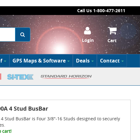
Call Us 1-800-477-2611
Login
Cart
f
GPS Maps & Software
Deals
Contact
0A 4 Stud BusBar
4 Stud BusBar is Four 3/8"-16 Studs designed to securely
es.
 cart!