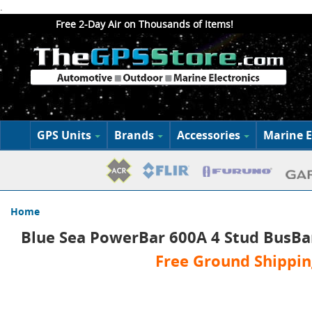
.
Free 2-Day Air on Thousands of Items!
GPS Units
Brands
Accessories
Marine E
Home
Blue Sea PowerBar 600A 4 Stud BusBa
Free Ground Shippin