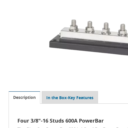
Description
In the Box-Key Features
Four 3/8"-16 Studs 600A PowerBar