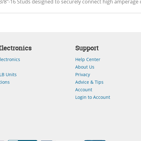
3/8"-16 Studs designed to securely connect high amperage 
lectronics
Support
lectronics
Help Center
About Us
LB Units
Privacy
ions
Advice & Tips
Account
Login to Account