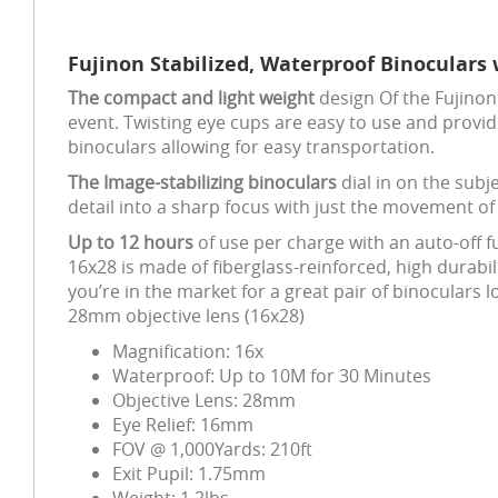
Fujinon Stabilized, Waterproof Binoculars 
The compact and light weight
design Of the Fujinon 
event. Twisting eye cups are easy to use and provide
binoculars allowing for easy transportation.
The Image-stabilizing binoculars
dial in on the subje
detail into a sharp focus with just the movement of 
Up to 12 hours
of use per charge with an auto-off 
16x28 is made of fiberglass-reinforced, high durabil
you’re in the market for a great pair of binoculars
28mm objective lens (16x28)
Magnification: 16x
Waterproof: Up to 10M for 30 Minutes
Objective Lens: 28mm
Eye Relief: 16mm
FOV @ 1,000Yards: 210ft
Exit Pupil: 1.75mm