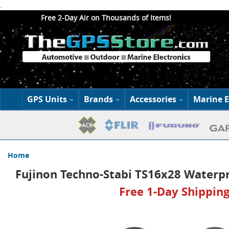
.
Free 2-Day Air on Thousands of Items!
GPS Units
Brands
Accessories
Marine E
Home
Fujinon Techno-Stabi TS16x28 Waterpr
Free 1-Day Shipping