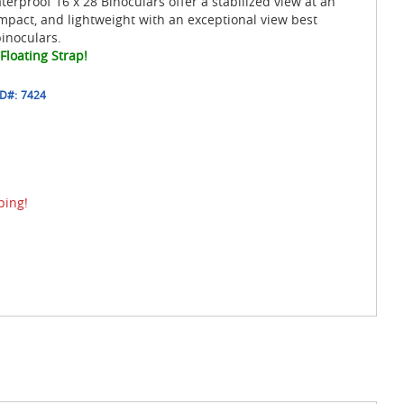
erproof 16 x 28 Binoculars offer a stabilized view at an
mpact, and lightweight with an exceptional view best
inoculars.
Floating Strap!
ID#:
7424
ping!