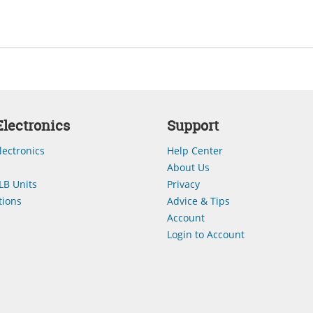
lectronics
Support
lectronics
Help Center
About Us
LB Units
Privacy
ions
Advice & Tips
Account
Login to Account