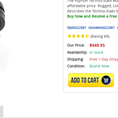
The Fujinon Techno-Stabi Wat
affordable price. Rugged, co
describes the Techno-Stabi b
Buy Now and Receive a Free 
FJ600022987
MAN#
600022987
(Rating 89)
Our Price:
$949.95
Availability:
In Stock
Shipping:
Free 1-Day Ship
Condition:
Brand New
ADD TO CART