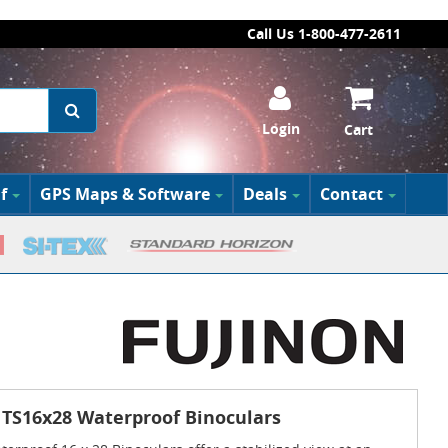
Call Us 1-800-477-2611
Login
Cart
f
GPS Maps & Software
Deals
Contact
 TS16x28 Waterproof Binoculars