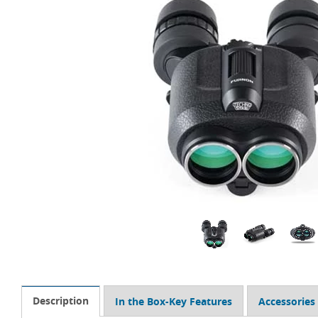
Description
In the Box-Key Features
Accessories