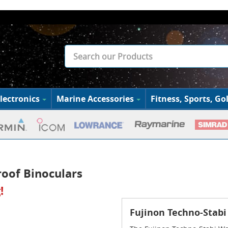
lectronics
Marine Accessories
Fitness, Sports, Gol
oof Binoculars
!
Fujinon Techno-Stabi