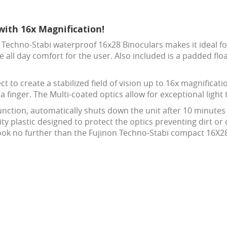
with 16x Magnification!
Techno-Stabi waterproof 16x28 Binoculars makes it ideal for
 all day comfort for the user. Also included is a padded flo
ct to create a stabilized field of vision up to 16x magnifica
a finger. The Multi-coated optics allow for exceptional light
function, automatically shuts down the unit after 10 minute
ity plastic designed to protect the optics preventing dirt or
 look no further than the Fujinon Techno-Stabi compact 16X2