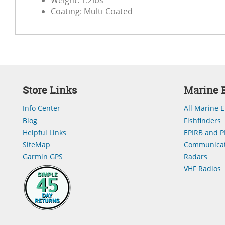
Weight: 1.2lbs
Coating: Multi-Coated
Store Links
Marine E
Info Center
All Marine E
Blog
Fishfinders
Helpful Links
EPIRB and P
SiteMap
Communicat
Garmin GPS
Radars
VHF Radios