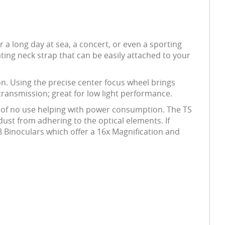
 a long day at sea, a concert, or even a sporting
ating neck strap that can be easily attached to your
tion. Using the precise center focus wheel brings
 transmission; great for low light performance.
s of no use helping with power consumption. The TS
 dust from adhering to the optical elements. If
8 Binoculars which offer a 16x Magnification and