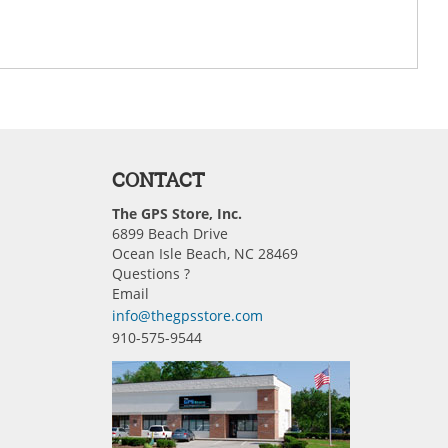
CONTACT
The GPS Store, Inc.
6899 Beach Drive
Ocean Isle Beach, NC 28469
Questions ?
Email
info@thegpsstore.com
910-575-9544