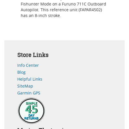
Fishunter Mode on a Furuno 711C Outboard
Autopilot. This reference unit (FAPAR4502)
has an 8-inch stroke.
Store Links
Info Center
Blog
Helpful Links
SiteMap
Garmin GPS