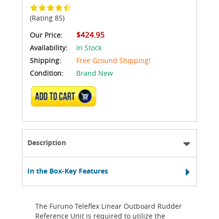
(Rating 85)
$424.95
Our Price:
Availability:
In Stock
Shipping:
Free Ground Shipping!
Condition:
Brand New
ADD TO CART
Description
In the Box-Key Features
The Furuno Teleflex Linear Outboard Rudder
Reference Unit is required to utilize the