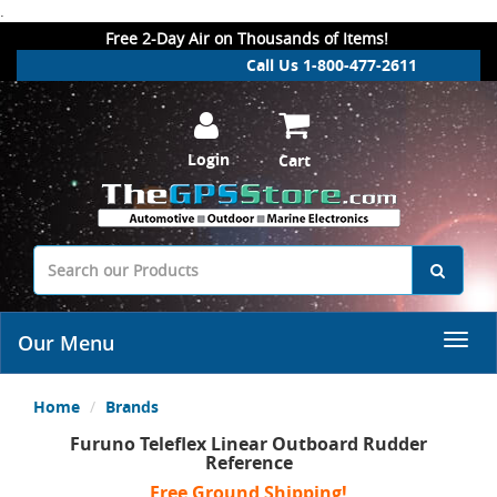
.
Free 2-Day Air on Thousands of Items!
Call Us 1-800-477-2611
Login
Cart
Our Menu
Home
Brands
Furuno Teleflex Linear Outboard Rudder
Reference
Free Ground Shipping!