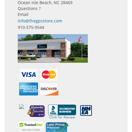
Ocean Isle Beach, NC 28469
Questions ?
Email
info@thegpsstore.com
910-575-9544