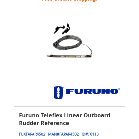
Furuno Teleflex Linear Outboard
Rudder Reference
FUXFAPAR4502
MAN#
FAPAR4502
ID#:
6113