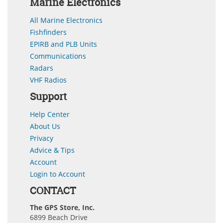
Marine Electronics
All Marine Electronics
Fishfinders
EPIRB and PLB Units
Communications
Radars
VHF Radios
Support
Help Center
About Us
Privacy
Advice & Tips
Account
Login to Account
CONTACT
The GPS Store, Inc.
6899 Beach Drive