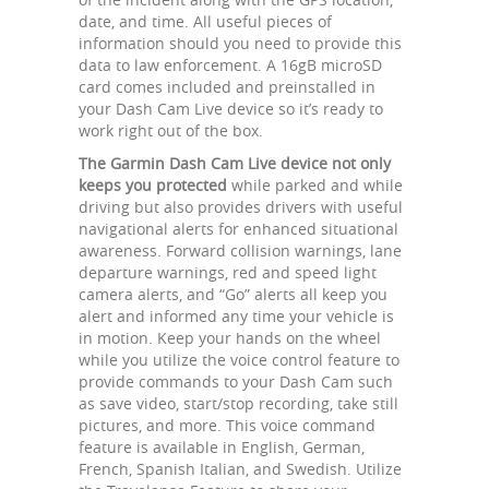
date, and time. All useful pieces of
information should you need to provide this
data to law enforcement. A 16gB microSD
card comes included and preinstalled in
your Dash Cam Live device so it’s ready to
work right out of the box.
The Garmin Dash Cam Live device not only
keeps you protected
while parked and while
driving but also provides drivers with useful
navigational alerts for enhanced situational
awareness. Forward collision warnings, lane
departure warnings, red and speed light
camera alerts, and “Go” alerts all keep you
alert and informed any time your vehicle is
in motion. Keep your hands on the wheel
while you utilize the voice control feature to
provide commands to your Dash Cam such
as save video, start/stop recording, take still
pictures, and more. This voice command
feature is available in English, German,
French, Spanish Italian, and Swedish. Utilize