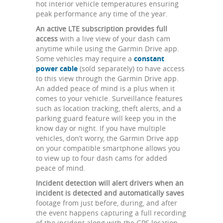
hot interior vehicle temperatures ensuring
peak performance any time of the year.
An active LTE subscription provides full
access
with a live view of your dash cam
anytime while using the Garmin Drive app.
Some vehicles may require a
constant
power cable
(sold separately) to have access
to this view through the Garmin Drive app.
An added peace of mind is a plus when it
comes to your vehicle. Surveillance features
such as location tracking, theft alerts, and a
parking guard feature will keep you in the
know day or night. If you have multiple
vehicles, don’t worry, the Garmin Drive app
on your compatible smartphone allows you
to view up to four dash cams for added
peace of mind.
Incident detection will alert drivers when an
incident is detected and automatically saves
footage from just before, during, and after
the event happens capturing a full recording
of the incident along with the GPS location,