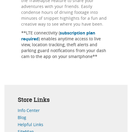
the Travelapse Feature to share your
adventures with your friends. Easily
condense hours of driving footage into
minutes of snippet highlights for a fun and
creative way to see where you have been.
**LTE connectivity (
subscription plan
required
) enables anytime access to live
view, location tracking, theft alerts and
parking guard notifications from your dash
cam to the app on your smartphone**
Store Links
Info Center
Blog
Helpful Links
SiteMap