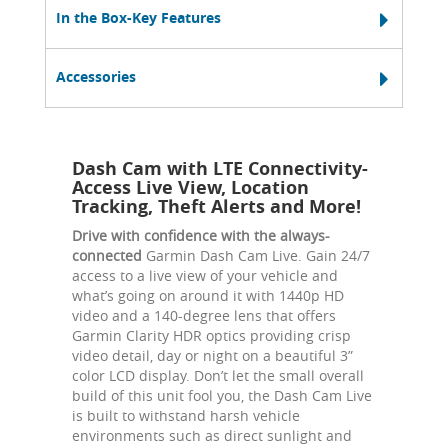
In the Box-Key Features
Accessories
Dash Cam with LTE Connectivity-
Access Live View, Location
Tracking, Theft Alerts and More!
Drive with confidence with the always-
connected
Garmin Dash Cam Live. Gain 24/7
access to a live view of your vehicle and
what’s going on around it with 1440p HD
video and a 140-degree lens that offers
Garmin Clarity HDR optics providing crisp
video detail, day or night on a beautiful 3”
color LCD display. Don’t let the small overall
build of this unit fool you, the Dash Cam Live
is built to withstand harsh vehicle
environments such as direct sunlight and