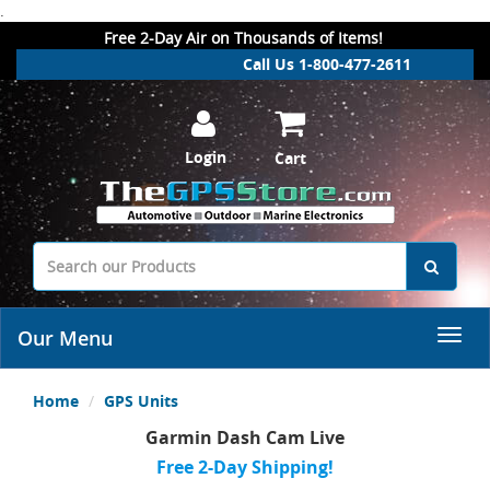
.
Free 2-Day Air on Thousands of Items!
Call Us 1-800-477-2611
Login
Cart
Our Menu
Home
GPS Units
Garmin Dash Cam Live
Free 2-Day Shipping!