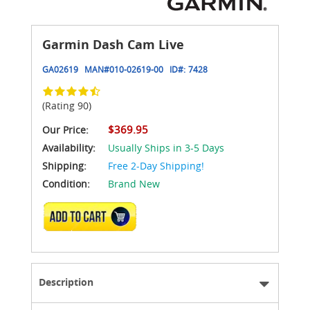
Garmin Dash Cam Live
GA02619
MAN#
010-02619-00
ID#:
7428
(Rating 90)
$369.95
Our Price:
Availability:
Usually Ships in 3-5 Days
Shipping:
Free 2-Day Shipping!
Condition:
Brand New
ADD TO CART
Description