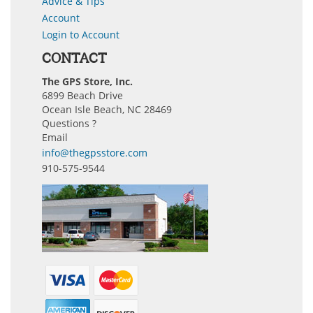
Advice & Tips
Account
Login to Account
CONTACT
The GPS Store, Inc.
6899 Beach Drive
Ocean Isle Beach, NC 28469
Questions ?
Email
info@thegpsstore.com
910-575-9544