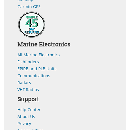
Garmin GPS
Marine Electronics
All Marine Electronics
Fishfinders
EPIRB and PLB Units
Communications
Radars
VHF Radios
Support
Help Center
About Us
Privacy