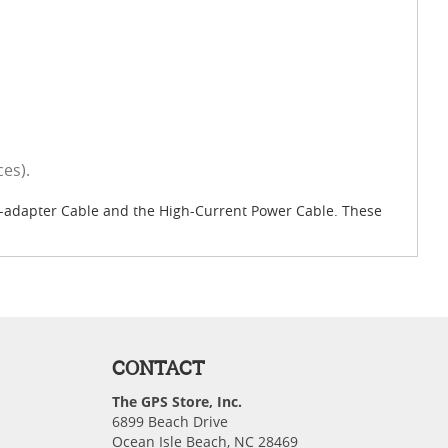
es).
Y-adapter Cable and the High-Current Power Cable. These
CONTACT
The GPS Store, Inc.
6899 Beach Drive
Ocean Isle Beach, NC 28469