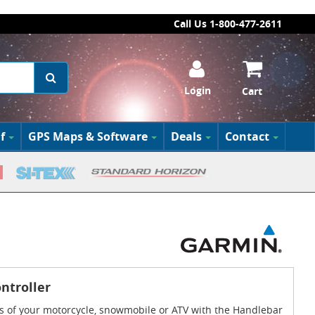
Call Us 1-800-477-2611
Login
Cart
f
GPS Maps & Software
Deals
Contact
ntroller
s of your motorcycle, snowmobile or ATV with the Handlebar