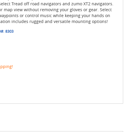
select Tread off road navigators and zumo XT2 navigators.
ur map view without removing your gloves or gear. Select
waypoints or control music while keeping your hands on
lation includes rugged and versatile mounting options!
D#:
8303
ipping!