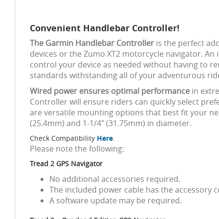
Convenient Handlebar Controller!
The Garmin Handlebar Controller
is the perfect ad
devices or the Zumo XT2 motorcycle navigator. An i
control your device as needed without having to rem
standards withstanding all of your adventurous ri
Wired power ensures optimal performance
in extr
Controller will ensure riders can quickly select p
are versatile mounting options that best fit your ne
(25.4mm) and 1-1/4" (31.75mm) in diameter.
Check Compatibility
Here
.
Please note the following:
Tread 2 GPS Navigator
No additional accessories required.
The included power cable has the accessory co
A software update may be required.