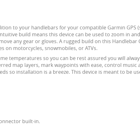
dition to your handlebars for your compatible Garmin GPS (
ntuitive build means this device can be used to zoom in and
ove any gear or gloves. A rugged build on this Handlebar Co
des on motorcycles, snowmobiles, or ATVs.
eme temperatures so you can be rest assured you will alway
referred map layers, mark waypoints with ease, control musi
eds so installation is a breeze. This device is meant to be 
nnector built-in.