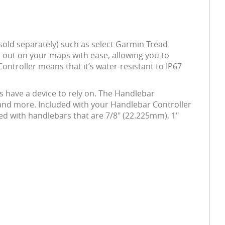
sold separately) such as select Garmin Tread
 out on your maps with ease, allowing you to
ntroller means that it’s water-resistant to IP67
s have a device to rely on. The Handlebar
c and more. Included with your Handlebar Controller
used with handlebars that are 7/8" (22.225mm), 1"