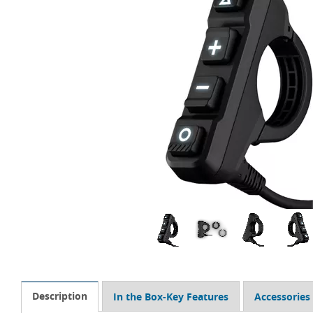
Description
In the Box-Key Features
Accessories