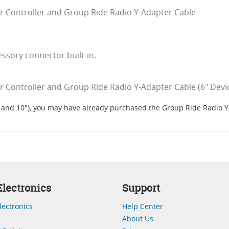
r Controller and Group Ride Radio Y-Adapter Cable
sory connector built-in.
 Controller and Group Ride Radio Y-Adapter Cable (6" Devic
8" and 10"), you may have already purchased the Group Ride Radio 
lectronics
Support
lectronics
Help Center
About Us