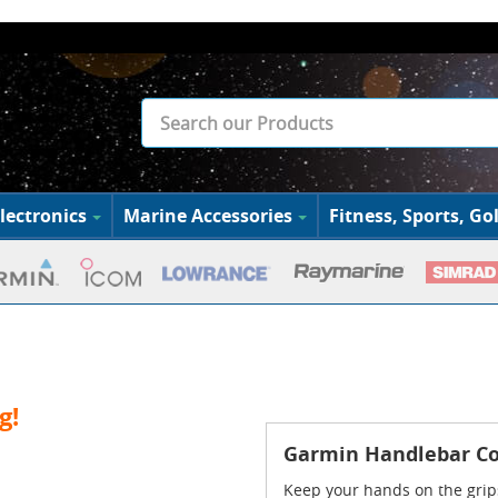
lectronics
Marine Accessories
Fitness, Sports, Gol
g!
Garmin Handlebar Co
Keep your hands on the grip