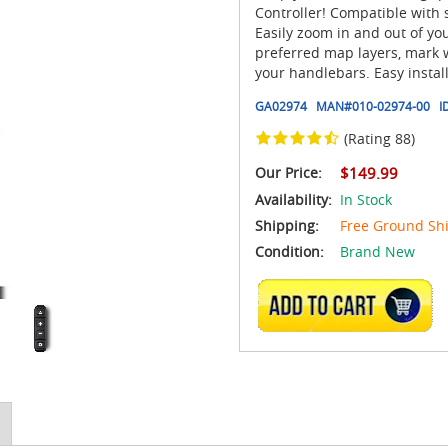
Controller! Compatible with 
Easily zoom in and out of yo
preferred map layers, mark 
your handlebars. Easy instal
GA02974
MAN#
010-02974-00
I
(Rating 88)
Our Price:
$149.99
Availability:
In Stock
Shipping:
Free Ground Sh
Condition:
Brand New
ADD TO CART