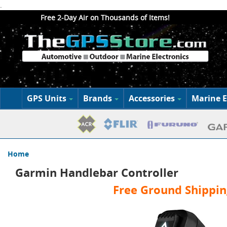
.
Free 2-Day Air on Thousands of Items!
GPS Units
Brands
Accessories
Marine E
Home
Garmin Handlebar Controller
Free Ground Shippin