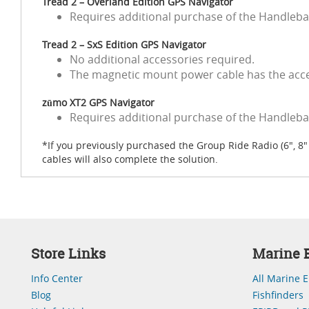
Tread 2 – Overland Edition GPS Navigator
Requires additional purchase of the Handleba
Tread 2 – SxS Edition GPS Navigator
No additional accessories required.
The magnetic mount power cable has the acces
zūmo XT2 GPS Navigator
Requires additional purchase of the Handlebar
*If you previously purchased the Group Ride Radio (6", 
cables will also complete the solution.
Store Links
Marine E
Info Center
All Marine E
Blog
Fishfinders