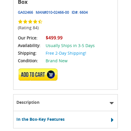
Box
GA02466
MAN#
010-02466-00
ID#:
6604
(Rating 84)
$499.99
Our Price:
Availability:
Usually Ships in 3-5 Days
Shipping:
Free 2-Day Shipping!
Condition:
Brand New
ADD TO CART
Description
In the Box-Key Features