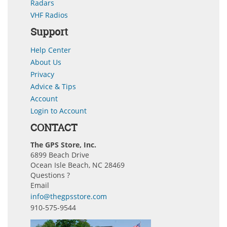
Radars
VHF Radios
Support
Help Center
About Us
Privacy
Advice & Tips
Account
Login to Account
CONTACT
The GPS Store, Inc.
6899 Beach Drive
Ocean Isle Beach, NC 28469
Questions ?
Email
info@thegpsstore.com
910-575-9544