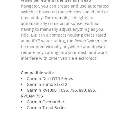
When paired with the Garmin
Tread
navigator, you can create and use automated
switches based on the vehicles speed and or
time of day. For example, set lights to
automatically come on at sunset without
having to manually adjust anything as you
ride. Built in a compact housing that’s rated
at an IPX7 water rating, the PowerSwitch can
be mounted virtually anywhere and doesn’t
require any cutting into your dash and won’t
interfere with other vehicle electronics.
Compatible with:
Garmin Dezl OTR Series
Garmin zumo XT/XT2
Garmin RV1090, 1095, 795, 890, 895,
RVCAM 795
Garmin Overlander
Garmin Tread Series