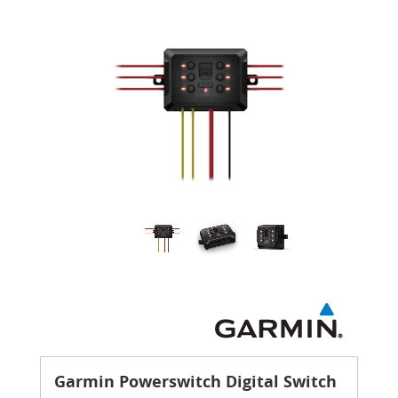
Garmin Powerswitch Digital Switch