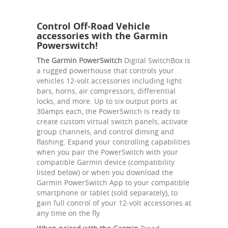
Control Off-Road Vehicle
accessories with the Garmin
Powerswitch!
The Garmin PowerSwitch
Digital SwitchBox is
a rugged powerhouse that controls your
vehicles 12-volt accessories including light
bars, horns, air compressors, differential
locks, and more. Up to six output ports at
30amps each, the PowerSwitch is ready to
create custom virtual switch panels, activate
group channels, and control diming and
flashing. Expand your controlling capabilities
when you pair the PowerSwitch with your
compatible Garmin device (compatibility
listed below) or when you download the
Garmin PowerSwitch App to your compatible
smartphone or tablet (sold separately), to
gain full control of your 12-volt accessories at
any time on the fly.