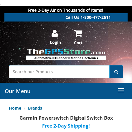
.
Free 2-Day Air on Thousands of Items!
Call Us 1-800-477-2611
Login
Cart
Our Menu
Home
Brands
Garmin Powerswitch Digital Switch Box
Free 2-Day Shipping!