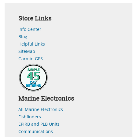
Store Links
Info Center
Blog
Helpful Links
SiteMap
Garmin GPS
Marine Electronics
All Marine Electronics
Fishfinders
EPIRB and PLB Units
Communications