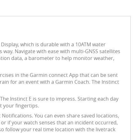
 Display, which is durable with a 10ATM water
ts way. Navigate with ease with multi-GNSS satellites
vation data, a barometer to help monitor weather,
xercises in the Garmin connect App that can be sent
train for an event with a Garmin Coach. The Instinct
e Instinct E is sure to impress. Starting each day
 your fingertips.
 Notifications. You can even share saved locations,
 or if your watch senses that an incident occurred,
 follow your real time location with the livetrack