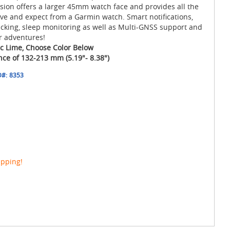
ersion offers a larger 45mm watch face and provides all the
ve and expect from a Garmin watch. Smart notifications,
acking, sleep monitoring as well as Multi-GNSS support and
r adventures!
ric Lime, Choose Color Below
ence of 132-213 mm (5.19"- 8.38")
D#:
8353
ipping!