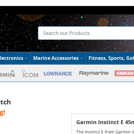
lectronics
Marine Accessories
Fitness, Sports, Gol
tch
g!
Garmin Instinct E 4
The Instinct E from Garmin is