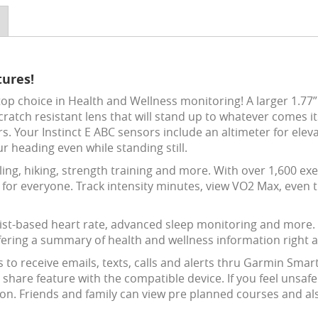
tures!
op choice in Health and Wellness monitoring! A larger 1.77”
scratch resistant lens that will stand up to whatever comes i
s. Your Instinct E ABC sensors include an altimeter for ele
r heading even while standing still.
cling, hiking, strength training and more. With over 1,600 e
ty for everyone. Track intensity minutes, view VO2 Max, even 
ist-based heart rate, advanced sleep monitoring and more. Th
ering a summary of health and wellness information right at
o receive emails, texts, calls and alerts thru Garmin Smart
hare feature with the compatible device. If you feel unsafe
on. Friends and family can view pre planned courses and also