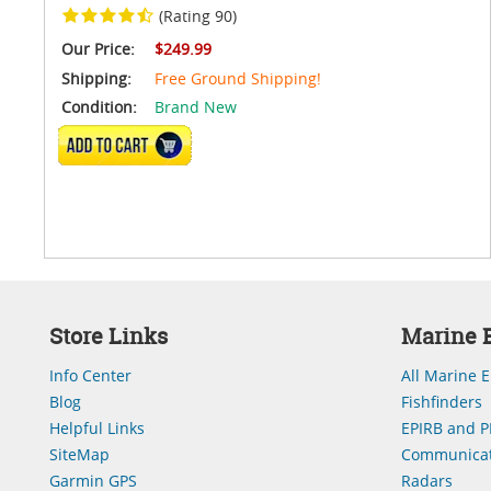
(Rating 90)
Our Price:
$249.99
Shipping:
Free Ground Shipping!
Condition:
Brand New
VIEW DETAILS
Store Links
Marine E
Info Center
All Marine E
Blog
Fishfinders
Helpful Links
EPIRB and P
SiteMap
Communicat
Garmin GPS
Radars