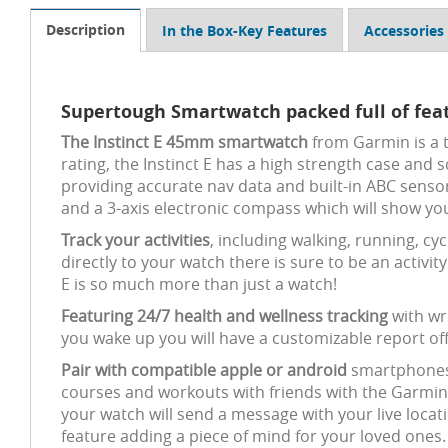
Description
In the Box-Key Features
Accessories
Supertough Smartwatch packed full of fea
The Instinct E 45mm smartwatch
from Garmin is a t
rating, the Instinct E has a high strength case and 
providing accurate nav data and built-in ABC sensor
and a 3-axis electronic compass which will show you
Track your activities
, including walking, running, cy
directly to your watch there is sure to be an activi
E is so much more than just a watch!
Featuring 24/7 health and wellness tracking
with wr
you wake up you will have a customizable report off
Pair with compatible apple or android
smartphones t
courses and workouts with friends with the Garmin s
your watch will send a message with your live locati
feature adding a piece of mind for your loved ones.