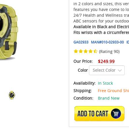
in 2 colors and sizes, this v
features you have come to lo
24/7 Health and Wellness tr
ABC sensors for your outdoo
Available in Black and Elect
Fits wrists with a circumfer
GA02933
MAN#
010-02933-00
I
(Rating 90)
Our Price:
$249.99
Color
Availability:
In Stock
Shipping:
Free Ground Sh
Condition:
Brand New
ADD TO CART