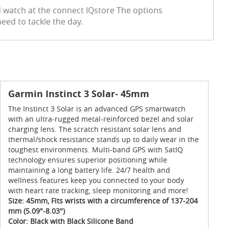
red watch at the connect IQstore The options
eed to tackle the day.
Garmin Instinct 3 Solar- 45mm
The Instinct 3 Solar is an advanced GPS smartwatch
with an ultra-rugged metal-reinforced bezel and solar
charging lens. The scratch resistant solar lens and
thermal/shock resistance stands up to daily wear in the
toughest environments. Multi-band GPS with SatIQ
technology ensures superior positioning while
maintaining a long battery life. 24/7 health and
wellness features keep you connected to your body
with heart rate tracking, sleep monitoring and more!
Size: 45mm, Fits wrists with a circumference of 137-204
mm (5.09"-8.03")
Color: Black with Black Silicone Band