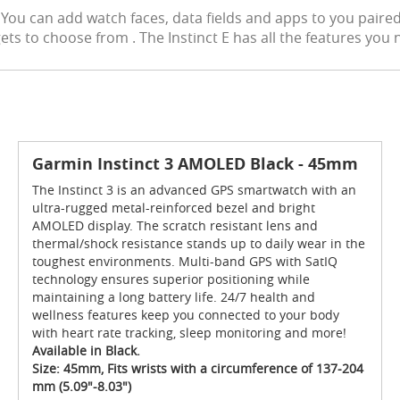
rs! You can add watch faces, data fields and apps to you pai
s to choose from . The Instinct E has all the features you n
Garmin Instinct 3 AMOLED Black - 45mm
The Instinct 3 is an advanced GPS smartwatch with an
ultra-rugged metal-reinforced bezel and bright
AMOLED display. The scratch resistant lens and
thermal/shock resistance stands up to daily wear in the
toughest environments. Multi-band GPS with SatIQ
technology ensures superior positioning while
maintaining a long battery life. 24/7 health and
wellness features keep you connected to your body
with heart rate tracking, sleep monitoring and more!
Available in Black.
Size: 45mm, Fits wrists with a circumference of 137-204
mm (5.09"-8.03")