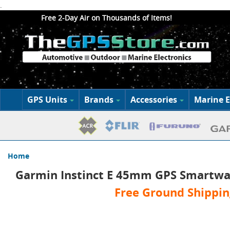
.
Free 2-Day Air on Thousands of Items!
GPS Units
Brands
Accessories
Marine E
Home
Garmin Instinct E 45mm GPS Smartwa
Free Ground Shippin