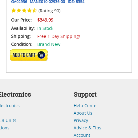
GA02936
MAN#
010-02936-00
ID#:
8354
(Rating 90)
Our Price:
$349.99
Availability:
In Stock
Shipping:
Free 1-Day Shipping!
Condition:
Brand New
ADD TO CART
lectronics
Support
lectronics
Help Center
About Us
LB Units
Privacy
ions
Advice & Tips
Account