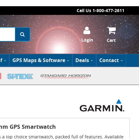
Call Us 1-800-477-2611
Login
Cart
f
GPS Maps & Software
Deals
Contact
5mm GPS Smartwatch
 a top choice smartwatch, packed full of features. Available