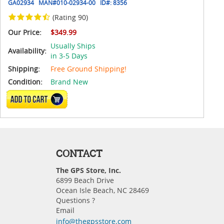
GA02934
MAN#
010-02934-00
ID#:
8356
(Rating 90)
Our Price:
$349.99
Usually Ships
Availability:
in 3-5 Days
Shipping:
Free Ground Shipping!
Condition:
Brand New
ADD TO CART
CONTACT
The GPS Store, Inc.
6899 Beach Drive
Ocean Isle Beach, NC 28469
Questions ?
Email
info@thegpsstore.com