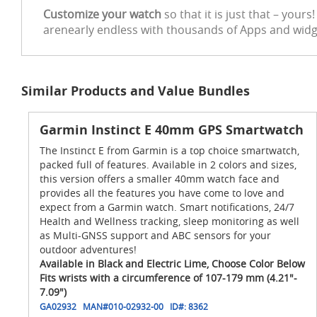
Customize your watch
so that it is just that – you
arenearly endless with thousands of Apps and widget
Similar Products and Value Bundles
Garmin Instinct E 40mm GPS Smartwatch
The Instinct E from Garmin is a top choice smartwatch,
packed full of features. Available in 2 colors and sizes,
this version offers a smaller 40mm watch face and
provides all the features you have come to love and
expect from a Garmin watch. Smart notifications, 24/7
Health and Wellness tracking, sleep monitoring as well
as Multi-GNSS support and ABC sensors for your
outdoor adventures!
Available in Black and Electric Lime, Choose Color Below
Fits wrists with a circumference of 107-179 mm (4.21"-
7.09")
GA02932
MAN#
010-02932-00
ID#:
8362