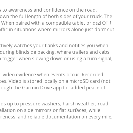
es to awareness and confidence on the road.
own the full length of both sides of your truck. The
 When paired with a compatible tablet or dēzl OTR
affic in situations where mirrors alone just don’t cut
ctively watches your flanks and notifies you when
 during blindside backing, where trailers and cabs
 trigger when slowing down or using a turn signal,
ar video evidence when events occur. Recorded
es. Video is stored locally on a microSD card (not
through the Garmin Drive app for added peace of
ands up to pressure washers, harsh weather, road
llation on side mirrors or flat surfaces, while
reness, and reliable documentation on every mile,