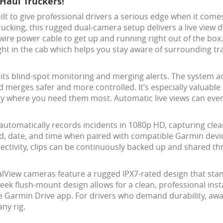
Haul Truckers!
ilt to give professional drivers a serious edge when it com
rucking, this rugged dual-camera setup delivers a live view d
re power cable to get up and running right out of the box.
right in the cab which helps you stay aware of surrounding tr
 its blind-spot monitoring and merging alerts. The system a
 merges safer and more controlled. It’s especially valuable
tly where you need them most. Automatic live views can even
automatically records incidents in 1080p HD, capturing cle
ed, date, and time when paired with compatible Garmin devic
nnectivity, clips can be continuously backed up and shared 
ualView cameras feature a rugged IPX7-rated design that st
eek flush-mount design allows for a clean, professional insta
e Garmin Drive app. For drivers who demand durability, awa
ny rig.