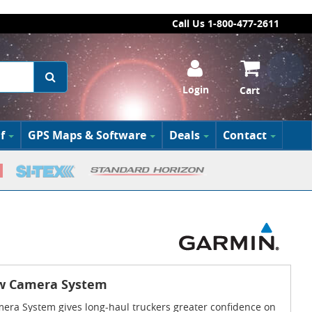
Call Us 1-800-477-2611
Login
Cart
f
GPS Maps & Software
Deals
Contact
ew Camera System
era System gives long-haul truckers greater confidence on