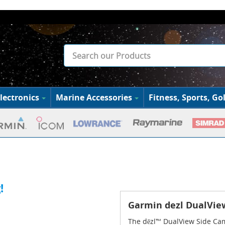
lectronics
Marine Accessories
Fitness, Sports, Gol
m
!
Garmin dezl DualVi
The dēzl™ DualView Side Cam