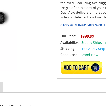
the road. Featuring two rugge
length of both sides of your
DualView delivers blind-spo
video of detected road incid
GA02979
MAN#
010-02979-00
I
Our Price:
$999.99
Availability:
Usually Ships in
Shipping:
Free 2-Day Ship
Condition:
Brand New
ADD TO CART