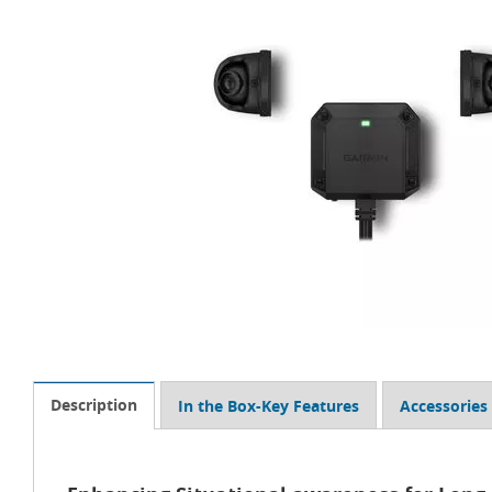
Description
In the Box-Key Features
Accessories