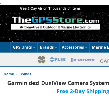
.
Free 2-Day Air on Thousands of Items!
GPS Units
Brands
Accessories
Marine E
Home
Brands
Garmin dezl DualView Camera Syste
Free 2-Day Shipping