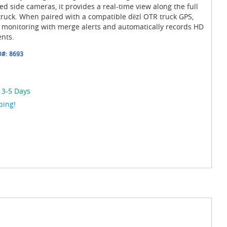
d side cameras, it provides a real-time view along the full
 truck. When paired with a compatible dēzl OTR truck GPS,
t monitoring with merge alerts and automatically records HD
ents.
D#:
8693
 3-5 Days
ping!