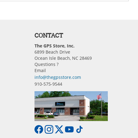
CONTACT
The GPS Store, Inc.
6899 Beach Drive
Ocean Isle Beach, NC 28469
Questions ?
Email
info@thegpsstore.com
910-575-9544