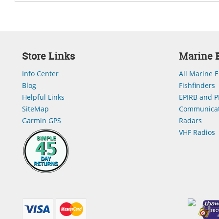
Store Links
Marine E
Info Center
All Marine E
Blog
Fishfinders
Helpful Links
EPIRB and P
SiteMap
Communicat
Garmin GPS
Radars
VHF Radios