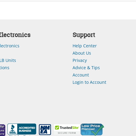
lectronics
Support
lectronics
Help Center
About Us
LB Units
Privacy
ions
Advice & Tips
Account
Login to Account