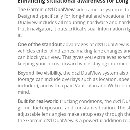
Enhancing Situational awareness for Long 
The Garmin dēzl DualView
side camera system is bu
Designed specifically for long-haul and vocational t
Dualview includes all mounting hardware and hardwi
truck navigator, it puts critical visual information 
it.
One of the standout
advantages of dēzl DualView is
vehicles enter blind zones, making lane changes and
can block your view. This gives you extra eyes exac
keeping your focus forward while staying informed.
Beyond live visibility,
the dēzl DualView system also 
footage can include overlays such as location, spe
included), and with a paid Vault plan and Wi-Fi co
mind.
Built for real-world
trucking conditions, the dēzl D
grime, fuel exposure, and constant vibration. The sl
adjustable lens angles make setup easy through th
the Garmin dēzl DualView is a powerful addition to a