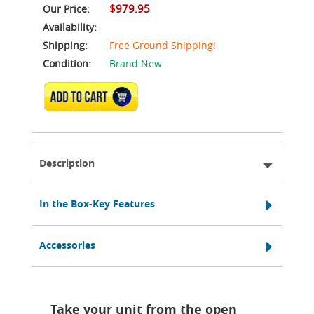
$979.95
Our Price:
Availability:
Shipping:
Free Ground Shipping!
Condition:
Brand New
ADD TO CART
Description
In the Box-Key Features
Accessories
Take your unit from the open