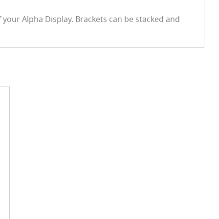
f your Alpha Display. Brackets can be stacked and