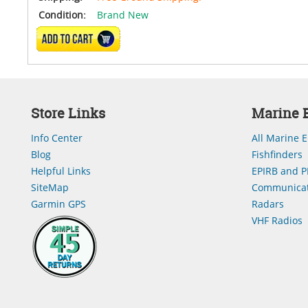
Condition:
Brand New
ADD TO CART
Store Links
Marine E
Info Center
All Marine E
Blog
Fishfinders
Helpful Links
EPIRB and P
SiteMap
Communicat
Garmin GPS
Radars
VHF Radios