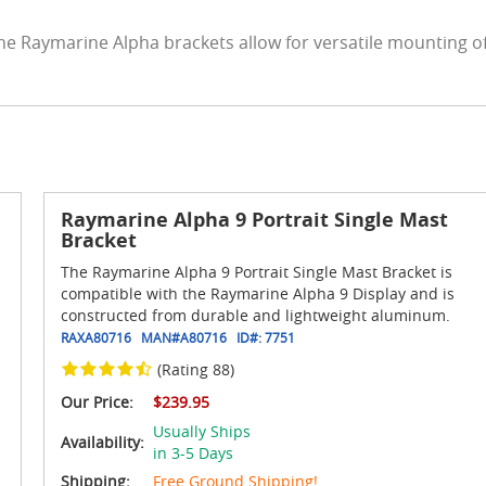
he Raymarine Alpha brackets allow for versatile mounting o
Raymarine Alpha 9 Portrait Single Mast
Bracket
The Raymarine Alpha 9 Portrait Single Mast Bracket is
compatible with the Raymarine Alpha 9 Display and is
constructed from durable and lightweight aluminum.
RAXA80716
MAN#
A80716
ID#:
7751
(Rating 88)
Our Price:
$239.95
Usually Ships
Availability:
in 3-5 Days
Shipping:
Free Ground Shipping!