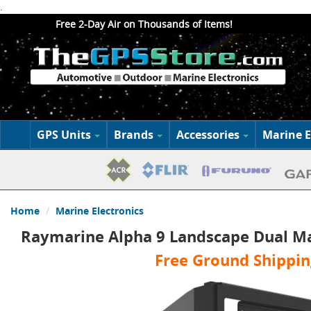
.
Free 2-Day Air on Thousands of Items!
GPS Units
Brands
Accessories
Marine E
Home
Marine Electronics
Raymarine Alpha 9 Landscape Dual M
Free Ground Shippin