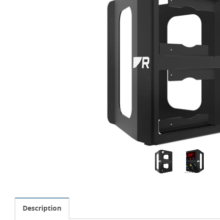
Description