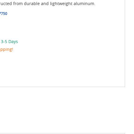
tructed from durable and lightweight aluminum.
7750
 3-5 Days
ipping!