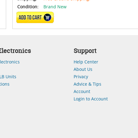
Condition:
Brand New
ADD TO CART
lectronics
Support
lectronics
Help Center
About Us
LB Units
Privacy
ions
Advice & Tips
Account
Login to Account