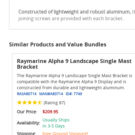
Constructed of lightweight and robust aluminum,
t
joining screws are provided with each bracket.
Similar Products and Value Bundles
Raymarine Alpha 9 Landscape Single Mast
Bracket
The Raymarine Alpha 9 Landscape Single Mast Bracket is
compatible with the Raymarine Alpha 9 Display and is
constructed from durable and lightweight aluminum.
RAXA80714
MAN#
A80714
ID#:
7749
(Rating 87)
Our Price:
$209.95
Usually Ships
Availability:
in 3-5 Days
Shipping:
Free Ground Shipping!