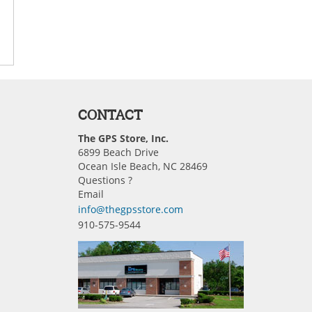
CONTACT
The GPS Store, Inc.
6899 Beach Drive
Ocean Isle Beach, NC 28469
Questions ?
Email
info@thegpsstore.com
910-575-9544