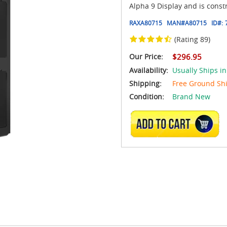
Alpha 9 Display and is cons
RAXA80715
MAN#
A80715
ID#:
(Rating 89)
Our Price:
$296.95
Availability:
Usually Ships in
Shipping:
Free Ground Sh
Condition:
Brand New
ADD TO CART