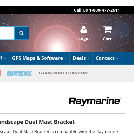
Call Us 1-800-477-2611
Login
Cart
f
GPS Maps & Software
Deals
Contact
andscape Dual Mast Bracket
scape Dual Mast Bracket is compatible with the Raymarine