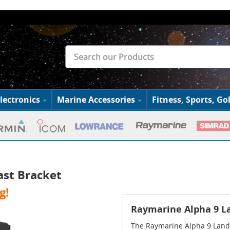
lectronics
Marine Accessories
Fitness, Sports, Gol
ast Bracket
g!
Raymarine Alpha 9 L
The Raymarine Alpha 9 Land