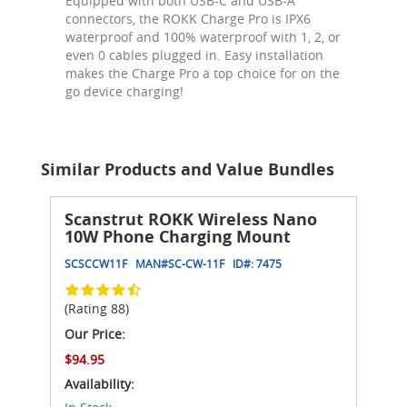
Equipped with both USB-C and USB-A
connectors, the ROKK Charge Pro is IPX6
waterproof and 100% waterproof with 1, 2, or
even 0 cables plugged in. Easy installation
makes the Charge Pro a top choice for on the
go device charging!
Similar Products and Value Bundles
Scanstrut ROKK Wireless Nano
10W Phone Charging Mount
SCSCCW11F
MAN#
SC-CW-11F
ID#:
7475
(Rating 88)
Our Price:
$94.95
Availability: