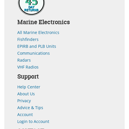
Marine Electronics
All Marine Electronics
Fishfinders
EPIRB and PLB Units
Communications
Radars
VHF Radios
Support
Help Center
About Us
Privacy
Advice & Tips
Account
Login to Account