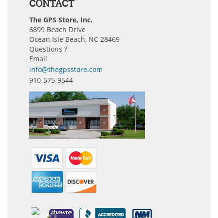
CONTACT
The GPS Store, Inc.
6899 Beach Drive
Ocean Isle Beach, NC 28469
Questions ?
Email
info@thegpsstore.com
910-575-9544