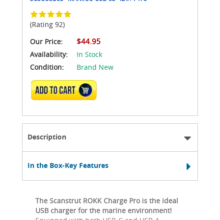
(Rating 92)
$44.95
Our Price:
Availability:
In Stock
Condition:
Brand New
ADD TO CART
Description
In the Box-Key Features
The Scanstrut ROKK Charge Pro is the ideal
USB charger for the marine environment!