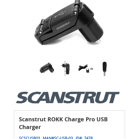
Scanstrut ROKK Charge Pro USB
Charger
SCSCUSB03
MAN#
SC-USB-03
ID#:
7478