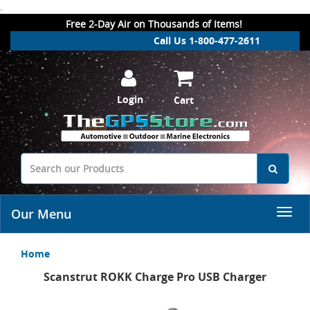
.
Free 2-Day Air on Thousands of Items!
Call Us 1-800-477-2611
Login
Cart
Our Menu
Home
Scanstrut ROKK Charge Pro USB Charger