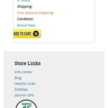
In Stock
Shipping:
Free Ground Shipping!
Condition:
Brand New
ADD TO CART
Store Links
Info Center
Blog
Helpful Links
SiteMap
Garmin GPS