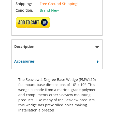
Shipping:
Free Ground Shipping!
Condition:
Brand New
ADD TO CART
Description
Accessories
The Seaview 4-Degree Base Wedge (PMW410)
fits mount base dimensions of 10" x 10". This
wedge is made from a marine-grade polymer
and compliments other Seaview mounting
products. Like many of the Seaview products,
this wedge has pre-drilled holes making
installation a breeze!