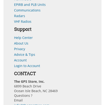
EPIRB and PLB Units
Communications
Radars
VHF Radios
Support
Help Center
About Us
Privacy
Advice & Tips
Account
Login to Account
CONTACT
The GPS Store, Inc.
6899 Beach Drive
Ocean Isle Beach, NC 28469
Questions ?
Email