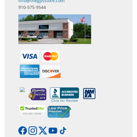
info@thegpsstore.com
910-575-9544