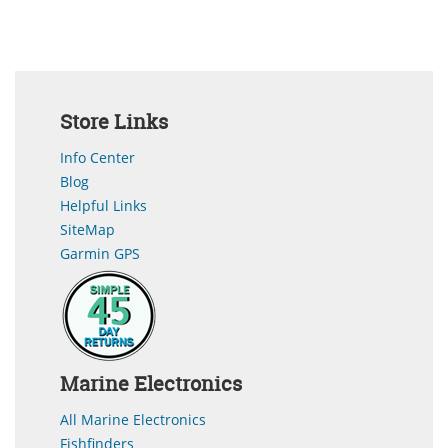
Store Links
Info Center
Blog
Helpful Links
SiteMap
Garmin GPS
Marine Electronics
All Marine Electronics
Fishfinders