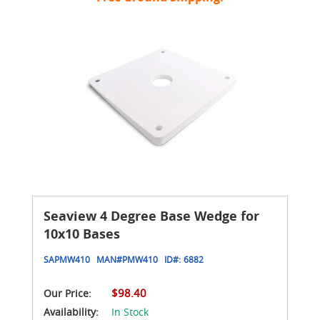
Seaview 4 Degree Base Wedge for
10x10 Bases
SAPMW410
MAN#
PMW410
ID#:
6882
$98.40
Our Price:
Availability:
In Stock