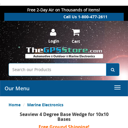
.
Free 2-Day Air on Thousands of Items!
Call Us 1-800-477-2611
Login
Cart
Our Menu
Home
Marine Electronics
Seaview 4 Degree Base Wedge for 10x10
Bases
Free Ground Shipping!