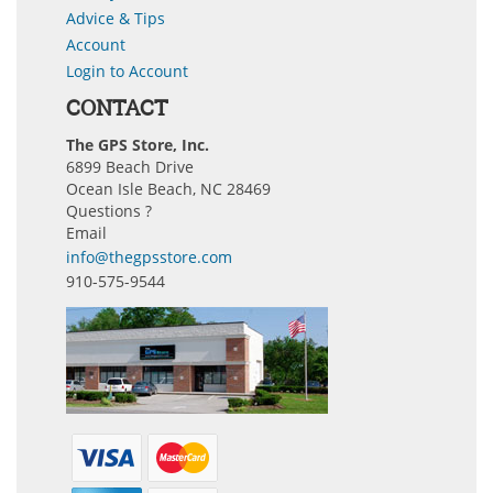
Advice & Tips
Account
Login to Account
CONTACT
The GPS Store, Inc.
6899 Beach Drive
Ocean Isle Beach, NC 28469
Questions ?
Email
info@thegpsstore.com
910-575-9544