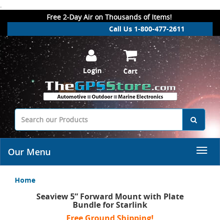
.
Free 2-Day Air on Thousands of Items!
Call Us 1-800-477-2611
Login
Cart
Our Menu
Home
Seaview 5” Forward Mount with Plate
Bundle for Starlink
Free Ground Shipping!