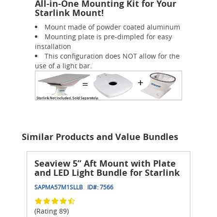
All-in-One Mounting Kit for Your
Starlink Mount!
Mount made of powder coated aluminum
Mounting plate is pre-dimpled for easy
installation
This configuration does NOT allow for the
use of a light bar.
Similar Products and Value Bundles
Seaview 5” Aft Mount with Plate
and LED Light Bundle for Starlink
SAPMA57M1SLLB
ID#:
7566
(Rating 89)