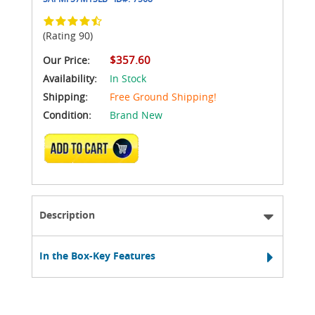
(Rating 90)
$357.60
Our Price:
Availability:
In Stock
Shipping:
Free Ground Shipping!
Condition:
Brand New
ADD TO CART
Description
In the Box-Key Features