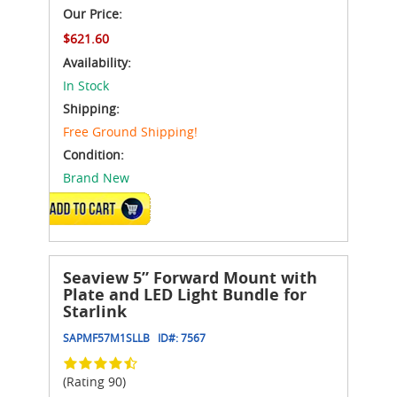
Our Price:
$621.60
Availability:
In Stock
Shipping:
Free Ground Shipping!
Condition:
Brand New
ADD TO CART
Seaview 5” Forward Mount with
Plate and LED Light Bundle for
Starlink
SAPMF57M1SLLB
ID#:
7567
(Rating 90)