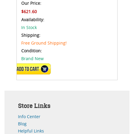
Our Price:
$621.60
Availability:
In Stock
Shipping:
Free Ground Shipping!
Condition:
Brand New
ADD TO CART
Store Links
Info Center
Blog
Helpful Links