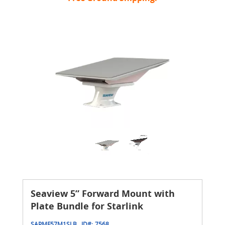
Seaview 5” Forward Mount with
Plate Bundle for Starlink
SAPMF57M1SLB
ID#:
7568