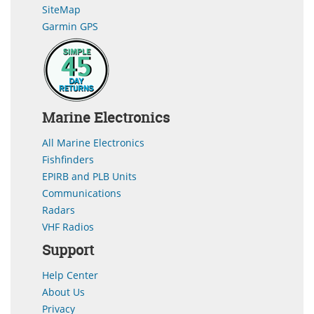
SiteMap
Garmin GPS
Marine Electronics
All Marine Electronics
Fishfinders
EPIRB and PLB Units
Communications
Radars
VHF Radios
Support
Help Center
About Us
Privacy