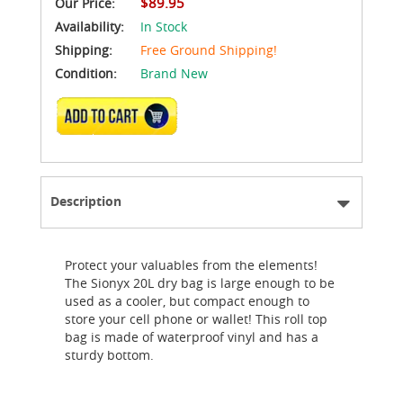
$89.95
Our Price:
Availability:
In Stock
Shipping:
Free Ground Shipping!
Condition:
Brand New
ADD TO CART
Description
Protect your valuables from the elements!
The Sionyx 20L dry bag is large enough to be
used as a cooler, but compact enough to
store your cell phone or wallet! This roll top
bag is made of waterproof vinyl and has a
sturdy bottom.