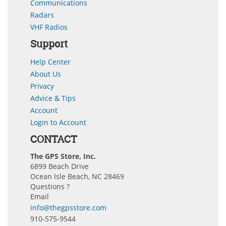
Communications
Radars
VHF Radios
Support
Help Center
About Us
Privacy
Advice & Tips
Account
Login to Account
CONTACT
The GPS Store, Inc.
6899 Beach Drive
Ocean Isle Beach, NC 28469
Questions ?
Email
info@thegpsstore.com
910-575-9544