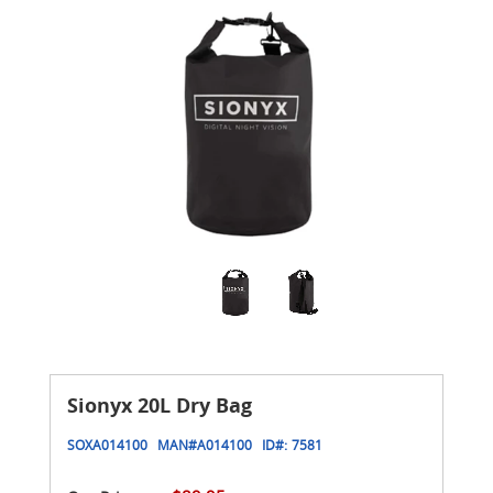
Sionyx 20L Dry Bag
SOXA014100
MAN#
A014100
ID#:
7581