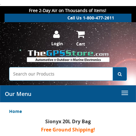
.
Free 2-Day Air on Thousands of Items!
Call Us 1-800-477-2611
Login
Cart
Our Menu
Home
Sionyx 20L Dry Bag
Free Ground Shipping!