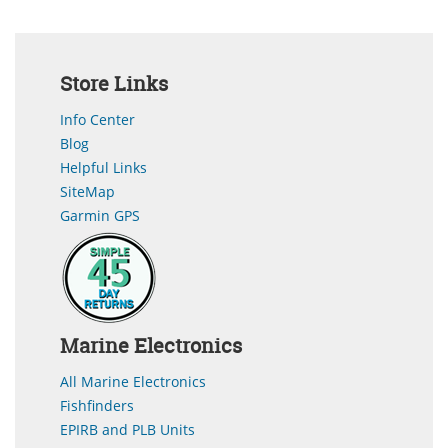
Store Links
Info Center
Blog
Helpful Links
SiteMap
Garmin GPS
Marine Electronics
All Marine Electronics
Fishfinders
EPIRB and PLB Units