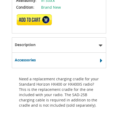
Availability:
In Stock
Condition:
Brand New
ADD TO CART
Description
Accessories
Need a replacement charging cradle for your
Standard Horizon HX400 or HX400IS radio?
This is the replacement cradle for the one
included with your radio. The SAD-25B
charging cable is required in addition to the
cradle and is not included (sold separately).