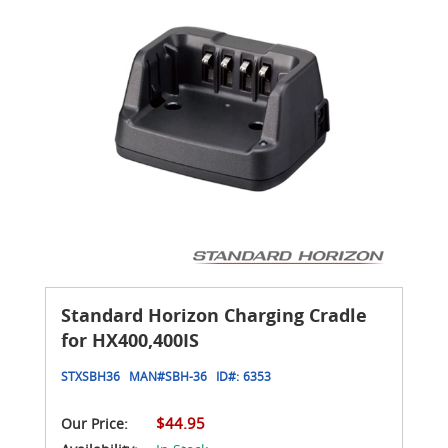
Standard Horizon Charging Cradle
for HX400,400IS
STXSBH36
MAN#
SBH-36
ID#:
6353
$44.95
Our Price: