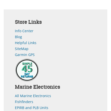
Store Links
Info Center
Blog
Helpful Links
SiteMap
Garmin GPS
Marine Electronics
All Marine Electronics
Fishfinders
EPIRB and PLB Units