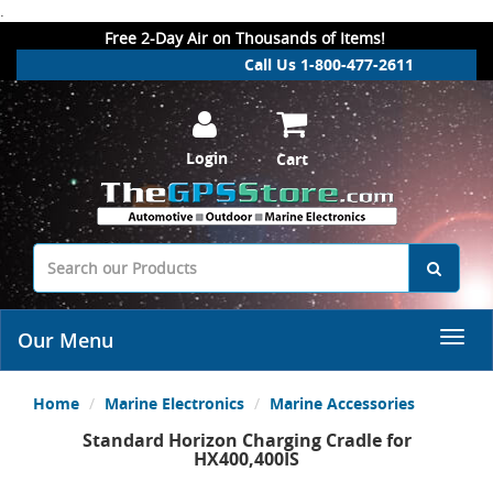
.
Free 2-Day Air on Thousands of Items!
Call Us 1-800-477-2611
Login
Cart
Our Menu
Home
Marine Electronics
Marine Accessories
Standard Horizon Charging Cradle for
HX400,400IS