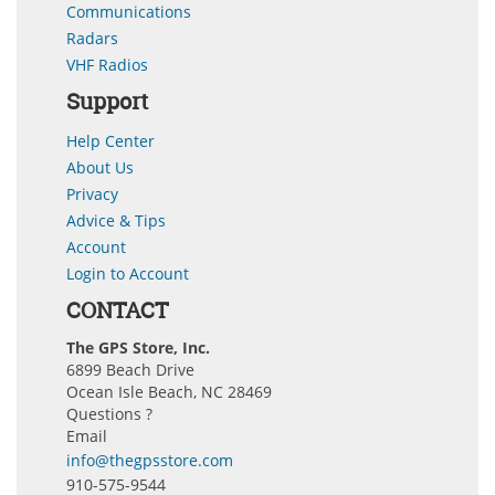
Communications
Radars
VHF Radios
Support
Help Center
About Us
Privacy
Advice & Tips
Account
Login to Account
CONTACT
The GPS Store, Inc.
6899 Beach Drive
Ocean Isle Beach, NC 28469
Questions ?
Email
info@thegpsstore.com
910-575-9544