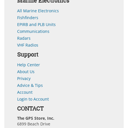
Marine Electronics
All Marine Electronics
Fishfinders
EPIRB and PLB Units
Communications
Radars
VHF Radios
Support
Help Center
About Us
Privacy
Advice & Tips
Account
Login to Account
CONTACT
The GPS Store, Inc.
6899 Beach Drive