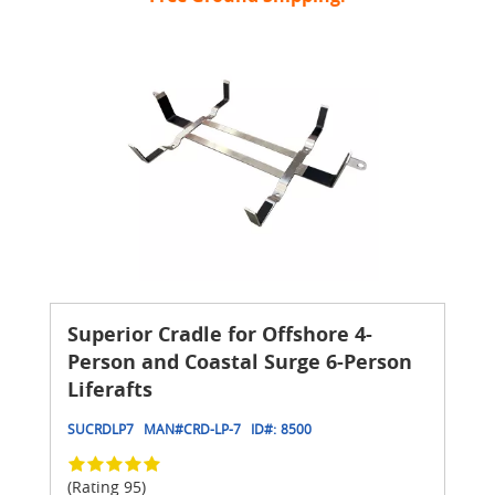
Superior Cradle for Offshore 4-
Person and Coastal Surge 6-Person
Liferafts
SUCRDLP7
MAN#
CRD-LP-7
ID#:
8500
(Rating 95)