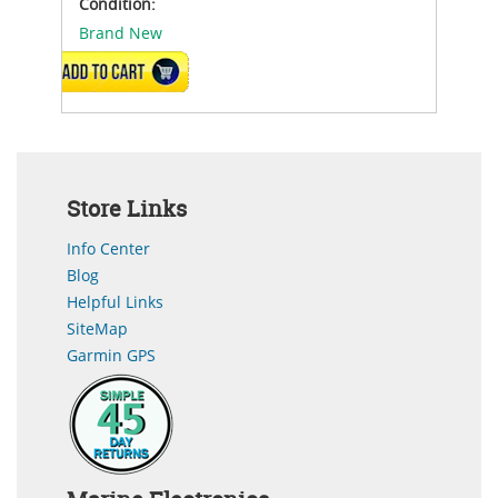
Condition:
Brand New
ADD TO CART
Store Links
Info Center
Blog
Helpful Links
SiteMap
Garmin GPS