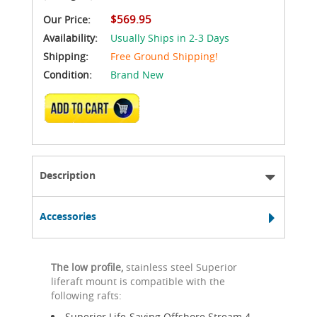
$569.95
Our Price:
Availability:
Usually Ships in 2-3 Days
Shipping:
Free Ground Shipping!
Condition:
Brand New
ADD TO CART
Description
Accessories
The low profile,
stainless steel Superior
liferaft mount is compatible with the
following rafts:
Superior Life-Saving Offshore Stream 4-