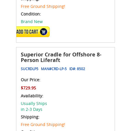
Free Ground Shipping!
Condition:
Brand New
ADD TO CART
Superior Cradle for Offshore 8-
Person Liferaft
SUCRDLP5
MAN#
CRD-LP-5
ID#:
8502
Our Price:
$729.95
Availability:
Usually Ships
in 2-3 Days
Shipping:
Free Ground Shipping!