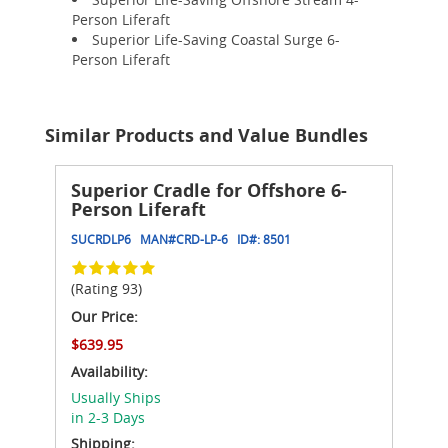
Person Liferaft
Superior Life-Saving Coastal Surge 6-
Person Liferaft
Similar Products and Value Bundles
Superior Cradle for Offshore 6-
Person Liferaft
SUCRDLP6
MAN#
CRD-LP-6
ID#:
8501
(Rating 93)
Our Price:
$639.95
Availability:
Usually Ships
in 2-3 Days
Shipping: