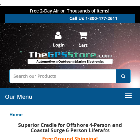
.
Free 2-Day Air on Thousands of Items!
Call Us 1-800-477-2611
Login
Cart
Our Menu
Home
Superior Cradle for Offshore 4-Person and
Coastal Surge 6-Person Liferafts
Free Ground Shipping!