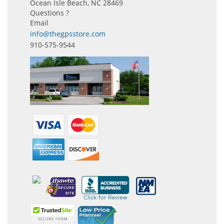
Ocean Isle Beach, NC 28469
Questions ?
Email
info@thegpsstore.com
910-575-9544