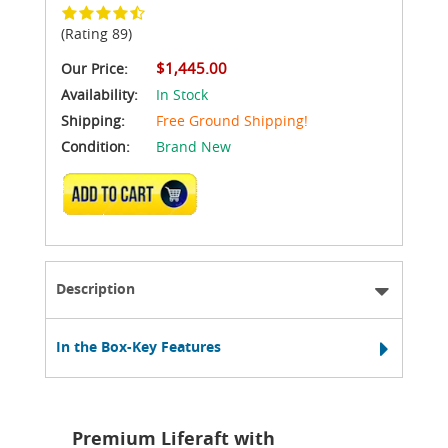
(Rating 89)
$1,445.00
Our Price:
Availability:
In Stock
Shipping:
Free Ground Shipping!
Condition:
Brand New
ADD TO CART
Description
In the Box-Key Features
Premium Liferaft with