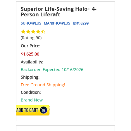
Superior Life-Saving Halo+ 4-
Person Liferaft
SUHO4PLUS
MAN#
HO4PLUS
ID#:
8299
(Rating 90)
Our Price:
$1,625.00
Availability:
Backorder,
Expected 10/16/2026
Shipping:
Free Ground Shipping!
Condition:
Brand New
ADD TO CART