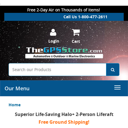
.
Free 2-Day Air on Thousands of Items!
Call Us 1-800-477-2611
Login
Cart
Our Menu
Home
Superior Life-Saving Halo+ 2-Person Liferaft
Free Ground Shipping!