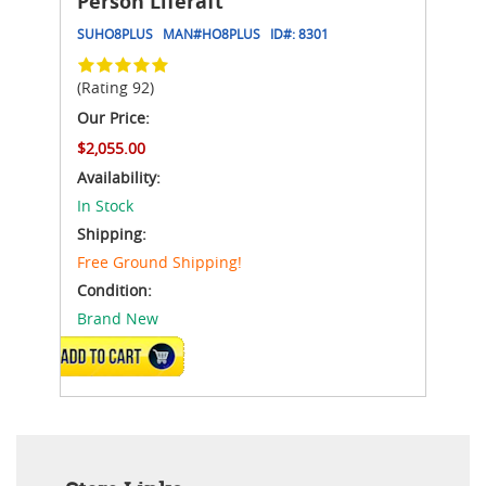
Person Liferaft
SUHO8PLUS
MAN#
HO8PLUS
ID#:
8301
(Rating 92)
Our Price:
$2,055.00
Availability:
In Stock
Shipping:
Free Ground Shipping!
Condition:
Brand New
ADD TO CART