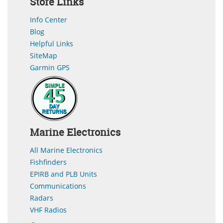
Store Links
Info Center
Blog
Helpful Links
SiteMap
Garmin GPS
Marine Electronics
All Marine Electronics
Fishfinders
EPIRB and PLB Units
Communications
Radars
VHF Radios