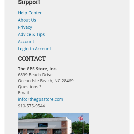
Support
Help Center
About Us
Privacy
Advice & Tips
Account
Login to Account
CONTACT
The GPS Store, Inc.
6899 Beach Drive
Ocean Isle Beach, NC 28469
Questions ?
Email
info@thegpsstore.com
910-575-9544