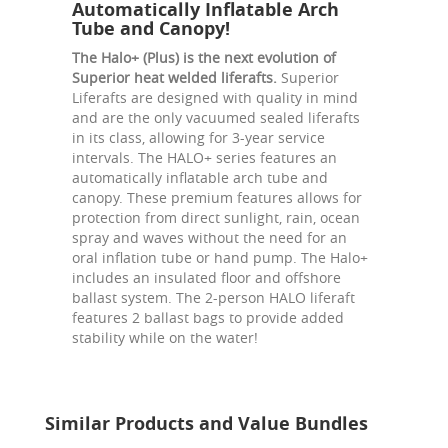
Automatically Inflatable Arch
Tube and Canopy!
The Halo+ (Plus) is the next evolution of
Superior heat welded liferafts.
Superior
Liferafts are designed with quality in mind
and are the only vacuumed sealed liferafts
in its class, allowing for 3-year service
intervals. The HALO+ series features an
automatically inflatable arch tube and
canopy. These premium features allows for
protection from direct sunlight, rain, ocean
spray and waves without the need for an
oral inflation tube or hand pump. The Halo+
includes an insulated floor and offshore
ballast system. The 2-person HALO liferaft
features 2 ballast bags to provide added
stability while on the water!
Similar Products and Value Bundles