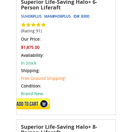
Superior Life-Saving Halo+ 6-
Person Liferaft
SUHO6PLUS
MAN#
HO6PLUS
ID#:
8300
(Rating 91)
Our Price:
$1,875.00
Availability:
In Stock
Shipping:
Free Ground Shipping!
Condition:
Brand New
ADD TO CART
Superior Life-Saving Halo+ 8-