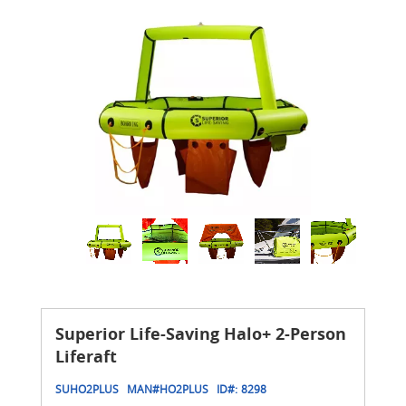
Superior Life-Saving Halo+ 2-Person
Liferaft
SUHO2PLUS
MAN#
HO2PLUS
ID#:
8298