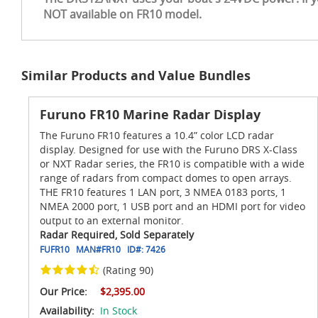
NOT available on FR10 model.
Similar Products and Value Bundles
Furuno FR10 Marine Radar Display
The Furuno FR10 features a 10.4” color LCD radar
display. Designed for use with the Furuno DRS X-Class
or NXT Radar series, the FR10 is compatible with a wide
range of radars from compact domes to open arrays.
THE FR10 features 1 LAN port, 3 NMEA 0183 ports, 1
NMEA 2000 port, 1 USB port and an HDMI port for video
output to an external monitor.
Radar Required, Sold Separately
FUFR10
MAN#
FR10
ID#:
7426
(Rating 90)
Our Price:
$2,395.00
Availability:
In Stock