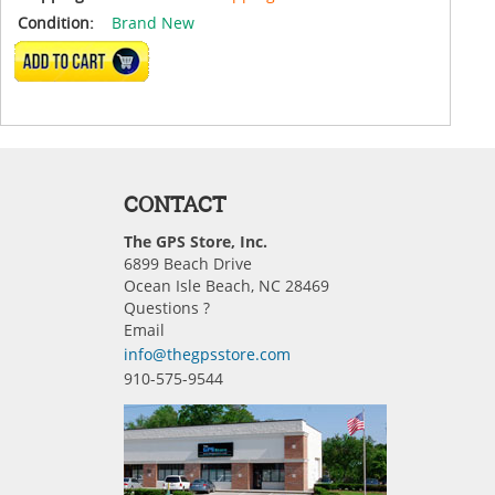
Condition:
Brand New
ADD TO CART
CONTACT
The GPS Store, Inc.
6899 Beach Drive
Ocean Isle Beach, NC 28469
Questions ?
Email
info@thegpsstore.com
910-575-9544