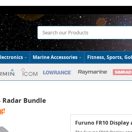
lectronics
Marine Accessories
Fitness, Sports, Gol
 Radar Bundle
g!
Furuno FR10 Display