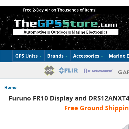
.
Free 2-Day Air on Thousands of Items!
GPS Units
Brands
Accessories
Marine E
Home
Furuno FR10 Display and DRS12ANXT4
Free Ground Shippin