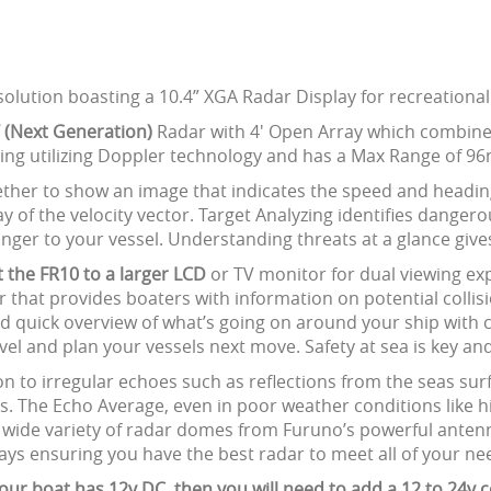
olution boasting a 10.4” XGA Radar Display for recreationa
 (Next Generation)
Radar with 4' Open Array which combines
king utilizing Doppler technology and has a Max Range of 9
ther to show an image that indicates the speed and heading
y of the velocity vector. Target Analyzing identifies dangerou
anger to your vessel. Understanding threats at a glance giv
 the FR10 to a larger LCD
or TV monitor for dual viewing exp
zer that provides boaters with information on potential coll
d quick overview of what’s going on around your ship with c
vel and plan your vessels next move. Safety at sea is key an
on to irregular echoes such as reflections from the seas sur
. The Echo Average, even in poor weather conditions like high
 wide variety of radar domes from Furuno’s powerful antenn
ays ensuring you have the best radar to meet all of your ne
r boat has 12v DC, then you will need to add a 12 to 24v co