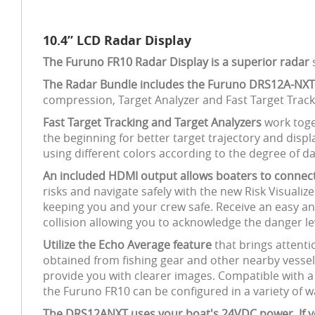
10.4” LCD Radar Display
The Furuno FR10 Radar Display is a superior radar
s
The Radar Bundle includes the Furuno DRS12A-NXT
compression, Target Analyzer and Fast Target Trac
Fast Target Tracking and Target Analyzers
work toge
the beginning for better target trajectory and displa
using different colors according to the degree of d
An included HDMI output allows boaters to connect
risks and navigate safely with the new Risk Visuali
keeping you and your crew safe. Receive an easy an
collision allowing you to acknowledge the danger le
Utilize the Echo Average feature
that brings attenti
obtained from fishing gear and other nearby vessels
provide you with clearer images. Compatible with a
the Furuno FR10 can be configured in a variety of w
The DRS12ANXT uses your boat's 24VDC power. If you