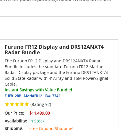
Furuno FR12 Display and DRS12ANXT4
Radar Bundle
The Furuno FR12 Display and DRS12ANXT4 Radar
Bundle includes the standard Furuno FR12 Marine
Radar Display package and the Furuno DRS12ANXT/4
Solid State Radar with 4' Array and 15M Power/Signal
Cable.
Instant Savings with Value Bundle!
FUFR12RB
MAN#
FR12
ID#:
7742
(Rating 92)
Our Price:
$11,499.00
Availability:
In Stock
Shipping:
Free Ground Shipping!