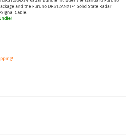
d DRS12ANXT4 Radar Bundle includes the standard Furuno
package and the Furuno DRS12ANXT/4 Solid State Radar
/Signal Cable.
undle!
ipping!