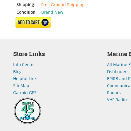
Shipping:
Free Ground Shipping!
Condition:
Brand New
ADD TO CART
Store Links
Marine E
Info Center
All Marine E
Blog
Fishfinders
Helpful Links
EPIRB and P
SiteMap
Communicat
Garmin GPS
Radars
VHF Radios