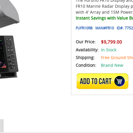
The Furuno FR10 Display an
FR10 Marine Radar Display 
with 4' Array and 15M Power
Instant Savings with Value B
FUFR10RB
MAN#
FR10
ID#:
7752
Our Price:
$9,799.00
Availability:
In Stock
Shipping:
Free Ground Sh
Condition:
Brand New
ADD TO CART