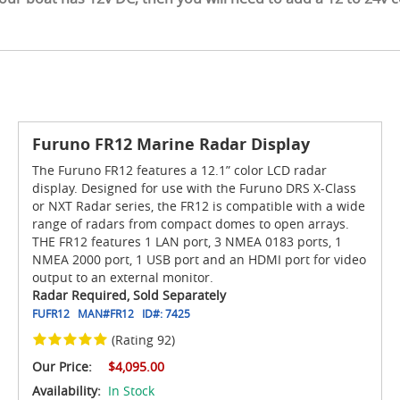
Furuno FR12 Marine Radar Display
The Furuno FR12 features a 12.1” color LCD radar
display. Designed for use with the Furuno DRS X-Class
or NXT Radar series, the FR12 is compatible with a wide
range of radars from compact domes to open arrays.
THE FR12 features 1 LAN port, 3 NMEA 0183 ports, 1
NMEA 2000 port, 1 USB port and an HDMI port for video
output to an external monitor.
Radar Required, Sold Separately
FUFR12
MAN#
FR12
ID#:
7425
(Rating 92)
Our Price:
$4,095.00
Availability:
In Stock