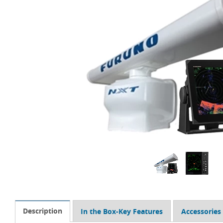
Description
In the Box-Key Features
Accessories