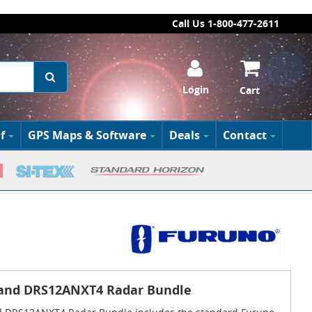
Call Us 1-800-477-2611
Login
Cart
f
GPS Maps & Software
Deals
Contact
 and DRS12ANXT4 Radar Bundle