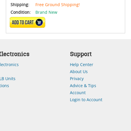
Shipping:
Free Ground Shipping!
Condition:
Brand New
ADD TO CART
lectronics
Support
lectronics
Help Center
About Us
LB Units
Privacy
ions
Advice & Tips
Account
Login to Account