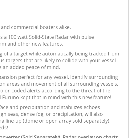
l and commercial boaters alike.
 a 100 watt Solid-State Radar with pulse
6nm and other new features.
 of a target while automatically being tracked from
s targets that are likely to collide with your vessel
es an added peace of mind.
ansion perfect for any vessel. Identify surrounding
ision areas and movement of all surrounding vessels,
olor-coded alerts according to the threat of the
d Furuno kept that in mind with this new feature!
face and precipitation and stabilizes echoes
 seas, dense fog, or precipitation, will also
a line-up (dome or open array sold separately),
eds!
nverter (Sold Separately). Radar overlay on charts