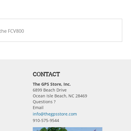
 the FCV800
CONTACT
The GPS Store, Inc.
6899 Beach Drive
Ocean Isle Beach, NC 28469
Questions ?
Email
info@thegpsstore.com
910-575-9544