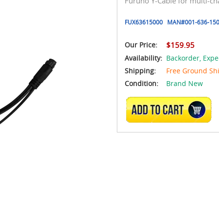
Furuno Y-Cable for multi-c
FUX63615000
MAN#
001-636-150
Our Price:
$159.95
Availability:
Backorder,
Expe
Shipping:
Free Ground Sh
Condition:
Brand New
ADD TO CART