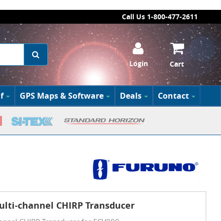
Call Us 1-800-477-2611
Login
Cart
f
GPS Maps & Software
Deals
Contact
ulti-channel CHIRP Transducer