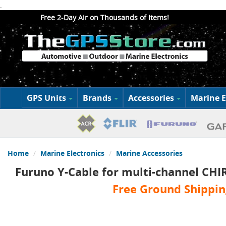
.
Free 2-Day Air on Thousands of Items!
GPS Units
Brands
Accessories
Marine E
Home
Marine Electronics
Marine Accessories
Furuno Y-Cable for multi-channel CHI
Free Ground Shippin