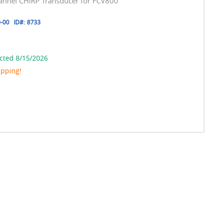
hannel CHIRP Transducer for FCV800
-00
ID#:
8733
cted 8/15/2026
ipping!