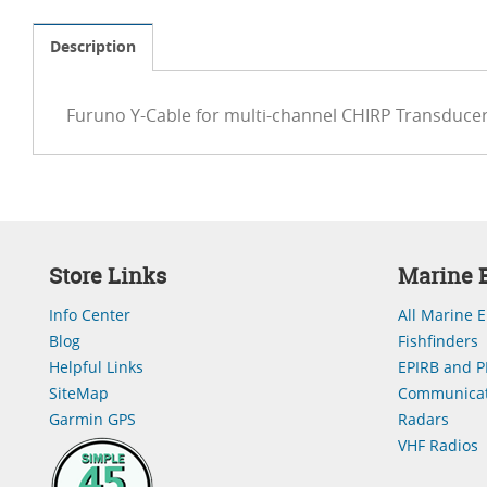
Description
Furuno Y-Cable for multi-channel CHIRP Transducer
Store Links
Marine E
Info Center
All Marine E
Blog
Fishfinders
Helpful Links
EPIRB and P
SiteMap
Communicat
Garmin GPS
Radars
VHF Radios