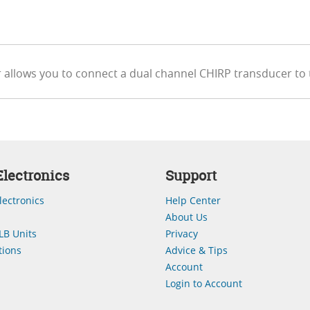
 allows you to connect a dual channel CHIRP transducer to
lectronics
Support
lectronics
Help Center
About Us
LB Units
Privacy
ions
Advice & Tips
Account
Login to Account