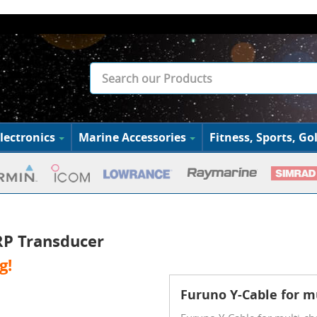
lectronics
Marine Accessories
Fitness, Sports, Gol
RP Transducer
g!
Furuno Y-Cable for m