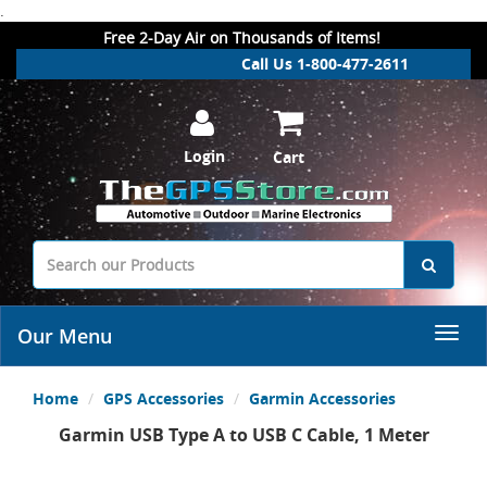
.
Free 2-Day Air on Thousands of Items!
Call Us 1-800-477-2611
Login
Cart
Our Menu
Home
GPS Accessories
Garmin Accessories
Garmin USB Type A to USB C Cable, 1 Meter