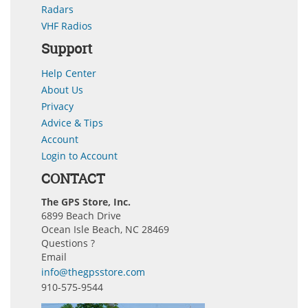
Radars
VHF Radios
Support
Help Center
About Us
Privacy
Advice & Tips
Account
Login to Account
CONTACT
The GPS Store, Inc.
6899 Beach Drive
Ocean Isle Beach, NC 28469
Questions ?
Email
info@thegpsstore.com
910-575-9544