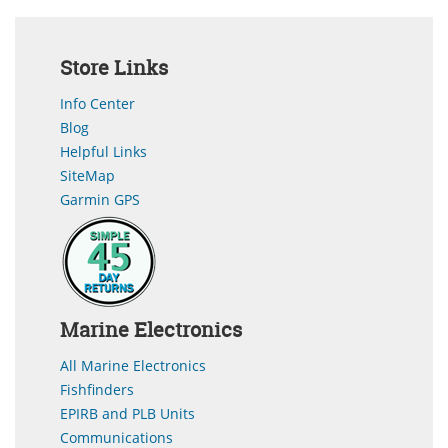
Store Links
Info Center
Blog
Helpful Links
SiteMap
Garmin GPS
Marine Electronics
All Marine Electronics
Fishfinders
EPIRB and PLB Units
Communications