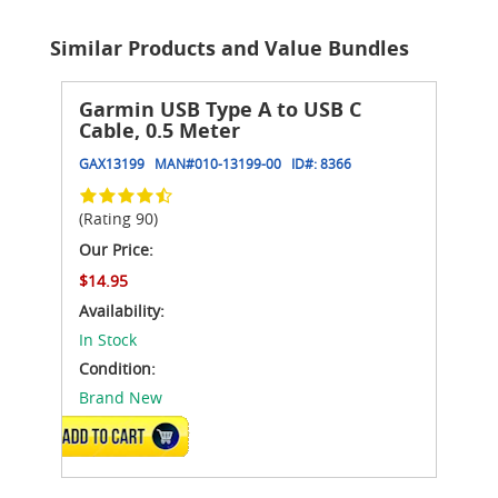
Similar Products and Value Bundles
Garmin USB Type A to USB C
Cable, 0.5 Meter
GAX13199
MAN#
010-13199-00
ID#:
8366
(Rating 90)
Our Price:
$14.95
Availability:
In Stock
Condition:
Brand New
ADD TO CART