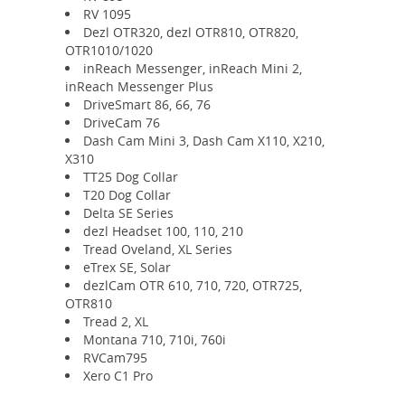
RV 1095
Dezl OTR320, dezl OTR810, OTR820,
OTR1010/1020
inReach Messenger, inReach Mini 2,
inReach Messenger Plus
DriveSmart 86, 66, 76
DriveCam 76
Dash Cam Mini 3, Dash Cam X110, X210,
X310
TT25 Dog Collar
T20 Dog Collar
Delta SE Series
dezl Headset 100, 110, 210
Tread Oveland, XL Series
eTrex SE, Solar
dezlCam OTR 610, 710, 720, OTR725,
OTR810
Tread 2, XL
Montana 710, 710i, 760i
RVCam795
Xero C1 Pro