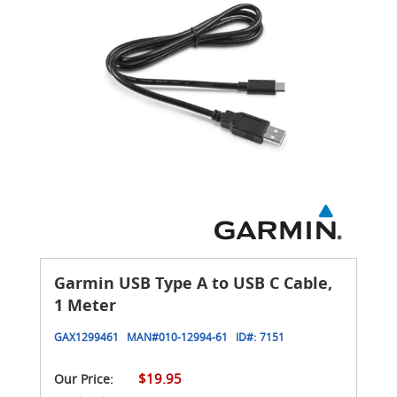
Garmin USB Type A to USB C Cable,
1 Meter
GAX1299461
MAN#
010-12994-61
ID#:
7151
$19.95
Our Price: