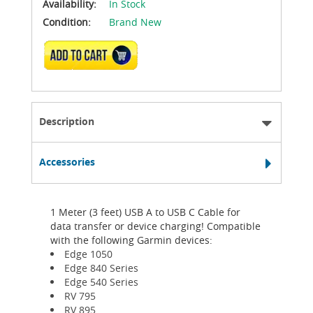
Availability:
In Stock
Condition:
Brand New
ADD TO CART
Description
Accessories
1 Meter (3 feet) USB A to USB C Cable for
data transfer or device charging! Compatible
with the following Garmin devices:
Edge 1050
Edge 840 Series
Edge 540 Series
RV 795
RV 895