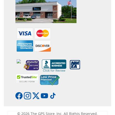
© 2026 The GPS Store, Inc. All Rights Reserved.