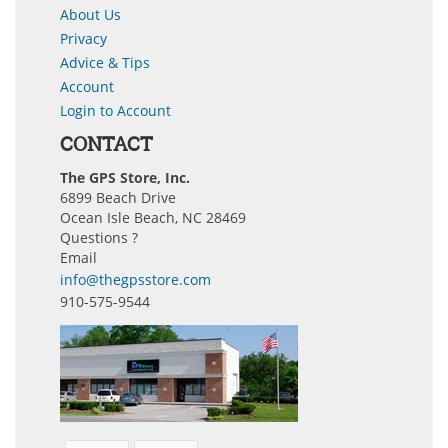
About Us
Privacy
Advice & Tips
Account
Login to Account
CONTACT
The GPS Store, Inc.
6899 Beach Drive
Ocean Isle Beach, NC 28469
Questions ?
Email
info@thegpsstore.com
910-575-9544