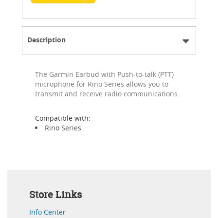
Description
The Garmin Earbud with Push-to-talk (PTT)
microphone for Rino Series allows you to
transmit and receive radio communications.
Compatible with:
Rino Series
Store Links
Info Center