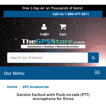
.
Free 2-Day Air on Thousands of Items!
Call Us 1-800-477-2611
Login
Cart
Our Menu
Home
GPS Accessories
Garmin Earbud with Push-to-talk (PTT)
microphone for Rinos