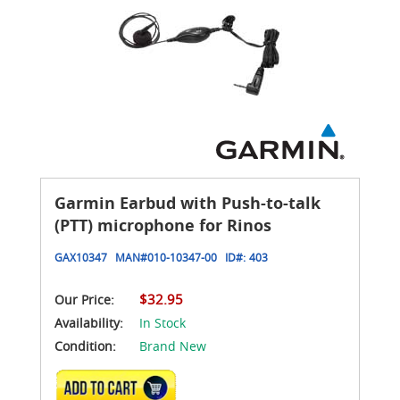
Garmin Earbud with Push-to-talk
(PTT) microphone for Rinos
GAX10347
MAN#
010-10347-00
ID#:
403
$32.95
Our Price:
Availability:
In Stock
Condition:
Brand New
ADD TO CART