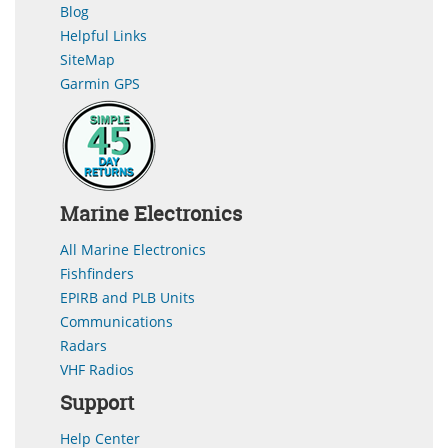
Blog
Helpful Links
SiteMap
Garmin GPS
Marine Electronics
All Marine Electronics
Fishfinders
EPIRB and PLB Units
Communications
Radars
VHF Radios
Support
Help Center