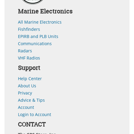
Marine Electronics
All Marine Electronics
Fishfinders
EPIRB and PLB Units
Communications
Radars
VHF Radios
Support
Help Center
About Us
Privacy
Advice & Tips
Account
Login to Account
CONTACT