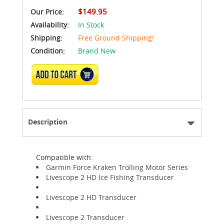
$149.95
Our Price:
Availability:
In Stock
Shipping:
Free Ground Shipping!
Condition:
Brand New
ADD TO CART
Description
Compatible with:
Garmin Force Kraken Trolling Motor Series
Livescope 2 HD Ice Fishing Transducer
Livescope 2 HD Transducer
Livescope 2 Transducer