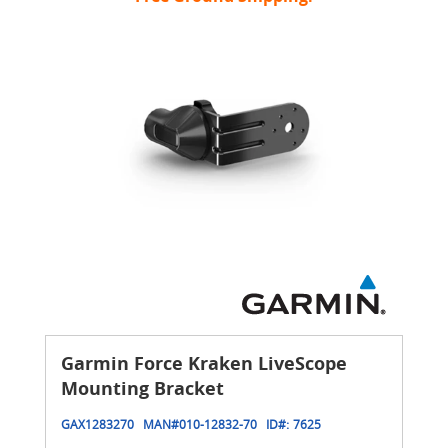
Garmin Force Kraken LiveScope
Mounting Bracket
GAX1283270
MAN#
010-12832-70
ID#:
7625