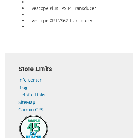
Livescope Plus LVS34 Transducer
Livescope XR LVS62 Transducer
Store Links
Info Center
Blog
Helpful Links
SiteMap
Garmin GPS