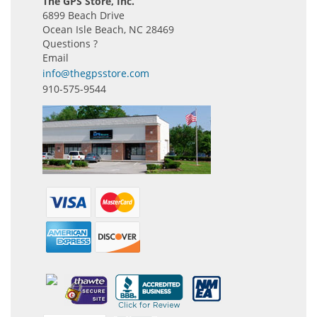
The GPS Store, Inc.
6899 Beach Drive
Ocean Isle Beach, NC 28469
Questions ?
Email
info@thegpsstore.com
910-575-9544