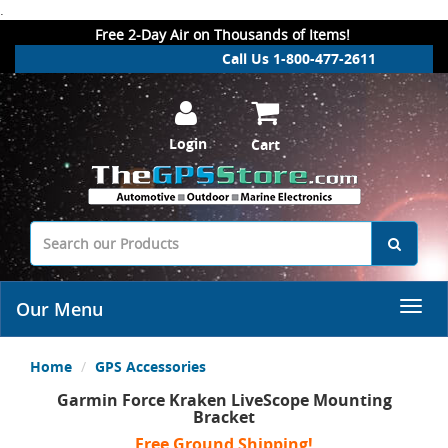
.
Free 2-Day Air on Thousands of Items!
Call Us 1-800-477-2611
Login
Cart
Our Menu
Home
GPS Accessories
Garmin Force Kraken LiveScope Mounting
Bracket
Free Ground Shipping!